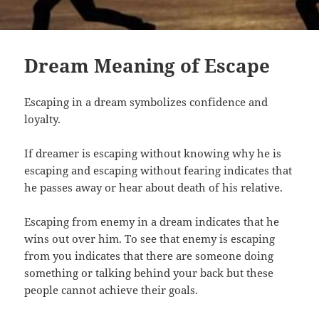
Dream Meaning of Escape
Escaping in a dream symbolizes confidence and
loyalty.
If dreamer is escaping without knowing why he is
escaping and escaping without fearing indicates that
he passes away or hear about death of his relative.
Escaping from enemy in a dream indicates that he
wins out over him. To see that enemy is escaping
from you indicates that there are someone doing
something or talking behind your back but these
people cannot achieve their goals.