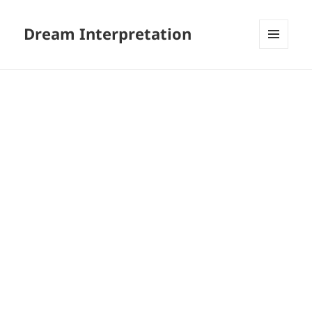
Dream Interpretation
MENU
AND
WIDGETS