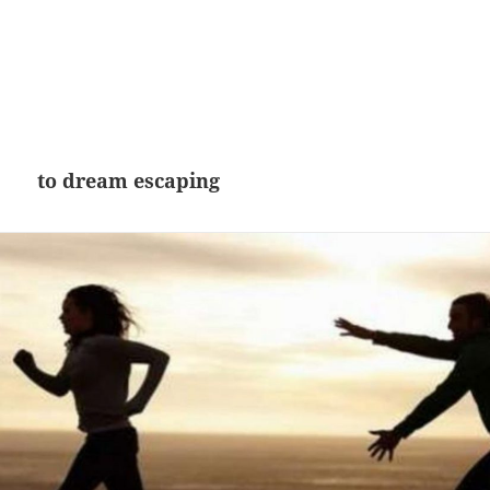
to dream escaping