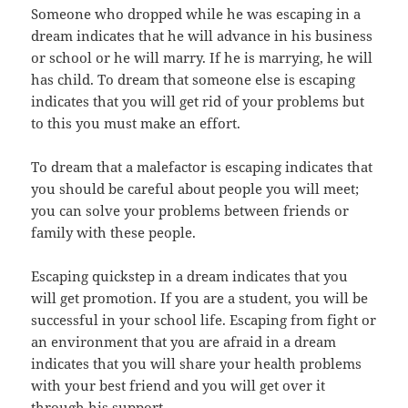
Someone who dropped while he was escaping in a
dream indicates that he will advance in his business
or school or he will marry. If he is marrying, he will
has child. To dream that someone else is escaping
indicates that you will get rid of your problems but
to this you must make an effort.
To dream that a malefactor is escaping indicates that
you should be careful about people you will meet;
you can solve your problems between friends or
family with these people.
Escaping quickstep in a dream indicates that you
will get promotion. If you are a student, you will be
successful in your school life. Escaping from fight or
an environment that you are afraid in a dream
indicates that you will share your health problems
with your best friend and you will get over it
through his support.