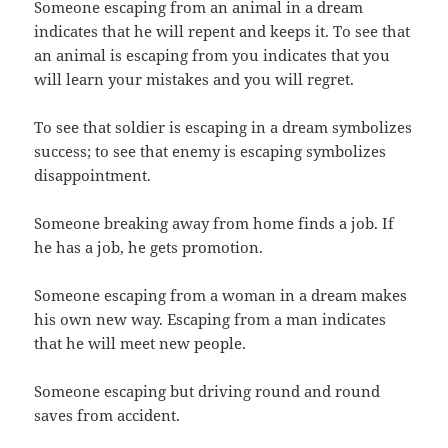
Someone escaping from an animal in a dream
indicates that he will repent and keeps it. To see that
an animal is escaping from you indicates that you
will learn your mistakes and you will regret.
To see that soldier is escaping in a dream symbolizes
success; to see that enemy is escaping symbolizes
disappointment.
Someone breaking away from home finds a job. If
he has a job, he gets promotion.
Someone escaping from a woman in a dream makes
his own new way. Escaping from a man indicates
that he will meet new people.
Someone escaping but driving round and round
saves from accident.