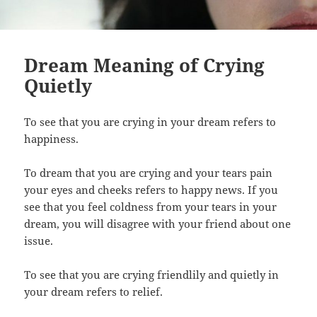
Dream Meaning of Crying
Quietly
To see that you are crying in your dream refers to
happiness.
To dream that you are crying and your tears pain
your eyes and cheeks refers to happy news. If you
see that you feel coldness from your tears in your
dream, you will disagree with your friend about one
issue.
To see that you are crying friendlily and quietly in
your dream refers to relief.