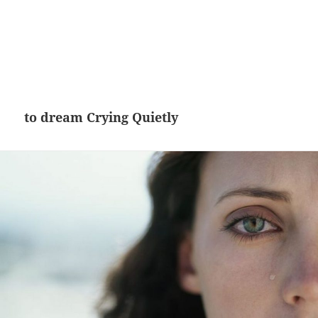
to dream Crying Quietly