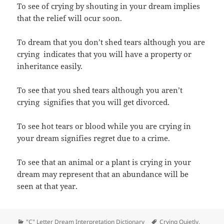
To see of crying by shouting in your dream implies
that the relief will ocur soon.
To dream that you don’t shed tears although you are
crying indicates that you will have a property or
inheritance easily.
To see that you shed tears although you aren’t
crying signifies that you will get divorced.
To see hot tears or blood while you are crying in
your dream signifies regret due to a crime.
To see that an animal or a plant is crying in your
dream may represent that an abundance will be
seen at that year.
Categories
Tags
"C" Letter Dream Interpretation Dictionary
Crying Quietly
,