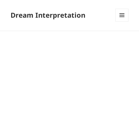
Dream Interpretation
MENU
AND
WIDGETS