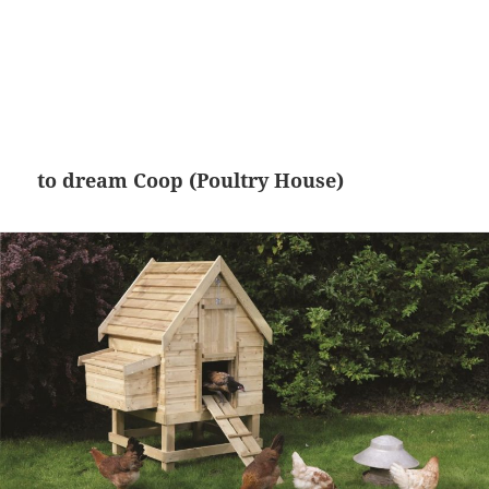
to dream Coop (Poultry House)