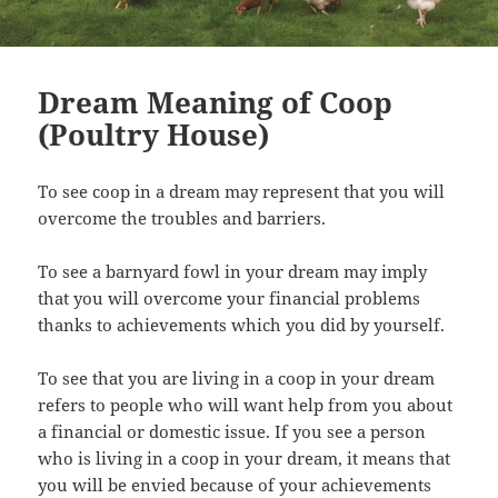
Dream Meaning of Coop
(Poultry House)
To see coop in a dream may represent that you will
overcome the troubles and barriers.
To see a barnyard fowl in your dream may imply
that you will overcome your financial problems
thanks to achievements which you did by yourself.
To see that you are living in a coop in your dream
refers to people who will want help from you about
a financial or domestic issue. If you see a person
who is living in a coop in your dream, it means that
you will be envied because of your achievements