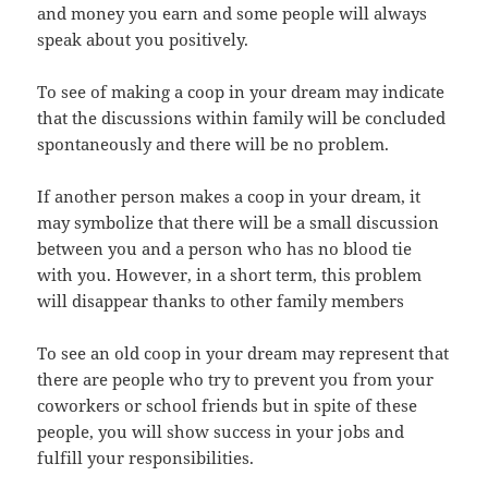
and money you earn and some people will always
speak about you positively.
To see of making a coop in your dream may indicate
that the discussions within family will be concluded
spontaneously and there will be no problem.
If another person makes a coop in your dream, it
may symbolize that there will be a small discussion
between you and a person who has no blood tie
with you. However, in a short term, this problem
will disappear thanks to other family members
To see an old coop in your dream may represent that
there are people who try to prevent you from your
coworkers or school friends but in spite of these
people, you will show success in your jobs and
fulfill your responsibilities.