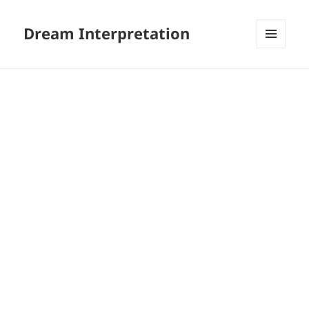
Dream Interpretation
MENU
AND
WIDGETS