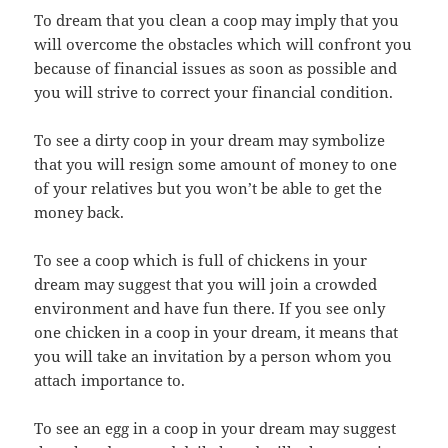
To dream that you clean a coop may imply that you
will overcome the obstacles which will confront you
because of financial issues as soon as possible and
you will strive to correct your financial condition.
To see a dirty coop in your dream may symbolize
that you will resign some amount of money to one
of your relatives but you won’t be able to get the
money back.
To see a coop which is full of chickens in your
dream may suggest that you will join a crowded
environment and have fun there. If you see only
one chicken in a coop in your dream, it means that
you will take an invitation by a person whom you
attach importance to.
To see an egg in a coop in your dream may suggest