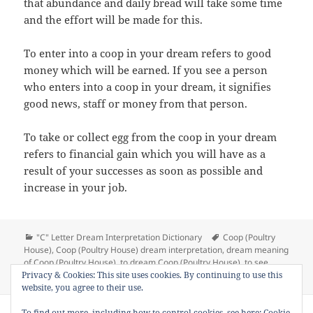
that abundance and daily bread will take some time
and the effort will be made for this.
To enter into a coop in your dream refers to good
money which will be earned. If you see a person
who enters into a coop in your dream, it signifies
good news, staff or money from that person.
To take or collect egg from the coop in your dream
refers to financial gain which you will have as a
result of your successes as soon as possible and
increase in your job.
Categories
Tags
"C" Letter Dream Interpretation Dictionary
Coop (Poultry
House)
,
Coop (Poultry House) dream interpretation
,
dream meaning
of Coop (Poultry House)
,
to dream Coop (Poultry House)
,
to see
on Dream Meaning 
Privacy & Cookies: This site uses cookies. By continuing to use this
Coop (Poultry House) in a dream
Leave a comment
website, you agree to their use.
Copyright © 2013 - 2018
Dream Interpretation
.co All Right
To find out more, including how to control cookies, see here:
Cookie