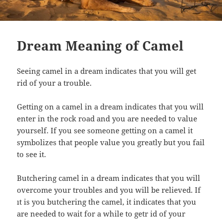
Dream Meaning of Camel
Seeing camel in a dream indicates that you will get
rid of your a trouble.
Getting on a camel in a dream indicates that you will
enter in the rock road and you are needed to value
yourself. If you see someone getting on a camel it
symbolizes that people value you greatly but you fail
to see it.
Butchering camel in a dream indicates that you will
overcome your troubles and you will be relieved. If
ıt is you butchering the camel, it indicates that you
are needed to wait for a while to getr id of your