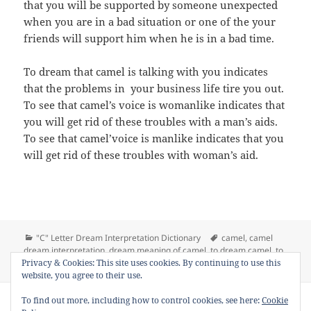
that you will be supported by someone unexpected
when you are in a bad situation or one of the your
friends will support him when he is in a bad time.
To dream that camel is talking with you indicates
that the problems in your business life tire you out.
To see that camel’s voice is womanlike indicates that
you will get rid of these troubles with a man’s aids.
To see that camel’voice is manlike indicates that you
will get rid of these troubles with woman’s aid.
Categories
Tags
"C" Letter Dream Interpretation Dictionary
camel
,
camel
dream interpretation
,
dream meaning of camel
,
to dream camel
,
to
on Dream Meaning of Camel
Privacy & Cookies: This site uses cookies. By continuing to use this
see camel in a dream
Leave a comment
website, you agree to their use.
Copyright © 2013 - 2018
Dream Interpretation
.co All Right
To find out more, including how to control cookies, see here:
Cookie