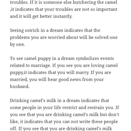
troubles. If it is someone else butchering the camel
,it indicates that your troubles are not so important
and it will get better instantly.
Seeing ostrich in a dream indicates that the
problems you are worried about will be solved one
by one.
To see camel puppy in a dream symbolizes events
related to marriage. If you see you are loving camel
puppy,it indicates that you will marry. If you are
married, you will hear good news from your
husband.
Drinking camel’s milk in a dream indicates that
some people in your life restrict and restrain you. If
you see that you are drinking camel’s milk but don’t
like, it indicates that you can not write these people
off. If you see that you are drinking camel’s milk