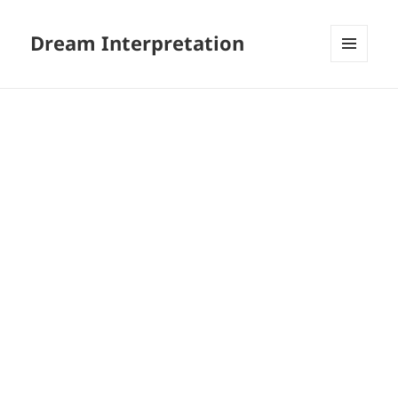
Dream Interpretation
MENU
AND
WIDGETS