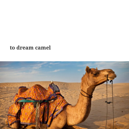
to dream camel