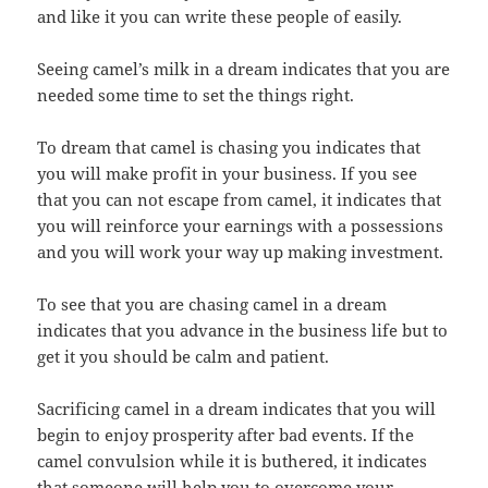
and like it you can write these people of easily.
Seeing camel’s milk in a dream indicates that you are
needed some time to set the things right.
To dream that camel is chasing you indicates that
you will make profit in your business. If you see
that you can not escape from camel, it indicates that
you will reinforce your earnings with a possessions
and you will work your way up making investment.
To see that you are chasing camel in a dream
indicates that you advance in the business life but to
get it you should be calm and patient.
Sacrificing camel in a dream indicates that you will
begin to enjoy prosperity after bad events. If the
camel convulsion while it is buthered, it indicates
that someone will help you to overcome your