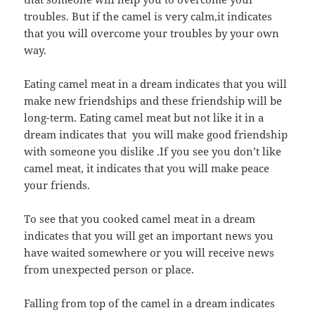
troubles. But if the camel is very calm,it indicates
that you will overcome your troubles by your own
way.
Eating camel meat in a dream indicates that you will
make new friendships and these friendship will be
long-term. Eating camel meat but not like it in a
dream indicates that you will make good friendship
with someone you dislike .If you see you don’t like
camel meat, it indicates that you will make peace
your friends.
To see that you cooked camel meat in a dream
indicates that you will get an important news you
have waited somewhere or you will receive news
from unexpected person or place.
Falling from top of the camel in a dream indicates