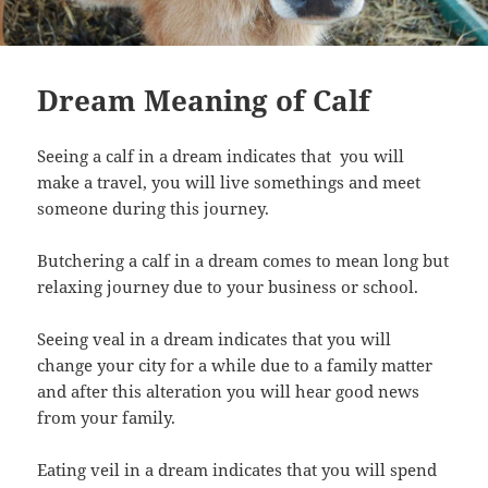
Dream Meaning of Calf
Seeing a calf in a dream indicates that you will
make a travel, you will live somethings and meet
someone during this journey.
Butchering a calf in a dream comes to mean long but
relaxing journey due to your business or school.
Seeing veal in a dream indicates that you will
change your city for a while due to a family matter
and after this alteration you will hear good news
from your family.
Eating veil in a dream indicates that you will spend