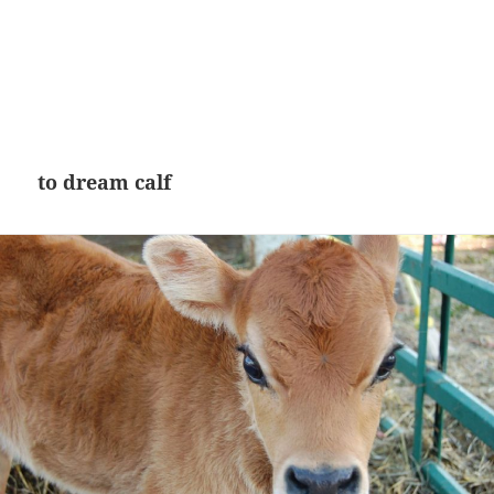
to dream calf