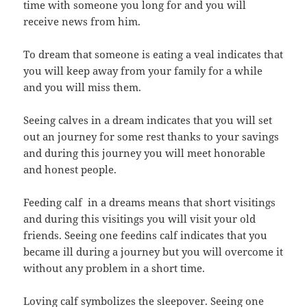
time with someone you long for and you will
receive news from him.
To dream that someone is eating a veal indicates that
you will keep away from your family for a while
and you will miss them.
Seeing calves in a dream indicates that you will set
out an journey for some rest thanks to your savings
and during this journey you will meet honorable
and honest people.
Feeding calf in a dreams means that short visitings
and during this visitings you will visit your old
friends. Seeing one feedins calf indicates that you
became ill during a journey but you will overcome it
without any problem in a short time.
Loving calf symbolizes the sleepover. Seeing one