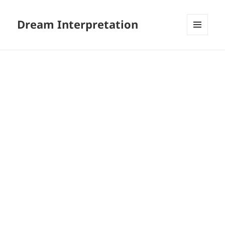
Dream Interpretation
MENU
AND
WIDGETS