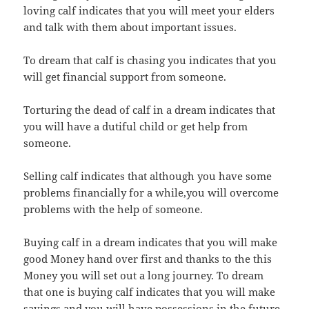
loving calf indicates that you will meet your elders
and talk with them about important issues.
To dream that calf is chasing you indicates that you
will get financial support from someone.
Torturing the dead of calf in a dream indicates that
you will have a dutiful child or get help from
someone.
Selling calf indicates that although you have some
problems financially for a while,you will overcome
problems with the help of someone.
Buying calf in a dream indicates that you will make
good Money hand over first and thanks to the this
Money you will set out a long journey. To dream
that one is buying calf indicates that you will make
savings and you will have possessions in the future