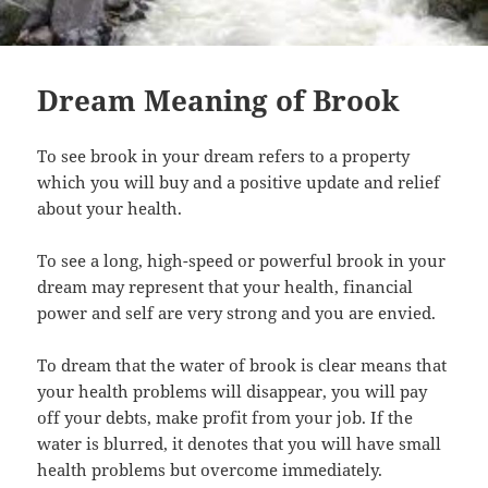
Dream Meaning of Brook
To see brook in your dream refers to a property
which you will buy and a positive update and relief
about your health.
To see a long, high-speed or powerful brook in your
dream may represent that your health, financial
power and self are very strong and you are envied.
To dream that the water of brook is clear means that
your health problems will disappear, you will pay
off your debts, make profit from your job. If the
water is blurred, it denotes that you will have small
health problems but overcome immediately.