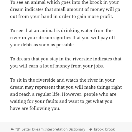
To see an animal which goes into the brook in your
dream indicates that small amount of money will go
out from your hand in order to gain more profit.
To see that an animal is drinking water from the
river in your dream signifies that you will pay off
your debts as soon as possible.
To dream that you stay in the riverside indicates that
you will earn a lot of money from your jobs.
To sit in the riverside and watch the river in your
dream may represent that you will make things right
and reach a regular life. However, people who are
waiting for your faults and want to get what you
have are following you.
Categories
Tags
"B" Letter Dream Interpretation Dictionary
brook
,
brook