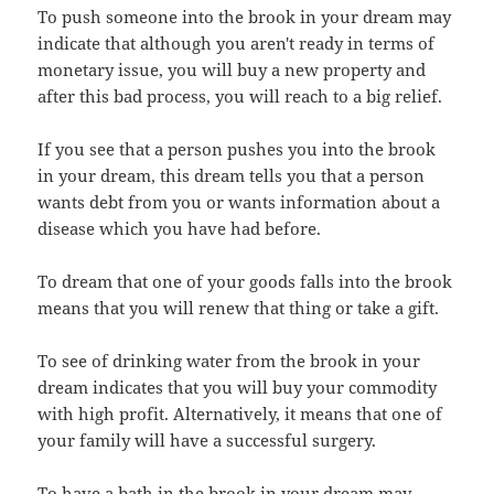
To push someone into the brook in your dream may
indicate that although you aren't ready in terms of
monetary issue, you will buy a new property and
after this bad process, you will reach to a big relief.
If you see that a person pushes you into the brook
in your dream, this dream tells you that a person
wants debt from you or wants information about a
disease which you have had before.
To dream that one of your goods falls into the brook
means that you will renew that thing or take a gift.
To see of drinking water from the brook in your
dream indicates that you will buy your commodity
with high profit. Alternatively, it means that one of
your family will have a successful surgery.
To have a bath in the brook in your dream may