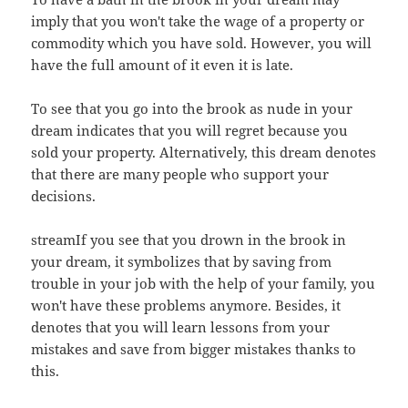
imply that you won't take the wage of a property or
commodity which you have sold. However, you will
have the full amount of it even it is late.
To see that you go into the brook as nude in your
dream indicates that you will regret because you
sold your property. Alternatively, this dream denotes
that there are many people who support your
decisions.
streamIf you see that you drown in the brook in
your dream, it symbolizes that by saving from
trouble in your job with the help of your family, you
won't have these problems anymore. Besides, it
denotes that you will learn lessons from your
mistakes and save from bigger mistakes thanks to
this.