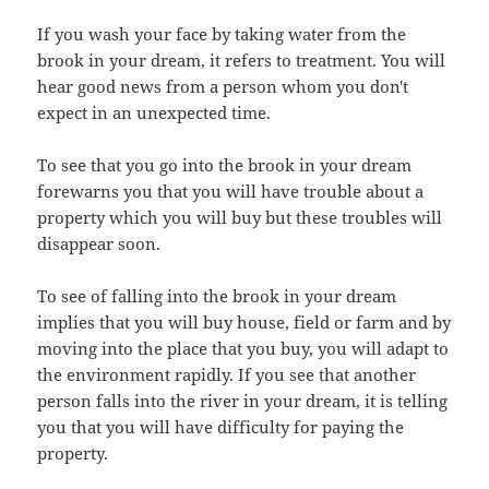
If you wash your face by taking water from the
brook in your dream, it refers to treatment. You will
hear good news from a person whom you don't
expect in an unexpected time.
To see that you go into the brook in your dream
forewarns you that you will have trouble about a
property which you will buy but these troubles will
disappear soon.
To see of falling into the brook in your dream
implies that you will buy house, field or farm and by
moving into the place that you buy, you will adapt to
the environment rapidly. If you see that another
person falls into the river in your dream, it is telling
you that you will have difficulty for paying the
property.