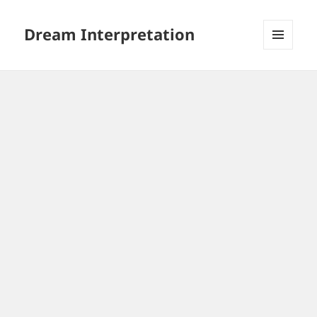
Dream Interpretation
MENU
AND
WIDGETS