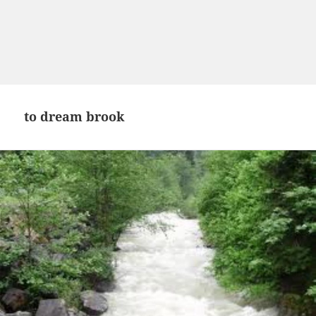
to dream brook