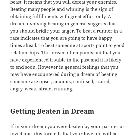
beast, it means that you will defeat your enemies.
Beating many people and winning is the sign of
obtaining fulfillments with great effort only. A
dream involving beating in general suggests that
you should bridle your anger. To beat a runner in a
race indicates that you are going to have happy
times ahead. To beat someone at sports point to good
relationships. This dream often points out that you
have experienced trouble in the past and it is likely
to end soon. However in general feelings that you
may have encountered during a dream of beating
someone are upset, anxious, confused, scared,
angry, weak, afraid, running.
Getting Beaten in Dream
If in your dream you were beaten by your partner or
loved one, this foretells that your love life will be