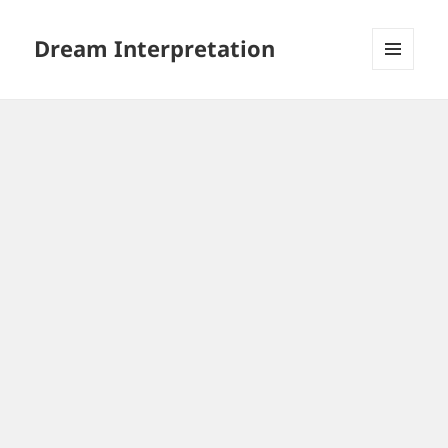
Dream Interpretation
MENU
AND
WIDGETS