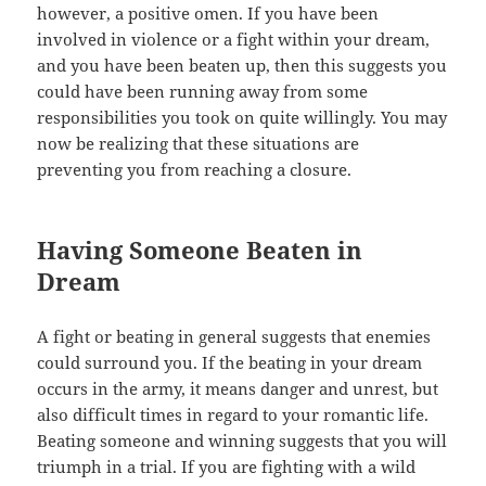
however, a positive omen. If you have been
involved in violence or a fight within your dream,
and you have been beaten up, then this suggests you
could have been running away from some
responsibilities you took on quite willingly. You may
now be realizing that these situations are
preventing you from reaching a closure.
Having Someone Beaten in
Dream
A fight or beating in general suggests that enemies
could surround you. If the beating in your dream
occurs in the army, it means danger and unrest, but
also difficult times in regard to your romantic life.
Beating someone and winning suggests that you will
triumph in a trial. If you are fighting with a wild