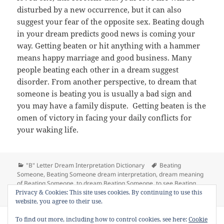
disturbed by a new occurrence, but it can also
suggest your fear of the opposite sex. Beating dough
in your dream predicts good news is coming your
way. Getting beaten or hit anything with a hammer
means happy marriage and good business. Many
people beating each other in a dream suggest
disorder. From another perspective, to dream that
someone is beating you is usually a bad sign and
you may have a family dispute. Getting beaten is the
omen of victory in facing your daily conflicts for
your waking life.
Categories
Tags
"B" Letter Dream Interpretation Dictionary
Beating
Someone
,
Beating Someone dream interpretation
,
dream meaning
of Beating Someone
,
to dream Beating Someone
,
to see Beating
on Dream Meaning of Beating S
Privacy & Cookies: This site uses cookies. By continuing to use this
Someone in a dream
14 Comments
website, you agree to their use.
Copyright © 2013 - 2018
Dream Interpretation
.co All Right
To find out more, including how to control cookies, see here:
Cookie