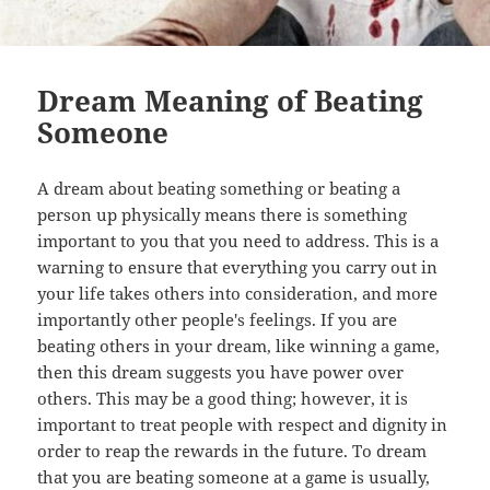
Dream Meaning of Beating
Someone
A dream about beating something or beating a
person up physically means there is something
important to you that you need to address. This is a
warning to ensure that everything you carry out in
your life takes others into consideration, and more
importantly other people's feelings. If you are
beating others in your dream, like winning a game,
then this dream suggests you have power over
others. This may be a good thing; however, it is
important to treat people with respect and dignity in
order to reap the rewards in the future. To dream
that you are beating someone at a game is usually,