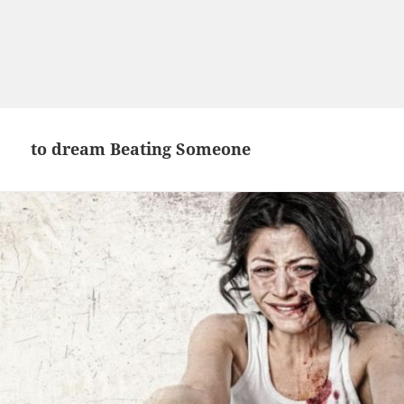
to dream Beating Someone