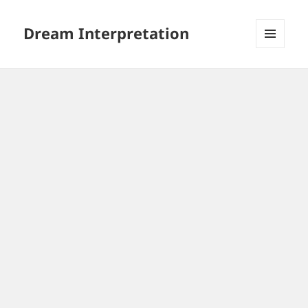
Dream Interpretation
MENU
AND
WIDGETS