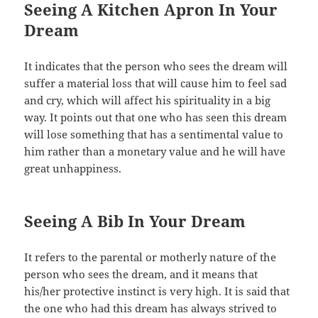
Seeing A Kitchen Apron In Your
Dream
It indicates that the person who sees the dream will
suffer a material loss that will cause him to feel sad
and cry, which will affect his spirituality in a big
way. It points out that one who has seen this dream
will lose something that has a sentimental value to
him rather than a monetary value and he will have
great unhappiness.
Seeing A Bib In Your Dream
It refers to the parental or motherly nature of the
person who sees the dream, and it means that
his/her protective instinct is very high. It is said that
the one who had this dream has always strived to