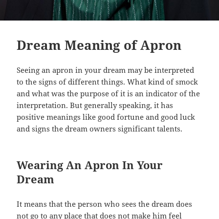
Dream Meaning of Apron
Seeing an apron in your dream may be interpreted
to the signs of different things. What kind of smock
and what was the purpose of it is an indicator of the
interpretation. But generally speaking, it has
positive meanings like good fortune and good luck
and signs the dream owners significant talents.
Wearing An Apron In Your
Dream
It means that the person who sees the dream does
not go to any place that does not make him feel