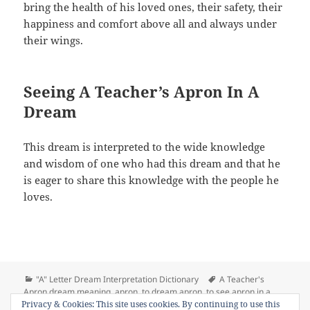
bring the health of his loved ones, their safety, their
happiness and comfort above all and always under
their wings.
Seeing A Teacher’s Apron In A
Dream
This dream is interpreted to the wide knowledge
and wisdom of one who had this dream and that he
is eager to share this knowledge with the people he
loves.
Categories
Tags
"A" Letter Dream Interpretation Dictionary
A Teacher's
Apron dream meaning
,
apron
,
to dream apron
,
to see apron in a
on Dream Meaning of Apron
Privacy & Cookies: This site uses cookies. By continuing to use this
dream
Leave a comment