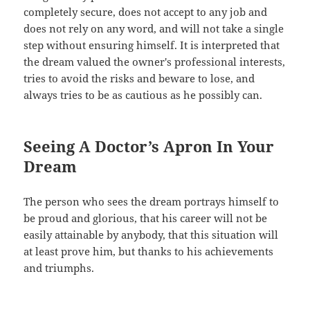
completely secure, does not accept to any job and
does not rely on any word, and will not take a single
step without ensuring himself. It is interpreted that
the dream valued the owner's professional interests,
tries to avoid the risks and beware to lose, and
always tries to be as cautious as he possibly can.
Seeing A Doctor’s Apron In Your
Dream
The person who sees the dream portrays himself to
be proud and glorious, that his career will not be
easily attainable by anybody, that this situation will
at least prove him, but thanks to his achievements
and triumphs.