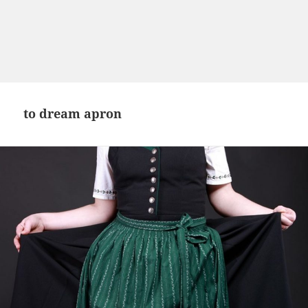
to dream apron