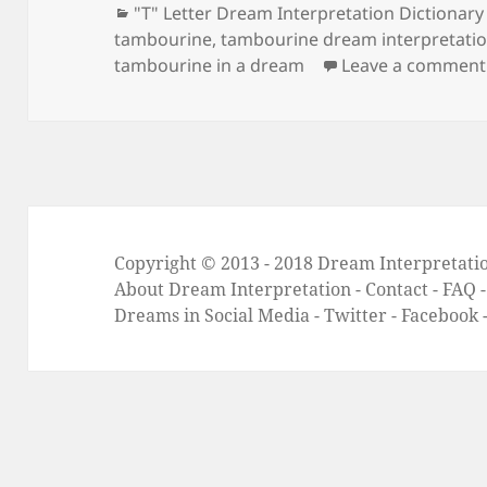
Categories
"T" Letter Dream Interpretation Dictionary
tambourine
,
tambourine dream interpretati
tambourine in a dream
Leave a comment
Copyright © 2013 - 2018
Dream Interpretati
About Dream Interpretation
-
Contact
-
FAQ
Dreams in Social Media -
Twitter
-
Facebook