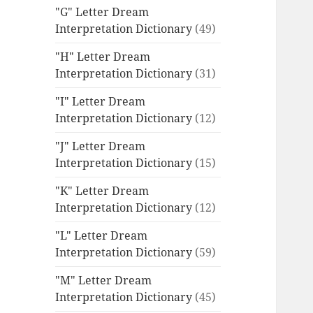
"G" Letter Dream
Interpretation Dictionary
(49)
"H" Letter Dream
Interpretation Dictionary
(31)
"I" Letter Dream
Interpretation Dictionary
(12)
"J" Letter Dream
Interpretation Dictionary
(15)
"K" Letter Dream
Interpretation Dictionary
(12)
"L" Letter Dream
Interpretation Dictionary
(59)
"M" Letter Dream
Interpretation Dictionary
(45)