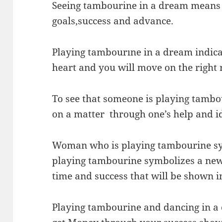
Seeing tambourine in a dream means 
goals,success and advance.
Playing tambourıne in a dream indicat
heart and you will move on the right 
To see that someone is playing tambo
on a matter through one’s help and i
Woman who is playing tambourine s
playing tambourine symbolizes a new 
time and success that will be shown in
Playing tambourine and dancing in a 