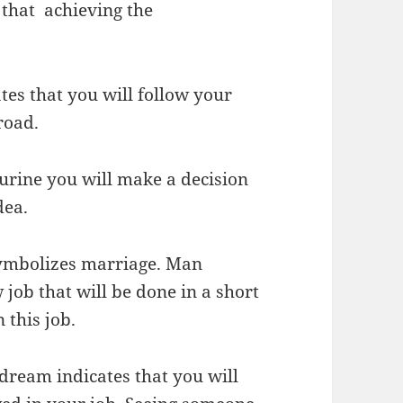
that achieving the
es that you will follow your
road.
urine you will make a decision
dea.
ymbolizes marriage. Man
job that will be done in a short
 this job.
dream indicates that you will