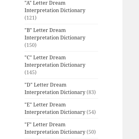
"A" Letter Dream
Interpretation Dictionary
(121)
"B" Letter Dream
Interpretation Dictionary
(150)
"C" Letter Dream
Interpretation Dictionary
(145)
"D" Letter Dream
Interpretation Dictionary
(83)
"E" Letter Dream
Interpretation Dictionary
(54)
"F" Letter Dream
Interpretation Dictionary
(50)