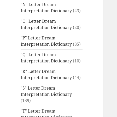
"N" Letter Dream
Interpretation Dictionary
(23)
"O" Letter Dream
Interpretation Dictionary
(20)
"P" Letter Dream
Interpretation Dictionary
(85)
"Q" Letter Dream
Interpretation Dictionary
(10)
"R" Letter Dream
Interpretation Dictionary
(44)
"S" Letter Dream
Interpretation Dictionary
(139)
"T" Letter Dream