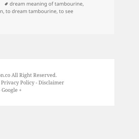
Tags
dream meaning of tambourine
,
on
,
to dream tambourine
,
to see
on Dream Meaning of Tambourine
on
.co All Right Reserved.
-
Privacy Policy
-
Disclaimer
-
Google +