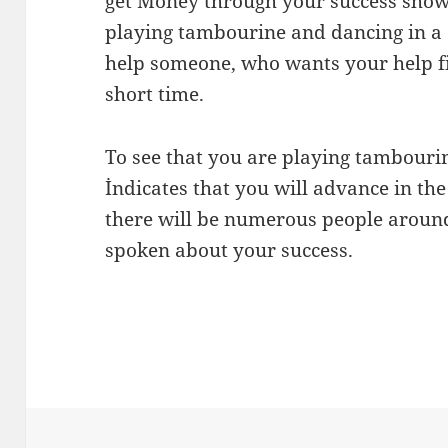
get Money through your success show
playing tambourine and dancing in a 
help someone, who wants your help fin
short time.
To see that you are playing tambourin
İndicates that you will advance in the
there will be numerous people aroun
spoken about your success.