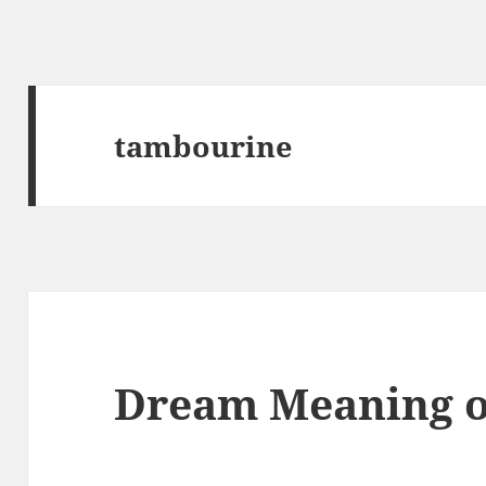
tambourine
Dream Meaning o