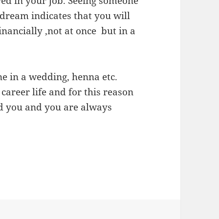
ed in your job. Seeing someone
dream indicates that you will
ancially ,not at once but in a
e in a wedding, henna etc.
 career life and for this reason
d you and you are always