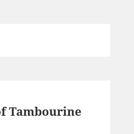
f Tambourine