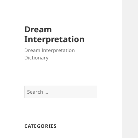
Dream
Interpretation
Dream Interpretation
Dictionary
Search
for:
CATEGORIES