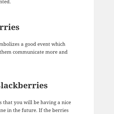
nted.
rries
ymbolizes a good event which
es them communicate more and
lackberries
s that you will be having a nice
e in the future. If the berries