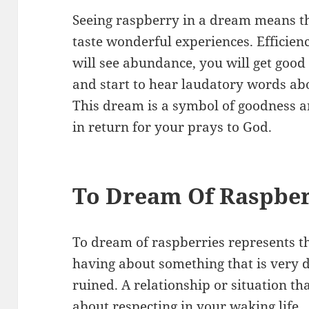
Seeing raspberry in a dream means th
taste wonderful experiences. Efficienc
will see abundance, you will get good
and start to hear laudatory words abo
This dream is a symbol of goodness a
in return for your prays to God.
To Dream Of Raspber
To dream of raspberries represents th
having about something that is very de
ruined. A relationship or situation th
about respecting in your waking life.