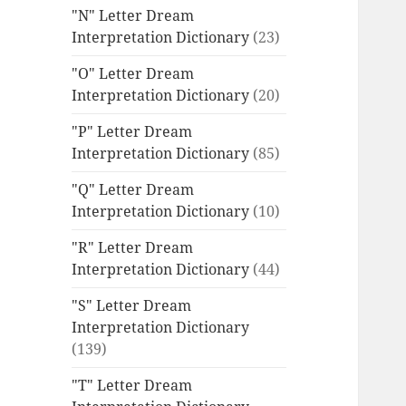
"N" Letter Dream
Interpretation Dictionary
(23)
"O" Letter Dream
Interpretation Dictionary
(20)
"P" Letter Dream
Interpretation Dictionary
(85)
"Q" Letter Dream
Interpretation Dictionary
(10)
"R" Letter Dream
Interpretation Dictionary
(44)
"S" Letter Dream
Interpretation Dictionary
(139)
"T" Letter Dream