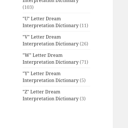
Interpretation Dictionary
(103)
"U" Letter Dream
Interpretation Dictionary
(11)
"V" Letter Dream
Interpretation Dictionary
(26)
"W" Letter Dream
Interpretation Dictionary
(71)
"Y" Letter Dream
Interpretation Dictionary
(5)
"Z" Letter Dream
Interpretation Dictionary
(3)