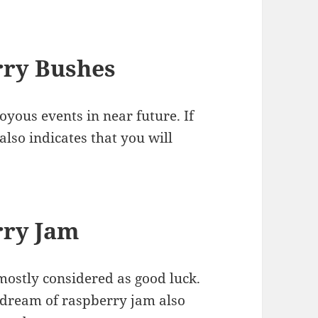
rry Bushes
yous events in near future. If
also indicates that you will
rry Jam
ostly considered as good luck.
o dream of raspberry jam also