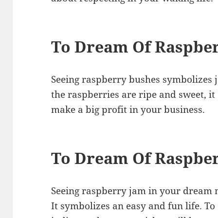
To Dream Of Raspbe
Seeing raspberry bushes symbolizes jo
the raspberries are ripe and sweet, it 
make a big profit in your business.
To Dream Of Raspbe
Seeing raspberry jam in your dream m
It symbolizes an easy and fun life. T