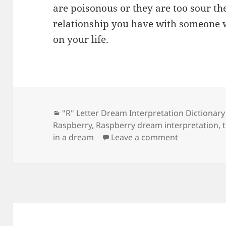
are poisonous or they are too sour the
relationship you have with someone w
on your life.
Categories
"R" Letter Dream Interpretation Dictionary
Raspberry
,
Raspberry dream interpretation
,
on Dream Me
in a dream
Leave a comment