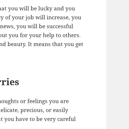
at you will be lucky and you
y of your job will increase, you
 news, you will be successful
ut you for your help to others.
nd beauty. It means that you get
ries
oughts or feelings you are
licate, precious, or easily
at you have to be very careful