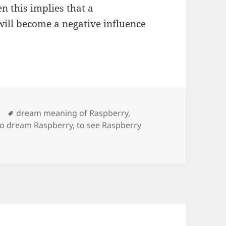
n this implies that a
ill become a negative influence
Tags
dream meaning of Raspberry
,
to dream Raspberry
,
to see Raspberry
aning of Raspberry