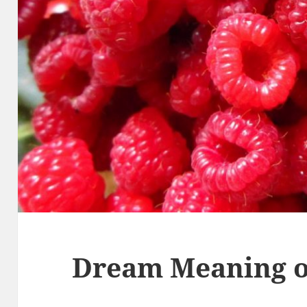
Dream Meaning o