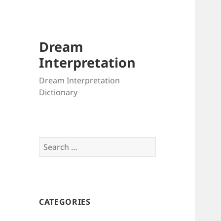
Dream
Interpretation
Dream Interpretation
Dictionary
Search
for:
CATEGORIES