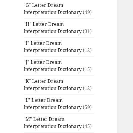
"G" Letter Dream
Interpretation Dictionary
(49)
"H" Letter Dream
Interpretation Dictionary
(31)
"I" Letter Dream
Interpretation Dictionary
(12)
"J" Letter Dream
Interpretation Dictionary
(15)
"K" Letter Dream
Interpretation Dictionary
(12)
"L" Letter Dream
Interpretation Dictionary
(59)
"M" Letter Dream
Interpretation Dictionary
(45)