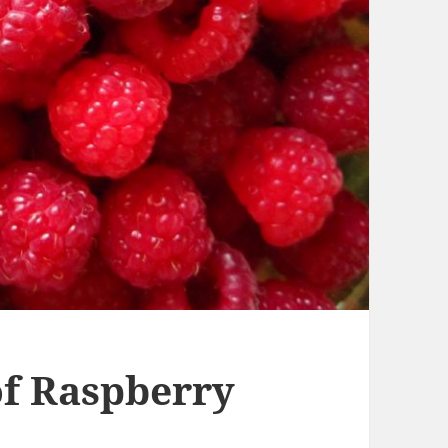
f Raspberry