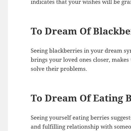
indicates that your wishes will be gra
To Dream Of Blackbe
Seeing blackberries in your dream s
brings your loved ones closer, mak
solve their problems.
To Dream Of Eating B
Seeing yourself eating berries suggest
and fulfilling relationship with someon