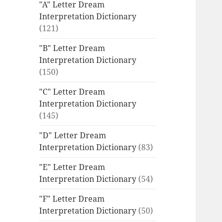
"A" Letter Dream
Interpretation Dictionary
(121)
"B" Letter Dream
Interpretation Dictionary
(150)
"C" Letter Dream
Interpretation Dictionary
(145)
"D" Letter Dream
Interpretation Dictionary
(83)
"E" Letter Dream
Interpretation Dictionary
(54)
"F" Letter Dream
Interpretation Dictionary
(50)