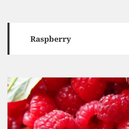
Raspberry