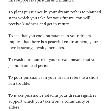
this support is spiritual and financial.
To plant pursuance in your dream refers to planned
steps which you take for your future. You will
receive kindness and get in return.
To see that you cook pursuance in your dream
implies that there is a peaceful environment, your
love is strong, loyalty increases.
To wash pursuance in your dream means that you
go out from bad period.
To pour pursuance in your dream refers to a short
run trouble.
To make pursuance salad in your dream signifies
support which you take from a community or
elders.