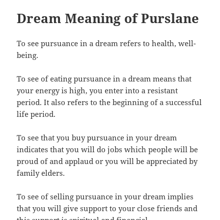
Dream Meaning of Purslane
To see pursuance in a dream refers to health, well-
being.
To see of eating pursuance in a dream means that
your energy is high, you enter into a resistant
period. It also refers to the beginning of a successful
life period.
To see that you buy pursuance in your dream
indicates that you will do jobs which people will be
proud of and applaud or you will be appreciated by
family elders.
To see of selling pursuance in your dream implies
that you will give support to your close friends and