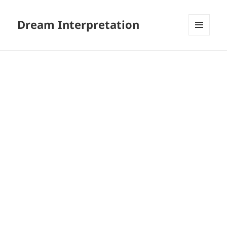
Dream Interpretation
MENU
AND
WIDGETS