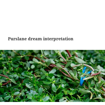
Purslane dream interpretation