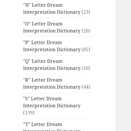
"N" Letter Dream
Interpretation Dictionary
(23)
"O" Letter Dream
Interpretation Dictionary
(20)
"P" Letter Dream
Interpretation Dictionary
(85)
"Q" Letter Dream
Interpretation Dictionary
(10)
"R" Letter Dream
Interpretation Dictionary
(44)
"S" Letter Dream
Interpretation Dictionary
(139)
"T" Letter Dream