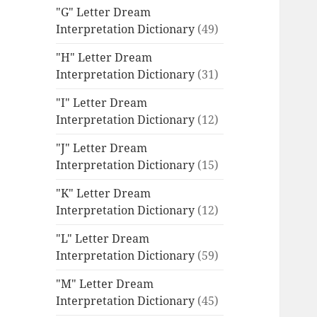
"G" Letter Dream
Interpretation Dictionary
(49)
"H" Letter Dream
Interpretation Dictionary
(31)
"I" Letter Dream
Interpretation Dictionary
(12)
"J" Letter Dream
Interpretation Dictionary
(15)
"K" Letter Dream
Interpretation Dictionary
(12)
"L" Letter Dream
Interpretation Dictionary
(59)
"M" Letter Dream
Interpretation Dictionary
(45)