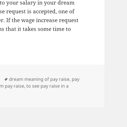
 to your salary in your dream
se request is accepted, one of
er. If the wage increase request
ns that it takes some time to
Tags
dream meaning of pay raise
,
pay
m pay raise
,
to see pay raise in a
g of Pay Raise