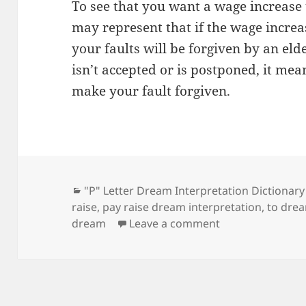
To see that you want a wage increase
may represent that if the wage increa
your faults will be forgiven by an eld
isn’t accepted or is postponed, it mea
make your fault forgiven.
Categories
"P" Letter Dream Interpretation Dictionary
raise
,
pay raise dream interpretation
,
to drea
on Dream Meanin
dream
Leave a comment