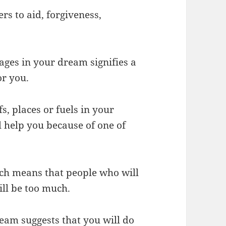
rs to aid, forgiveness,
ages in your dream signifies a
or you.
fs, places or fuels in your
l help you because of one of
uch means that people who will
ill be too much.
ream suggests that you will do