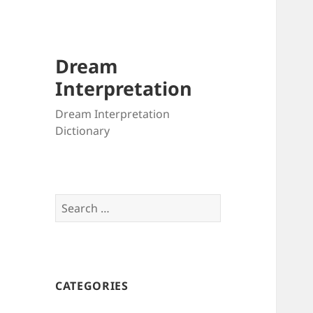
Dream
Interpretation
Dream Interpretation
Dictionary
Search
for:
CATEGORIES