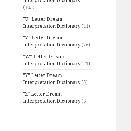
Interpretation Dictionary
(103)
"U" Letter Dream
Interpretation Dictionary
(11)
"V" Letter Dream
Interpretation Dictionary
(26)
"W" Letter Dream
Interpretation Dictionary
(71)
"Y" Letter Dream
Interpretation Dictionary
(5)
"Z" Letter Dream
Interpretation Dictionary
(3)