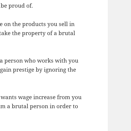
be proud of.
ce on the products you sell in
ake the property of a brutal
f a person who works with you
gain prestige by ignoring the
 wants wage increase from you
om a brutal person in order to