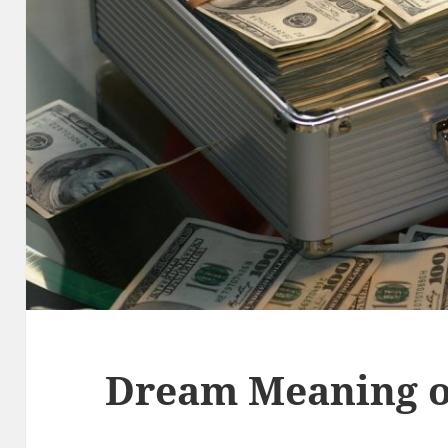
Dream Meaning o