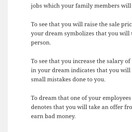
jobs which your family members will 
To see that you will raise the sale pri
your dream symbolizes that you will t
person.
To see that you increase the salary o
in your dream indicates that you will 
small mistakes done to you.
To dream that one of your employees
denotes that you will take an offer fr
earn bad money.