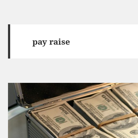
pay raise