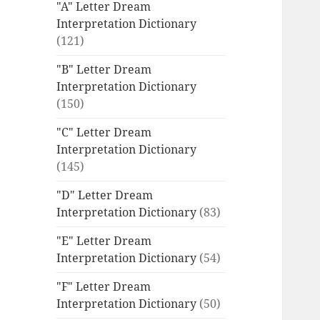
"A" Letter Dream
Interpretation Dictionary
(121)
"B" Letter Dream
Interpretation Dictionary
(150)
"C" Letter Dream
Interpretation Dictionary
(145)
"D" Letter Dream
Interpretation Dictionary
(83)
"E" Letter Dream
Interpretation Dictionary
(54)
"F" Letter Dream
Interpretation Dictionary
(50)