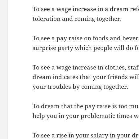
To see a wage increase in a dream refe
toleration and coming together.
To see a pay raise on foods and bever
surprise party which people will do f
To see a wage increase in clothes, staf
dream indicates that your friends wil
your troubles by coming together.
To dream that the pay raise is too m
help you in your problematic times w
To see a rise in your salary in your d