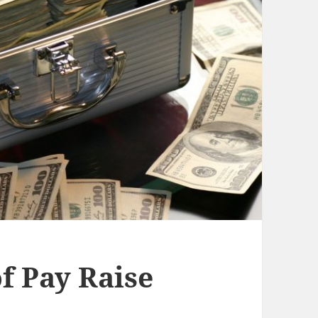
f Pay Raise