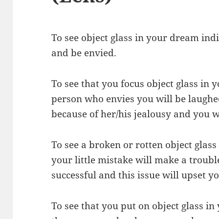
To see object glass in your dream indi
and be envied.
To see that you focus object glass in
person who envies you will be laughe
because of her/his jealousy and you wi
To see a broken or rotten object glas
your little mistake will make a troub
successful and this issue will upset yo
To see that you put on object glass i