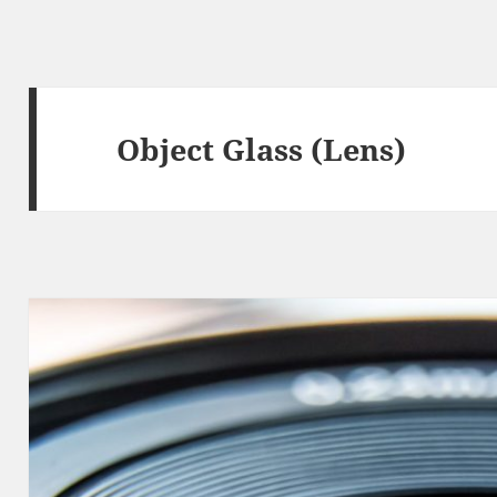
Object Glass (Lens)