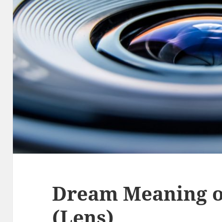
Dream Meaning of
(Lens)