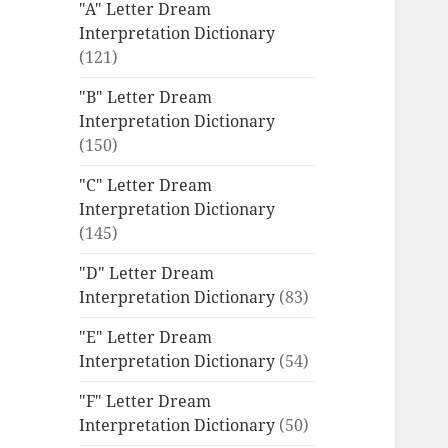
"A" Letter Dream
Interpretation Dictionary
(121)
"B" Letter Dream
Interpretation Dictionary
(150)
"C" Letter Dream
Interpretation Dictionary
(145)
"D" Letter Dream
Interpretation Dictionary
(83)
"E" Letter Dream
Interpretation Dictionary
(54)
"F" Letter Dream
Interpretation Dictionary
(50)