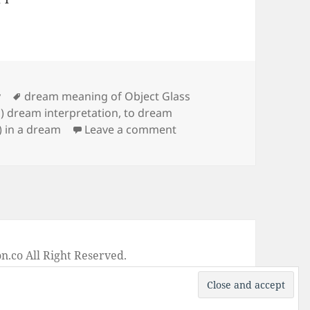
Tags
y
dream meaning of Object Glass
s) dream interpretation
,
to dream
on Dream Meaning of Obj
) in a dream
Leave a comment
on
.co All Right Reserved.
-
Privacy Policy
-
Disclaimer
-
Google +