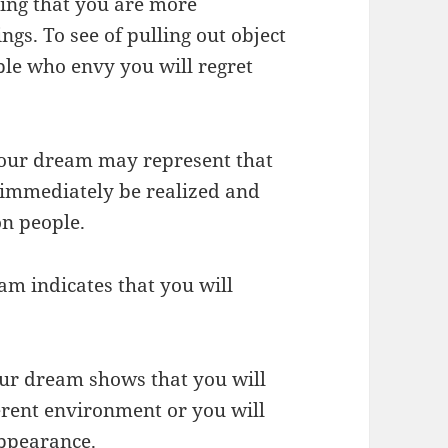
ing that you are more
ngs. To see of pulling out object
ple who envy you will regret
 your dream may represent that
l immediately be realized and
on people.
eam indicates that you will
your dream shows that you will
ferent environment or you will
ppearance.