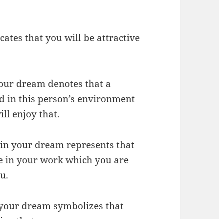
cates that you will be attractive
 your dream denotes that a
d in this person’s environment
ll enjoy that.
s in your dream represents that
le in your work which you are
u.
n your dream symbolizes that