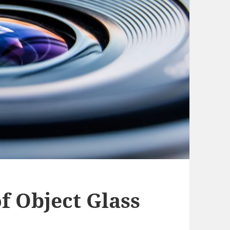
 Object Glass