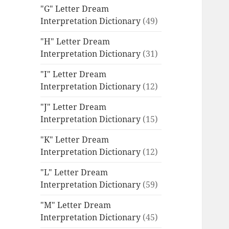
"G" Letter Dream
Interpretation Dictionary
(49)
"H" Letter Dream
Interpretation Dictionary
(31)
"I" Letter Dream
Interpretation Dictionary
(12)
"J" Letter Dream
Interpretation Dictionary
(15)
"K" Letter Dream
Interpretation Dictionary
(12)
"L" Letter Dream
Interpretation Dictionary
(59)
"M" Letter Dream
Interpretation Dictionary
(45)