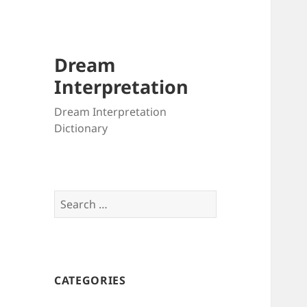
Dream
Interpretation
Dream Interpretation
Dictionary
Search
for:
CATEGORIES