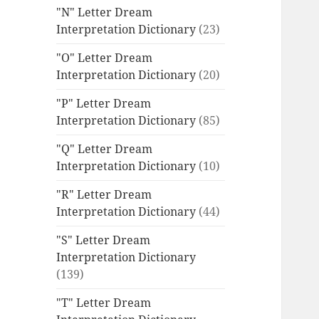
"N" Letter Dream
Interpretation Dictionary
(23)
"O" Letter Dream
Interpretation Dictionary
(20)
"P" Letter Dream
Interpretation Dictionary
(85)
"Q" Letter Dream
Interpretation Dictionary
(10)
"R" Letter Dream
Interpretation Dictionary
(44)
"S" Letter Dream
Interpretation Dictionary
(139)
"T" Letter Dream