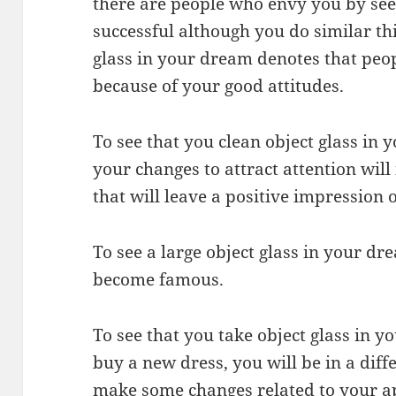
there are people who envy you by see
successful although you do similar thi
glass in your dream denotes that peo
because of your good attitudes.
To see that you clean object glass in
your changes to attract attention wil
that will leave a positive impression 
To see a large object glass in your dr
become famous.
To see that you take object glass in 
buy a new dress, you will be in a dif
make some changes related to your a