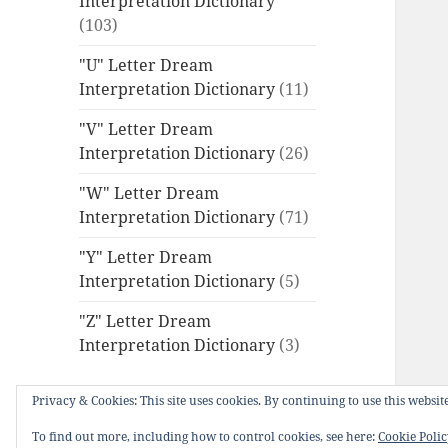
Interpretation Dictionary
(103)
"U" Letter Dream
Interpretation Dictionary
(11)
"V" Letter Dream
Interpretation Dictionary
(26)
"W" Letter Dream
Interpretation Dictionary
(71)
"Y" Letter Dream
Interpretation Dictionary
(5)
"Z" Letter Dream
Interpretation Dictionary
(3)
Privacy & Cookies: This site uses cookies. By continuing to use this website
To find out more, including how to control cookies, see here:
Cookie Poli