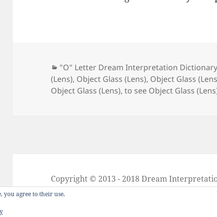
Categories
"O" Letter Dream Interpretation Dictionar
(Lens)
,
Object Glass (Lens)
,
Object Glass (Len
Object Glass (Lens)
,
to see Object Glass (Lens
Copyright © 2013 - 2018
Dream Interpretati
About Dream Interpretation
-
Contact
-
FAQ
, you agree to their use.
Dreams in Social Media -
Twitter
-
Facebook
cy