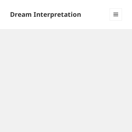
Dream Interpretation
MENU
AND
WIDGETS