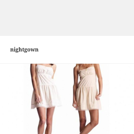
nightgown