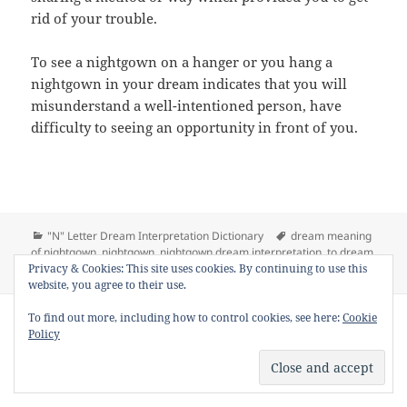
rid of your trouble.
To see a nightgown on a hanger or you hang a
nightgown in your dream indicates that you will
misunderstand a well-intentioned person, have
difficulty to seeing an opportunity in front of you.
Categories
Tags
"N" Letter Dream Interpretation Dictionary
dream meaning
of nightgown
,
nightgown
,
nightgown dream interpretation
,
to dream
on Dream 
Privacy & Cookies: This site uses cookies. By continuing to use this
nightgown
,
to see nightgown in a dream
Leave a comment
website, you agree to their use.
Copyright © 2013 - 2018
Dream Interpretation
.co All Right
To find out more, including how to control cookies, see here:
Cookie
Reserved.
Policy
About Dream Interpretation
-
Contact
-
FAQ
-
Privacy Policy
-
Disclaimer
Dreams in Social Media -
Twitter
-
Facebook
-
Google +