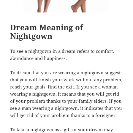
Dream Meaning of
Nightgown
To see a nightgown in a dream refers to comfort,
abundance and happiness.
To dream that you are wearing a nightgown suggests
that you will finish your work without any problem,
reach your goals, find the exit. If you see a woman
wearing a nightgown, it means that you will get rid
of your problem thanks to your family elders. If you
see a man wearing a nightgown, it indicates that you
will get rid of your problem thanks to a foreigner.
To take a nightgown as a gift in your dream may