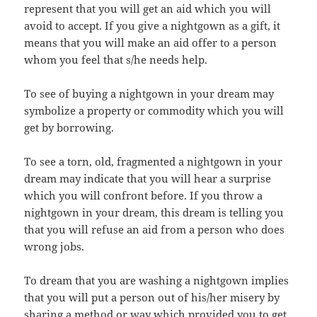
represent that you will get an aid which you will
avoid to accept. If you give a nightgown as a gift, it
means that you will make an aid offer to a person
whom you feel that s/he needs help.
To see of buying a nightgown in your dream may
symbolize a property or commodity which you will
get by borrowing.
To see a torn, old, fragmented a nightgown in your
dream may indicate that you will hear a surprise
which you will confront before. If you throw a
nightgown in your dream, this dream is telling you
that you will refuse an aid from a person who does
wrong jobs.
To dream that you are washing a nightgown implies
that you will put a person out of his/her misery by
sharing a method or way which provided you to get