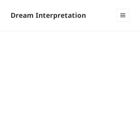
Dream Interpretation
MENU
AND
WIDGETS