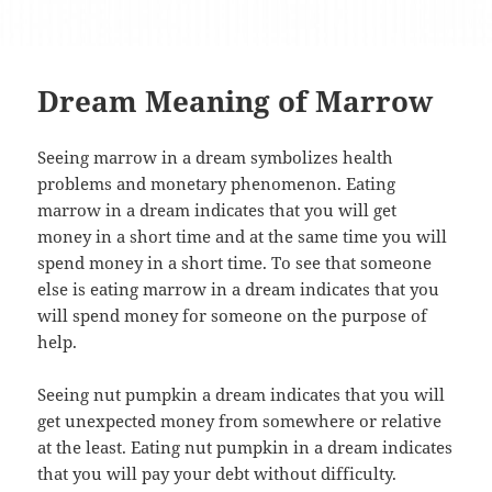
Dream Meaning of Marrow
Seeing marrow in a dream symbolizes health
problems and monetary phenomenon. Eating
marrow in a dream indicates that you will get
money in a short time and at the same time you will
spend money in a short time. To see that someone
else is eating marrow in a dream indicates that you
will spend money for someone on the purpose of
help.
Seeing nut pumpkin a dream indicates that you will
get unexpected money from somewhere or relative
at the least. Eating nut pumpkin in a dream indicates
that you will pay your debt without difficulty.