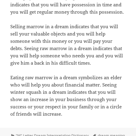
indicates that you will have possession in time and
you will get regular money through this possession.
Selling marrow in a dream indicates that you will
sell your valuable objects and you will help
someone with this money or you will pay your
debts. Seeing raw marrow in a dream indicates that
you will help someone who needs you and you will
give him a back in his difficult times.
Eating raw marrow in a dream symbolizes an elder
who will help you about financial matter. Seeing
winter squash in a dream indicates that you will
show an increase in your business through your
success or your respect in your family or in a circle
of friends will increase.
Categories
Tags
"M" Letter Dream Interpretation Dictionary
dream meaning