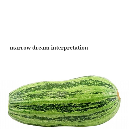
marrow dream interpretation