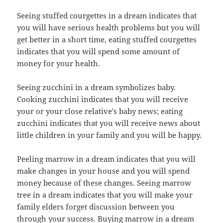
Seeing stuffed courgettes in a dream indicates that
you will have serious health problems but you will
get better in a short time, eating stuffed courgettes
indicates that you will spend some amount of
money for your health.
Seeing zucchini in a dream symbolizes baby.
Cooking zucchini indicates that you will receive
your or your close relative’s baby news; eating
zucchini indicates that you will receive news about
little children in your family and you will be happy.
Peeling marrow in a dream indicates that you will
make changes in your house and you will spend
money because of these changes. Seeing marrow
tree in a dream indicates that you will make your
family elders forget discussion between you
through your success. Buying marrow in a dream