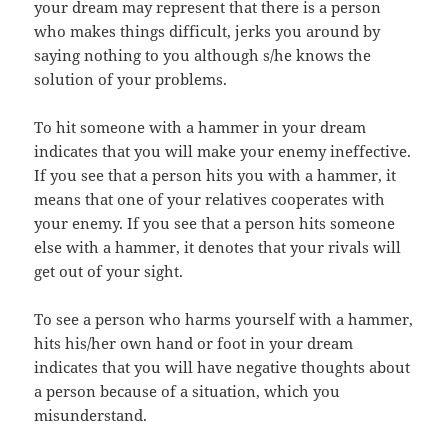
your dream may represent that there is a person
who makes things difficult, jerks you around by
saying nothing to you although s/he knows the
solution of your problems.
To hit someone with a hammer in your dream
indicates that you will make your enemy ineffective.
If you see that a person hits you with a hammer, it
means that one of your relatives cooperates with
your enemy. If you see that a person hits someone
else with a hammer, it denotes that your rivals will
get out of your sight.
To see a person who harms yourself with a hammer,
hits his/her own hand or foot in your dream
indicates that you will have negative thoughts about
a person because of a situation, which you
misunderstand.