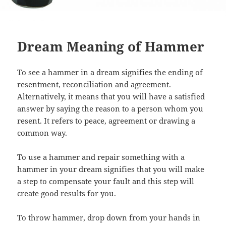
Dream Meaning of Hammer
To see a hammer in a dream signifies the ending of
resentment, reconciliation and agreement.
Alternatively, it means that you will have a satisfied
answer by saying the reason to a person whom you
resent. It refers to peace, agreement or drawing a
common way.
To use a hammer and repair something with a
hammer in your dream signifies that you will make
a step to compensate your fault and this step will
create good results for you.
To throw hammer, drop down from your hands in