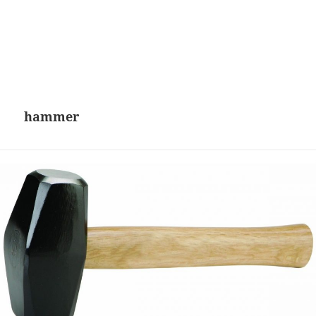
hammer