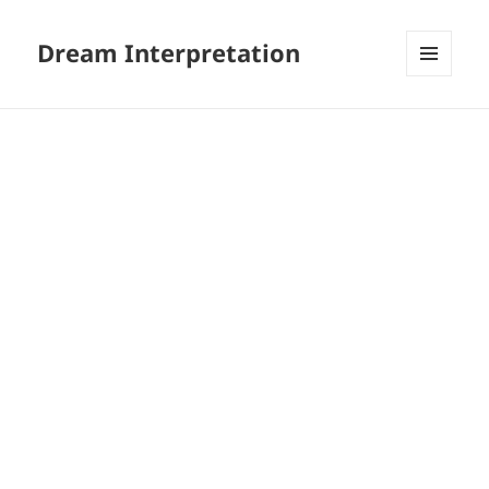
Dream Interpretation
MENU
AND
WIDGETS