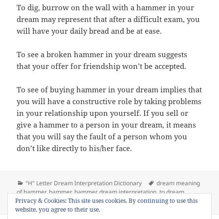
To dig, burrow on the wall with a hammer in your
dream may represent that after a difficult exam, you
will have your daily bread and be at ease.
To see a broken hammer in your dream suggests
that your offer for friendship won’t be accepted.
To see of buying hammer in your dream implies that
you will have a constructive role by taking problems
in your relationship upon yourself. If you sell or
give a hammer to a person in your dream, it means
that you will say the fault of a person whom you
don’t like directly to his/her face.
Categories
Tags
"H" Letter Dream Interpretation Dictionary
dream meaning
of hammer
,
hammer
,
hammer dream interpretation
,
to dream
on Dream Meaning 
Privacy & Cookies: This site uses cookies. By continuing to use this
hammer
,
to see hammer in a dream
1 Comment
website, you agree to their use.