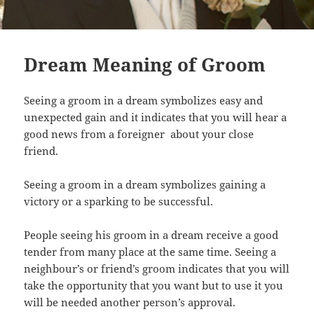
Dream Meaning of Groom
Seeing a groom in a dream symbolizes easy and
unexpected gain and it indicates that you will hear a
good news from a foreigner about your close
friend.
Seeing a groom in a dream symbolizes gaining a
victory or a sparking to be successful.
People seeing his groom in a dream receive a good
tender from many place at the same time. Seeing a
neighbour’s or friend’s groom indicates that you will
take the opportunity that you want but to use it you
will be needed another person’s approval.