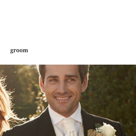
groom