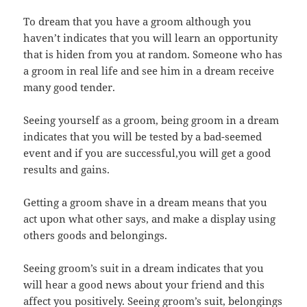
To dream that you have a groom although you
haven’t indicates that you will learn an opportunity
that is hiden from you at random. Someone who has
a groom in real life and see him in a dream receive
many good tender.
Seeing yourself as a groom, being groom in a dream
indicates that you will be tested by a bad-seemed
event and if you are successful,you will get a good
results and gains.
Getting a groom shave in a dream means that you
act upon what other says, and make a display using
others goods and belongings.
Seeing groom’s suit in a dream indicates that you
will hear a good news about your friend and this
affect you positively. Seeing groom’s suit, belongings