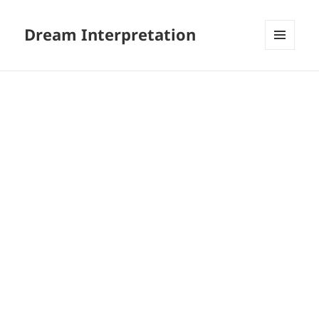
Dream Interpretation
MENU
AND
WIDGETS