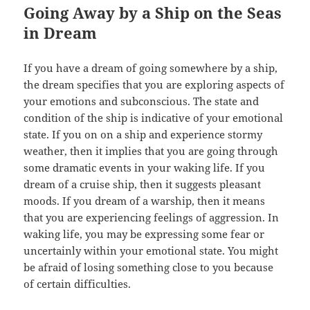
Going Away by a Ship on the Seas
in Dream
If you have a dream of going somewhere by a ship,
the dream specifies that you are exploring aspects of
your emotions and subconscious. The state and
condition of the ship is indicative of your emotional
state. If you on on a ship and experience stormy
weather, then it implies that you are going through
some dramatic events in your waking life. If you
dream of a cruise ship, then it suggests pleasant
moods. If you dream of a warship, then it means
that you are experiencing feelings of aggression. In
waking life, you may be expressing some fear or
uncertainly within your emotional state. You might
be afraid of losing something close to you because
of certain difficulties.