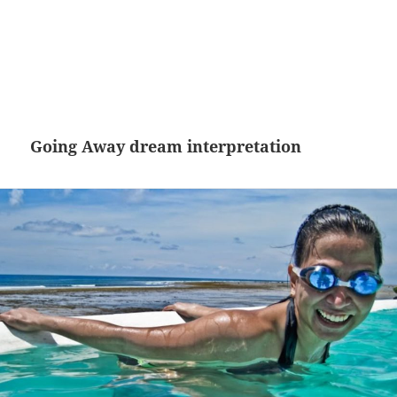
Going Away dream interpretation