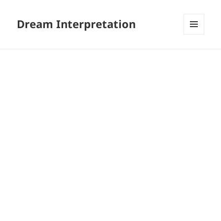
Dream Interpretation
MENU
AND
WIDGETS