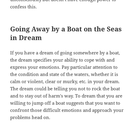
confess this.
Going Away by a Boat on the Seas
in Dream
If you have a dream of going somewhere by a boat,
the dream specifies your ability to cope with and
express your emotions. Pay particular attention to
the condition and state of the waters, whether it is
calm or violent, clear or murky, etc. in your dream.
The dream could be telling you not to rock the boat
and to stay out of harm's way. To dream that you are
willing to jump off a boat suggests that you want to
confront those difficult emotions and approach your
problems head on.