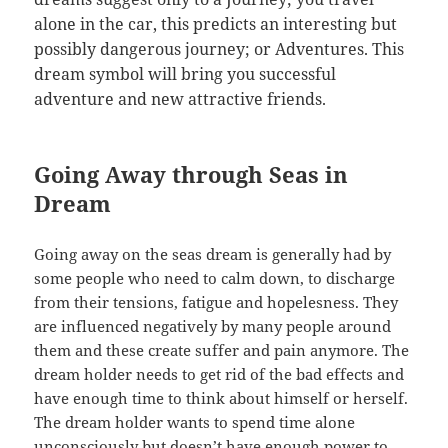
alone in the car, this predicts an interesting but
possibly dangerous journey; or Adventures. This
dream symbol will bring you successful
adventure and new attractive friends.
Going Away through Seas in
Dream
Going away on the seas dream is generally had by
some people who need to calm down, to discharge
from their tensions, fatigue and hopelesness. They
are influenced negatively by many people around
them and these create suffer and pain anymore. The
dream holder needs to get rid of the bad effects and
have enough time to think about himself or herself.
The dream holder wants to spend time alone
unconsciously but doesn’t have enough power to