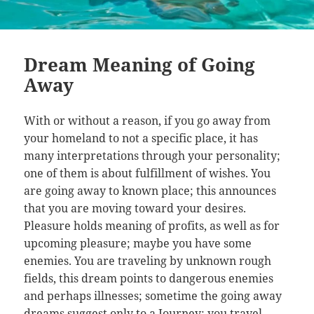
Dream Meaning of Going
Away
With or without a reason, if you go away from
your homeland to not a specific place, it has
many interpretations through your personality;
one of them is about fulfillment of wishes. You
are going away to known place; this announces
that you are moving toward your desires.
Pleasure holds meaning of profits, as well as for
upcoming pleasure; maybe you have some
enemies. You are traveling by unknown rough
fields, this dream points to dangerous enemies
and perhaps illnesses; sometime the going away
dreams suggest only to a Journey; you travel