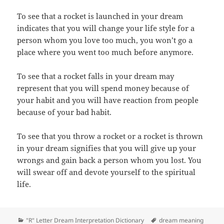
To see that a rocket is launched in your dream
indicates that you will change your life style for a
person whom you love too much, you won’t go a
place where you went too much before anymore.
To see that a rocket falls in your dream may
represent that you will spend money because of
your habit and you will have reaction from people
because of your bad habit.
To see that you throw a rocket or a rocket is thrown
in your dream signifies that you will give up your
wrongs and gain back a person whom you lost. You
will swear off and devote yourself to the spiritual
life.
Categories
Tags
"R" Letter Dream Interpretation Dictionary
dream meaning