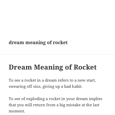
dream meaning of rocket
Dream Meaning of Rocket
To see a rocket in a dream refers to a new start,
swearing off sins, giving up a bad habit.
To see of exploding a rocket in your dream implies
that you will return from a big mistake at the last
moment.