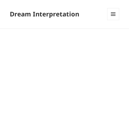
Dream Interpretation
MENU
AND
WIDGETS