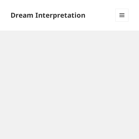
Dream Interpretation
MENU
AND
WIDGETS