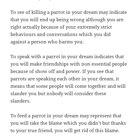
To see of killing a parrot in your dream may indicate
that you will end up being wrong although you are
right actually because of your extremely strict
behaviours and conversations which you did
against a person who harms you.
To speak with a parrot in your dream indicates that
you will make friendships with non essential people
because of show off and power. If you see that
parrots are speaking each other in your dream, it
means that some people will come together and will
slander you but nobody will consider these
slanders.
To feed a parrot in your dream may represent that
you will take the blame which you didn’t but thanks
to your true friend, you will get rid of this blame.