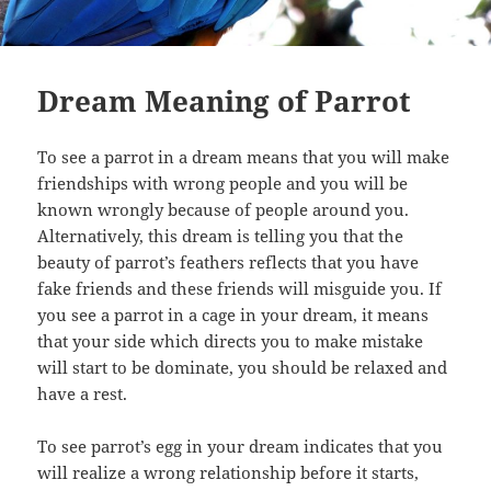
Dream Meaning of Parrot
To see a parrot in a dream means that you will make
friendships with wrong people and you will be
known wrongly because of people around you.
Alternatively, this dream is telling you that the
beauty of parrot’s feathers reflects that you have
fake friends and these friends will misguide you. If
you see a parrot in a cage in your dream, it means
that your side which directs you to make mistake
will start to be dominate, you should be relaxed and
have a rest.
To see parrot’s egg in your dream indicates that you
will realize a wrong relationship before it starts,