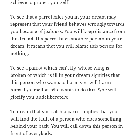
achieve to protect yourself.
To see that a parrot bites you in your dream may
represent that your friend behaves wrongly towards
you because of jealousy. You will keep distance from
this friend. If a parrot bites another person in your
dream, it means that you will blame this person for
nothing.
To see a parrot which can’t fly, whose wing is
broken or which is ill in your dream signifies that
this person who wants to harm you will harm
himself/herself as s/he wants to do this. S/he will
glorify you undeliberately.
To dream that you catch a parrot implies that you
will find the fault of a person who does something
behind your back. You will call down this person in
front of everybody.