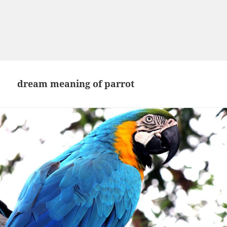
dream meaning of parrot