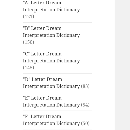
"A" Letter Dream
Interpretation Dictionary
(121)
"B" Letter Dream
Interpretation Dictionary
(150)
"C" Letter Dream
Interpretation Dictionary
(145)
"D" Letter Dream
Interpretation Dictionary
(83)
"E" Letter Dream
Interpretation Dictionary
(54)
"F" Letter Dream
Interpretation Dictionary
(50)