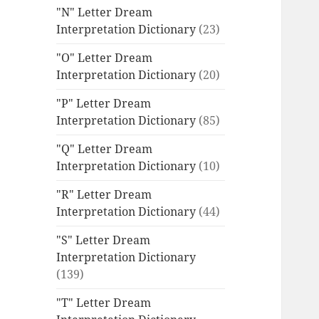
"N" Letter Dream
Interpretation Dictionary
(23)
"O" Letter Dream
Interpretation Dictionary
(20)
"P" Letter Dream
Interpretation Dictionary
(85)
"Q" Letter Dream
Interpretation Dictionary
(10)
"R" Letter Dream
Interpretation Dictionary
(44)
"S" Letter Dream
Interpretation Dictionary
(139)
"T" Letter Dream