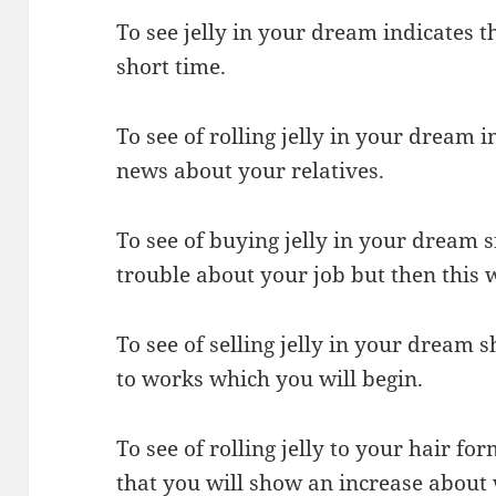
To see jelly in your dream indicates t
short time.
To see of rolling jelly in your dream i
news about your relatives.
To see of buying jelly in your dream s
trouble about your job but then this w
To see of selling jelly in your dream 
to works which you will begin.
To see of rolling jelly to your hair f
that you will show an increase about