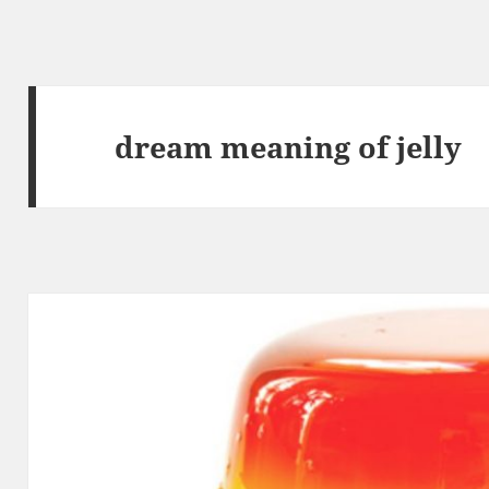
dream meaning of jelly