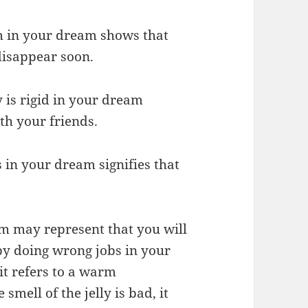
tom in your dream shows that
disappear soon.
y is rigid in your dream
th your friends.
ss in your dream signifies that
eam may represent that you will
n by doing wrong jobs in your
, it refers to a warm
smell of the jelly is bad, it