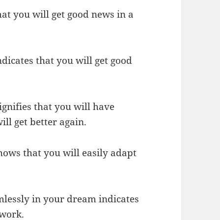
hat you will get good news in a
ndicates that you will get good
ignifies that you will have
ill get better again.
shows that you will easily adapt
ormlessly in your dream indicates
 work.