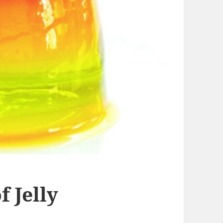
 Jelly