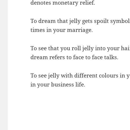
denotes monetary relief.
To dream that jelly gets spoilt symbo
times in your marriage.
To see that you roll jelly into your h
dream refers to face to face talks.
To see jelly with different colours in
in your business life.