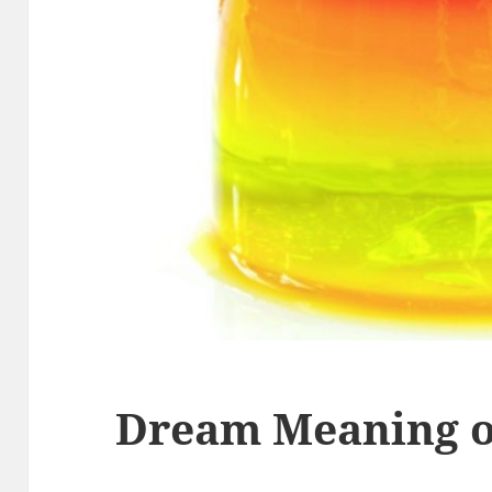
Dream Meaning of