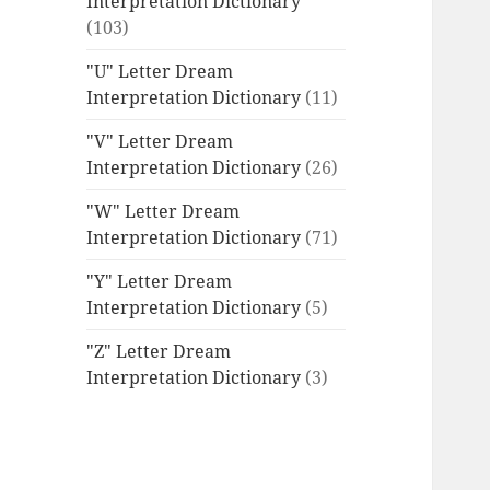
Interpretation Dictionary
(103)
"U" Letter Dream
Interpretation Dictionary
(11)
"V" Letter Dream
Interpretation Dictionary
(26)
"W" Letter Dream
Interpretation Dictionary
(71)
"Y" Letter Dream
Interpretation Dictionary
(5)
"Z" Letter Dream
Interpretation Dictionary
(3)