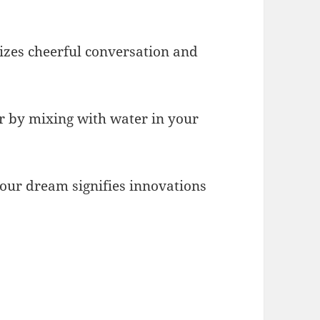
lizes cheerful conversation and
air by mixing with water in your
 your dream signifies innovations