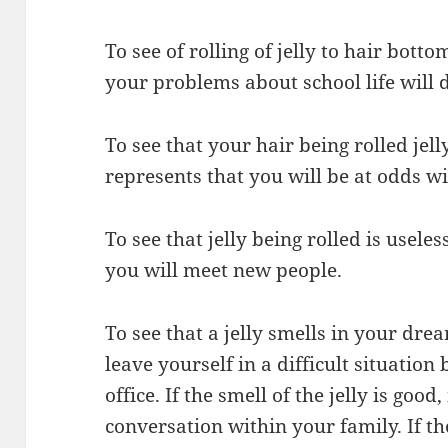
To see of rolling of jelly to hair bot
your problems about school life will 
To see that your hair being rolled jell
represents that you will be at odds wi
To see that jelly being rolled is usele
you will meet new people.
To see that a jelly smells in your dr
leave yourself in a difficult situatio
office. If the smell of the jelly is good
conversation within your family. If the 