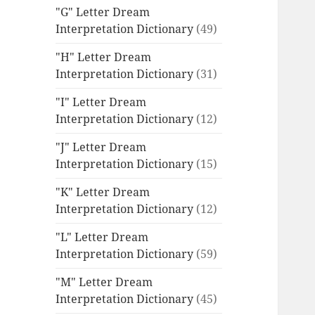
"G" Letter Dream
Interpretation Dictionary
(49)
"H" Letter Dream
Interpretation Dictionary
(31)
"I" Letter Dream
Interpretation Dictionary
(12)
"J" Letter Dream
Interpretation Dictionary
(15)
"K" Letter Dream
Interpretation Dictionary
(12)
"L" Letter Dream
Interpretation Dictionary
(59)
"M" Letter Dream
Interpretation Dictionary
(45)