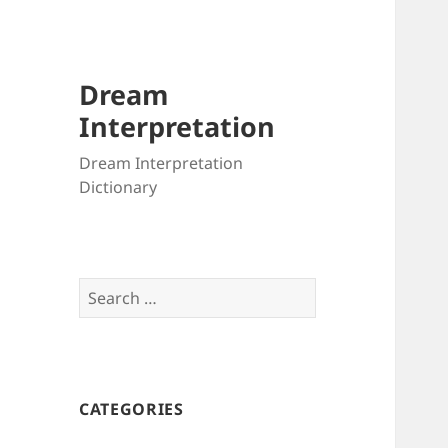
Dream
Interpretation
Dream Interpretation
Dictionary
Search
for:
CATEGORIES