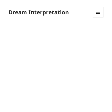
Dream Interpretation
MENU
AND
WIDGETS