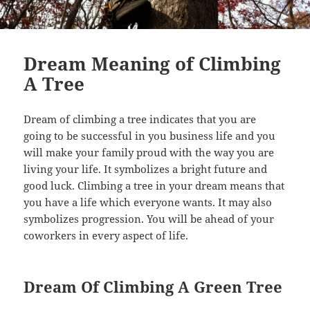
Dream Meaning of Climbing
A Tree
Dream of climbing a tree indicates that you are
going to be successful in you business life and you
will make your family proud with the way you are
living your life. It symbolizes a bright future and
good luck. Climbing a tree in your dream means that
you have a life which everyone wants. It may also
symbolizes progression. You will be ahead of your
coworkers in every aspect of life.
Dream Of Climbing A Green Tree