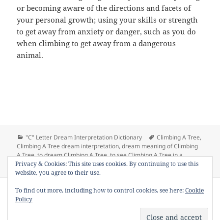
or becoming aware of the directions and facets of
your personal growth; using your skills or strength
to get away from anxiety or danger, such as you do
when climbing to get away from a dangerous
animal.
Categories
Tags
"C" Letter Dream Interpretation Dictionary
Climbing A Tree
,
Climbing A Tree dream interpretation
,
dream meaning of Climbing
A Tree
,
to dream Climbing A Tree
,
to see Climbing A Tree in a
on Dream Meaning of Climbing A Tree
Privacy & Cookies: This site uses cookies. By continuing to use this
dream
1 Comment
website, you agree to their use.
Copyright © 2013 - 2018
Dream Interpretation
.co All Right
To find out more, including how to control cookies, see here:
Cookie
Reserved.
Policy
About Dream Interpretation
-
Contact
-
FAQ
-
Privacy Policy
-
Disclaimer