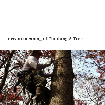
dream meaning of Climbing A Tree