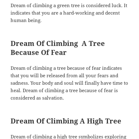
Dream of climbing a green tree is considered luck. It
indicates that you are a hard-working and decent
human being.
Dream Of Climbing A Tree
Because Of Fear
Dream of climbing a tree because of fear indicates
that you will be released from all your fears and
sadness. Your body and soul will finally have time to
heal. Dream of climbing a tree because of fear is
considered as salvation.
Dream Of Climbing A High Tree
Dream of climbing a high tree symbolizes exploring