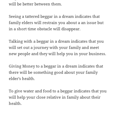
will be better between them.
Seeing a tattered beggar in a dream indicates that
family elders will restrain you about a an issue but
in a short time obstacle will disappear.
Talking with a beggar in a dream indicates that you
will set out a journey with your family and meet
new people and they will help you in your business.
Giving Money to a beggar in a dream indicates that
there will be something good about your family
elder’s health.
To give water and food to a beggar indicates that you
will help your close relative in family about their
health.