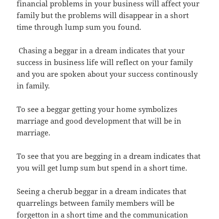
financial problems in your business will affect your
family but the problems will disappear in a short
time through lump sum you found.
Chasing a beggar in a dream indicates that your
success in business life will reflect on your family
and you are spoken about your success continously
in family.
To see a beggar getting your home symbolizes
marriage and good development that will be in
marriage.
To see that you are begging in a dream indicates that
you will get lump sum but spend in a short time.
Seeing a cherub beggar in a dream indicates that
quarrelings between family members will be
forgetton in a short time and the communication