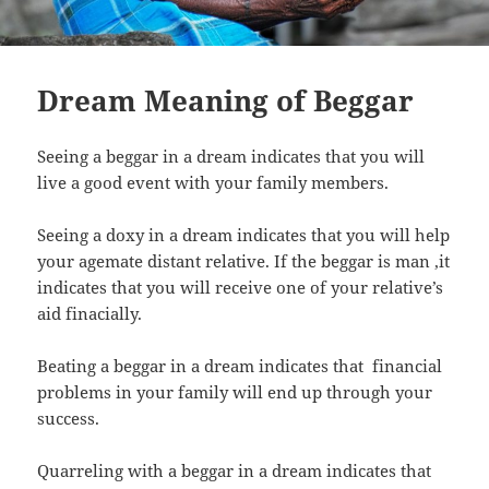
Dream Meaning of Beggar
Seeing a beggar in a dream indicates that you will
live a good event with your family members.
Seeing a doxy in a dream indicates that you will help
your agemate distant relative. If the beggar is man ,it
indicates that you will receive one of your relative’s
aid finacially.
Beating a beggar in a dream indicates that financial
problems in your family will end up through your
success.
Quarreling with a beggar in a dream indicates that