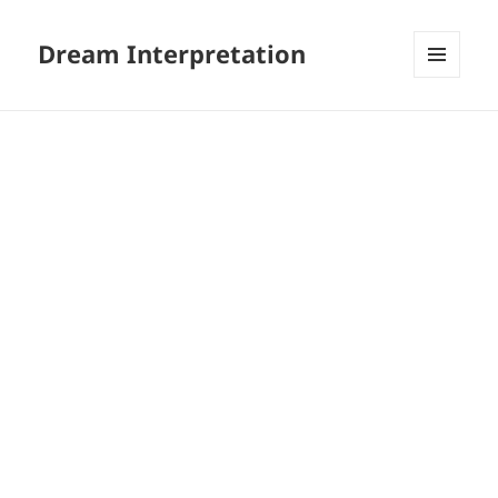
Dream Interpretation
MENU
AND
WIDGETS