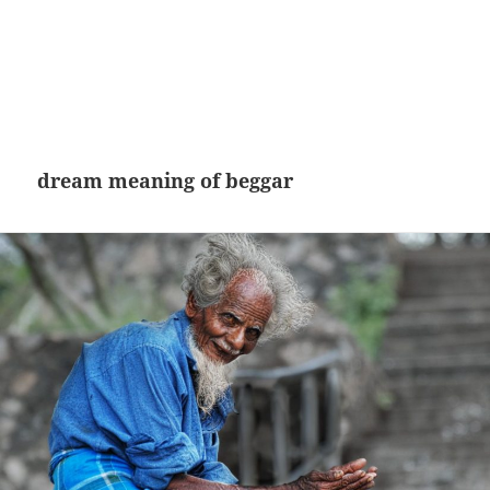
dream meaning of beggar