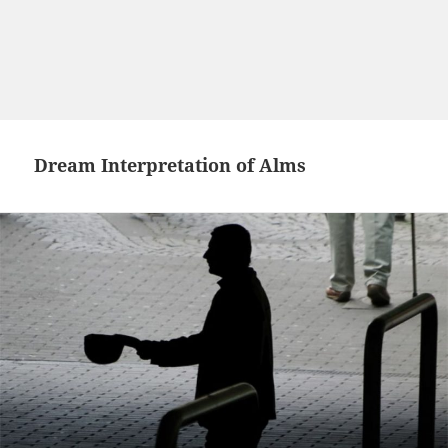
Dream Interpretation of Alms