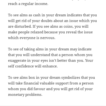
reach a regular income.
To see alms as cash in your dream indicates that you
will get rid of your doubts about an issue which you
are disturbed. If you see alms as coins, you will
make people relaxed because you reveal the issue
which everyone is nervous.
To see of taking alms in your dream may indicate
that you will understand that a person whom you
exaggerate in your eyes isn’t better than you. Your
self confidence will enhance.
To see alms box in your dream symbolizes that you
will take financial valuable support from a person
whom you did favour and you will get rid of your
monetary problems.