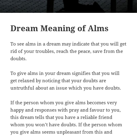
Dream Meaning of Alms
To see alms in a dream may indicate that you will get
rid of your troubles, reach the peace, save from the
doubts.
To give alms in your dream signifies that you will
get relaxed by noticing that your doubts are
untruthful about an issue which you have doubts.
If the person whom you give alms becomes very
happy and responses with pray and favour to you,
this dream tells that you have a reliable friend
whom you won’t have doubts. If the person whom
you give alms seems unpleasant from this and