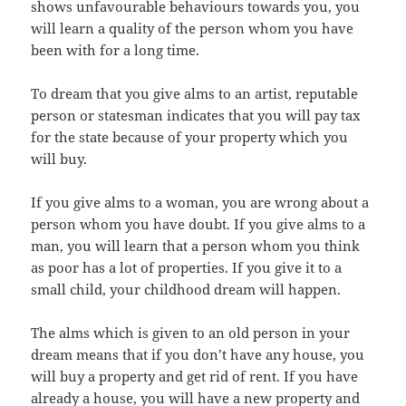
shows unfavourable behaviours towards you, you
will learn a quality of the person whom you have
been with for a long time.
To dream that you give alms to an artist, reputable
person or statesman indicates that you will pay tax
for the state because of your property which you
will buy.
If you give alms to a woman, you are wrong about a
person whom you have doubt. If you give alms to a
man, you will learn that a person whom you think
as poor has a lot of properties. If you give it to a
small child, your childhood dream will happen.
The alms which is given to an old person in your
dream means that if you don’t have any house, you
will buy a property and get rid of rent. If you have
already a house, you will have a new property and