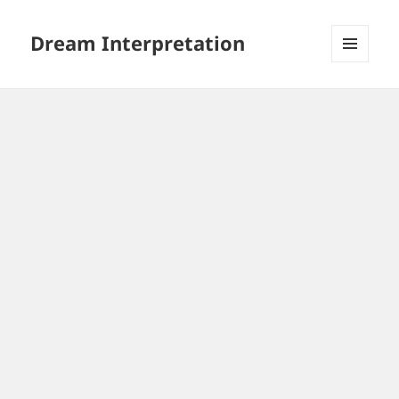
Dream Interpretation
MENU
AND
WIDGETS