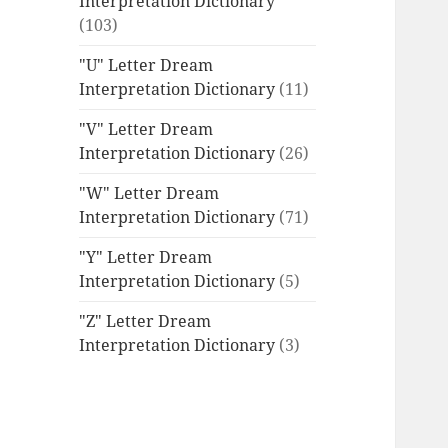
Interpretation Dictionary
(103)
"U" Letter Dream
Interpretation Dictionary
(11)
"V" Letter Dream
Interpretation Dictionary
(26)
"W" Letter Dream
Interpretation Dictionary
(71)
"Y" Letter Dream
Interpretation Dictionary
(5)
"Z" Letter Dream
Interpretation Dictionary
(3)