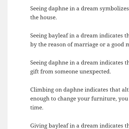
Seeing daphne in a dream symbolizes 
the house.
Seeing bayleaf in a dream indicates t
by the reason of marriage or a good m
Seeing daphne in a dream indicates th
gift from someone unexpected.
Climbing on daphne indicates that al
enough to change your furniture, you 
time.
Giving bayleaf in a dream indicates th