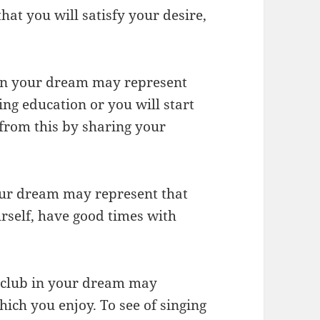
hat you will satisfy your desire,
 in your dream may represent
ing education or you will start
rom this by sharing your
our dream may represent that
urself, have good times with
htclub in your dream may
hich you enjoy. To see of singing