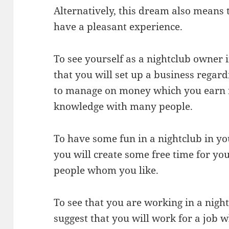
Alternatively, this dream also means t
have a pleasant experience.
To see yourself as a nightclub owner
that you will set up a business regard
to manage on money which you earn f
knowledge with many people.
To have some fun in a nightclub in y
you will create some free time for yo
people whom you like.
To see that you are working in a nig
suggest that you will work for a job w