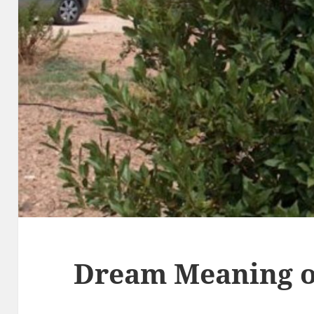
Dream Meaning o