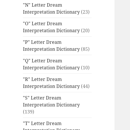
"N" Letter Dream
Interpretation Dictionary
(23)
"O" Letter Dream
Interpretation Dictionary
(20)
"P" Letter Dream
Interpretation Dictionary
(85)
"Q" Letter Dream
Interpretation Dictionary
(10)
"R" Letter Dream
Interpretation Dictionary
(44)
"S" Letter Dream
Interpretation Dictionary
(139)
"T" Letter Dream