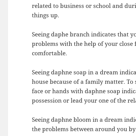
related to business or school and dur
things up.
Seeing daphe branch indicates that yo
problems with the help of your close f
comfortable.
Seeing daphne soap in a dream indica
house because of a family matter. To
face or hands with daphne soap indica
possession or lead your one of the rela
Seeing daphne bloom in a dream indi
the problems between around you by