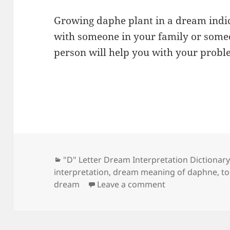
Growing daphe plant in a dream indic
with someone in your family or someon
person will help you with your probl
Categories
"D" Letter Dream Interpretation Dictionar
interpretation
,
dream meaning of daphne
,
t
on Dream Meani
dream
Leave a comment