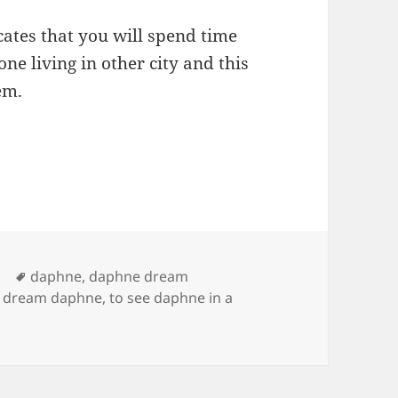
ates that you will spend time
e living in other city and this
em.
Tags
y
daphne
,
daphne dream
o dream daphne
,
to see daphne in a
ng of Daphne