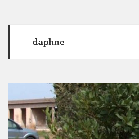
daphne