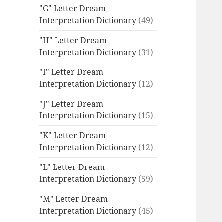
"G" Letter Dream
Interpretation Dictionary
(49)
"H" Letter Dream
Interpretation Dictionary
(31)
"I" Letter Dream
Interpretation Dictionary
(12)
"J" Letter Dream
Interpretation Dictionary
(15)
"K" Letter Dream
Interpretation Dictionary
(12)
"L" Letter Dream
Interpretation Dictionary
(59)
"M" Letter Dream
Interpretation Dictionary
(45)