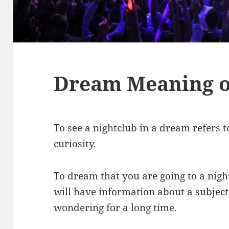
Dream Meaning o
To see a nightclub in a dream refers t
curiosity.
To dream that you are going to a nig
will have information about a subjec
wondering for a long time.