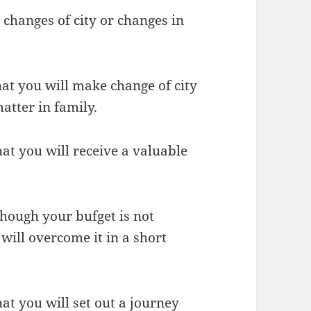
changes of city or changes in
hat you will make change of city
atter in family.
at you will receive a valuable
though your bufget is not
will overcome it in a short
at you will set out a journey