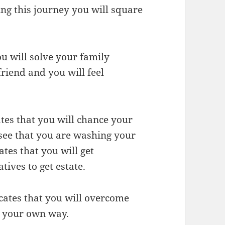
ing this journey you will square
u will solve your family
riend and you will feel
tes that you will chance your
 see that you are washing your
tes that you will get
tives to get estate.
cates that you will overcome
 your own way.