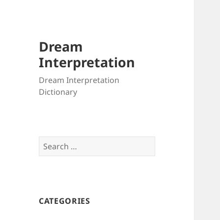
Dream
Interpretation
Dream Interpretation
Dictionary
Search
for:
CATEGORIES