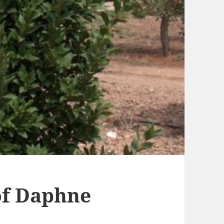
f Daphne