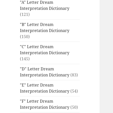
"A" Letter Dream
Interpretation Dictionary
(121)
"B" Letter Dream
Interpretation Dictionary
(150)
"C" Letter Dream
Interpretation Dictionary
(145)
"D" Letter Dream
Interpretation Dictionary
(83)
"E" Letter Dream
Interpretation Dictionary
(54)
"F" Letter Dream
Interpretation Dictionary
(50)