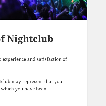
f Nightclub
o experience and satisfaction of
htclub may represent that you
t which you have been