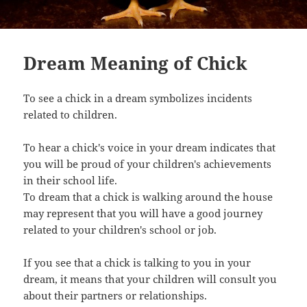
Dream Meaning of Chick
To see a chick in a dream symbolizes incidents
related to children.
To hear a chick's voice in your dream indicates that
you will be proud of your children's achievements
in their school life.
To dream that a chick is walking around the house
may represent that you will have a good journey
related to your children's school or job.
If you see that a chick is talking to you in your
dream, it means that your children will consult you
about their partners or relationships.