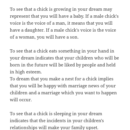
To see that a chick is growing in your dream may
represent that you will have a baby. If a male chick's
voice is the voice of a man, it means that you will
have a daughter. If a male chick's voice is the voice
of a woman, you will have a son.
To see that a chick eats something in your hand in
your dream indicates that your children who will be
born in the future will be liked by people and held
in high esteem.
To dream that you make a nest for a chick implies
that you will be happy with marriage news of your
children and a marriage which you want to happen
will occur.
To see that a chick is sleeping in your dream
indicates that the incidents in your children's
relationships will make your family upset.