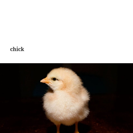
chick