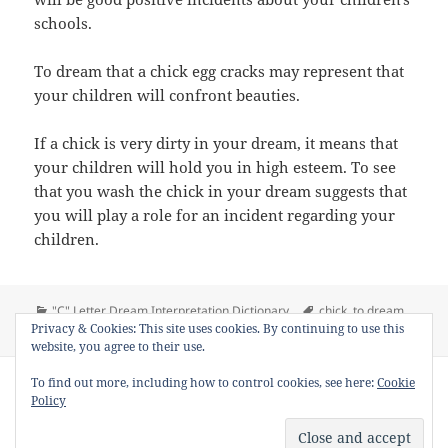
schools.
To dream that a chick egg cracks may represent that
your children will confront beauties.
If a chick is very dirty in your dream, it means that
your children will hold you in high esteem. To see
that you wash the chick in your dream suggests that
you will play a role for an incident regarding your
children.
Categories
Tags
"C" Letter Dream Interpretation Dictionary
chick
,
to dream
on Dream Meaning of Chick
Privacy & Cookies: This site uses cookies. By continuing to use this
chick
,
to see chick in a dream
1 Comment
website, you agree to their use.
Copyright © 2013 - 2018
Dream Interpretation
.co All Right
To find out more, including how to control cookies, see here:
Cookie
Reserved.
Policy
About Dream Interpretation
-
Contact
-
FAQ
-
Privacy Policy
-
Disclaimer