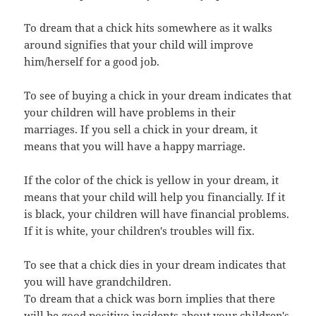
To dream that a chick hits somewhere as it walks
around signifies that your child will improve
him/herself for a good job.
To see of buying a chick in your dream indicates that
your children will have problems in their
marriages. If you sell a chick in your dream, it
means that you will have a happy marriage.
If the color of the chick is yellow in your dream, it
means that your child will help you financially. If it
is black, your children will have financial problems.
If it is white, your children's troubles will fix.
To see that a chick dies in your dream indicates that
you will have grandchildren.
To dream that a chick was born implies that there
will be good positive incidents about your children's