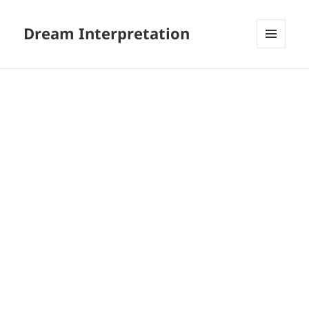
Dream Interpretation
MENU
AND
WIDGETS