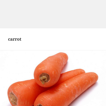
carrot