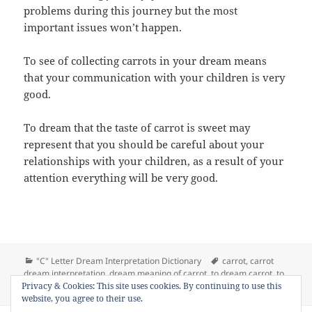
problems during this journey but the most
important issues won’t happen.
To see of collecting carrots in your dream means
that your communication with your children is very
good.
To dream that the taste of carrot is sweet may
represent that you should be careful about your
relationships with your children, as a result of your
attention everything will be very good.
Categories
Tags
"C" Letter Dream Interpretation Dictionary
carrot
,
carrot
dream interpretation
,
dream meaning of carrot
,
to dream carrot
,
to
on Dream Meaning of Carrot
Privacy & Cookies: This site uses cookies. By continuing to use this
see carrot in a dream
Leave a comment
website, you agree to their use.