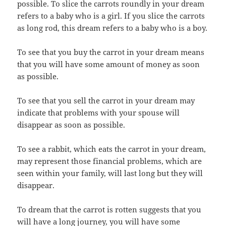
possible. To slice the carrots roundly in your dream
refers to a baby who is a girl. If you slice the carrots
as long rod, this dream refers to a baby who is a boy.
To see that you buy the carrot in your dream means
that you will have some amount of money as soon
as possible.
To see that you sell the carrot in your dream may
indicate that problems with your spouse will
disappear as soon as possible.
To see a rabbit, which eats the carrot in your dream,
may represent those financial problems, which are
seen within your family, will last long but they will
disappear.
To dream that the carrot is rotten suggests that you
will have a long journey, you will have some