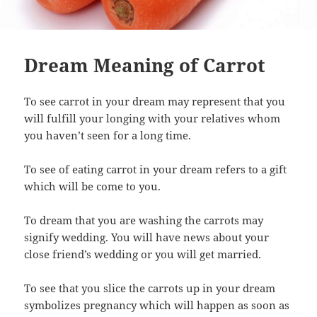
Dream Meaning of Carrot
To see carrot in your dream may represent that you
will fulfill your longing with your relatives whom
you haven’t seen for a long time.
To see of eating carrot in your dream refers to a gift
which will be come to you.
To dream that you are washing the carrots may
signify wedding. You will have news about your
close friend’s wedding or you will get married.
To see that you slice the carrots up in your dream
symbolizes pregnancy which will happen as soon as