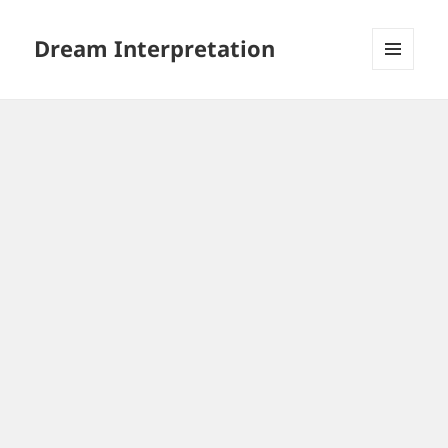
Dream Interpretation
MENU
AND
WIDGETS