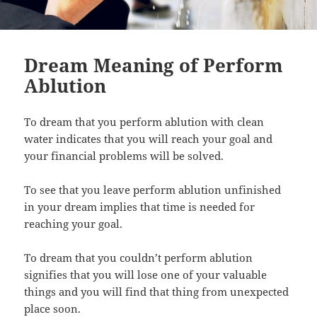
Dream Meaning of Perform
Ablution
To dream that you perform ablution with clean
water indicates that you will reach your goal and
your financial problems will be solved.
To see that you leave perform ablution unfinished
in your dream implies that time is needed for
reaching your goal.
To dream that you couldn’t perform ablution
signifies that you will lose one of your valuable
things and you will find that thing from unexpected
place soon.