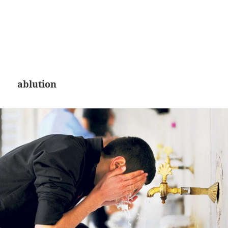
ablution