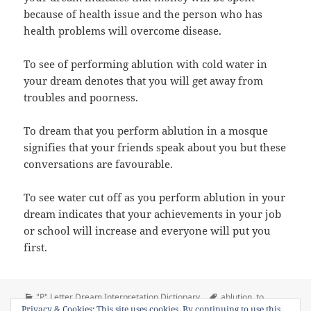
because of health issue and the person who has
health problems will overcome disease.
To see of performing ablution with cold water in
your dream denotes that you will get away from
troubles and poorness.
To dream that you perform ablution in a mosque
signifies that your friends speak about you but these
conversations are favourable.
To see water cut off as you perform ablution in your
dream indicates that your achievements in your job
or school will increase and everyone will put you
first.
Categories
Tags
"P" Letter Dream Interpretation Dictionary
ablution
,
to
on Dream Meaning of Perform Abl
Privacy & Cookies: This site uses cookies. By continuing to use this
perform ablution
Leave a comment