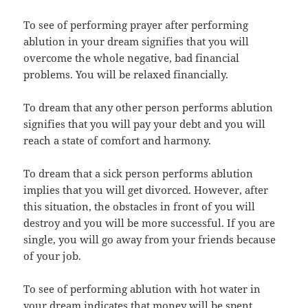
To see of performing prayer after performing
ablution in your dream signifies that you will
overcome the whole negative, bad financial
problems. You will be relaxed financially.
To dream that any other person performs ablution
signifies that you will pay your debt and you will
reach a state of comfort and harmony.
To dream that a sick person performs ablution
implies that you will get divorced. However, after
this situation, the obstacles in front of you will
destroy and you will be more successful. If you are
single, you will go away from your friends because
of your job.
To see of performing ablution with hot water in
your dream indicates that money will be spent