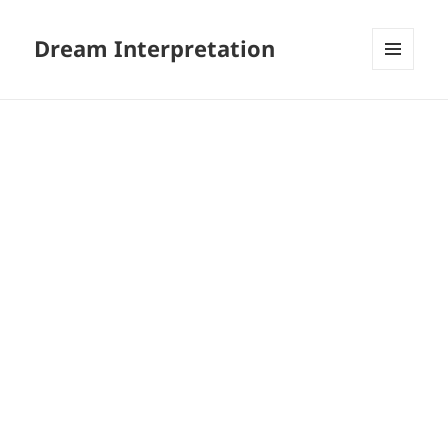
Dream Interpretation
MENU
AND
WIDGETS