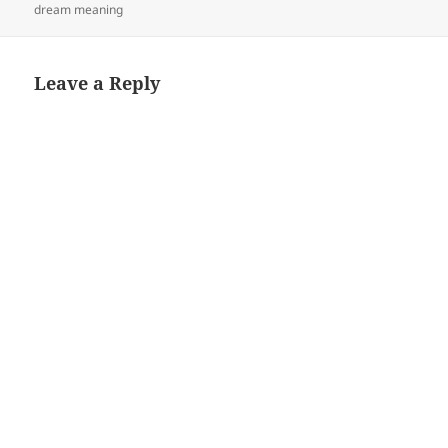
dream meaning
Leave a Reply