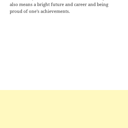
also means a bright future and career and being
proud of one’s achievements.