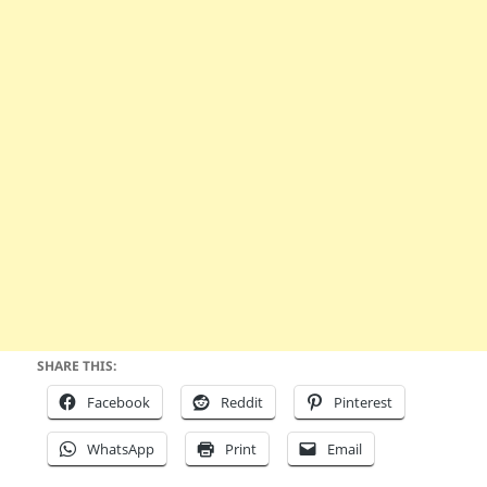
SHARE THIS:
Facebook
Reddit
Pinterest
WhatsApp
Print
Email