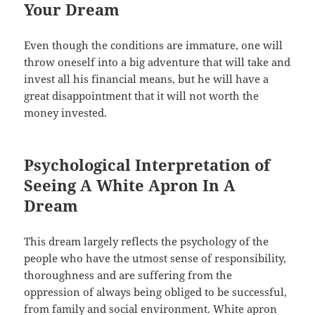
Your Dream
Even though the conditions are immature, one will
throw oneself into a big adventure that will take and
invest all his financial means, but he will have a
great disappointment that it will not worth the
money invested.
Psychological Interpretation of
Seeing A White Apron In A
Dream
This dream largely reflects the psychology of the
people who have the utmost sense of responsibility,
thoroughness and are suffering from the
oppression of always being obliged to be successful,
from family and social environment. White apron