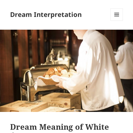
Dream Interpretation
MENU
AND
WIDGETS
Dream Meaning of White