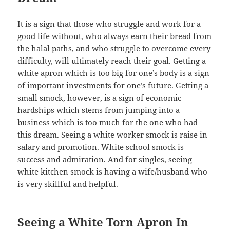
It is a sign that those who struggle and work for a
good life without, who always earn their bread from
the halal paths, and who struggle to overcome every
difficulty, will ultimately reach their goal. Getting a
white apron which is too big for one’s body is a sign
of important investments for one’s future. Getting a
small smock, however, is a sign of economic
hardships which stems from jumping into a
business which is too much for the one who had
this dream. Seeing a white worker smock is raise in
salary and promotion. White school smock is
success and admiration. And for singles, seeing
white kitchen smock is having a wife/husband who
is very skillful and helpful.
Seeing a White Torn Apron In