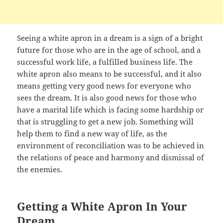
Seeing a white apron in a dream is a sign of a bright
future for those who are in the age of school, and a
successful work life, a fulfilled business life. The
white apron also means to be successful, and it also
means getting very good news for everyone who
sees the dream. It is also good news for those who
have a marital life which is facing some hardship or
that is struggling to get a new job. Something will
help them to find a new way of life, as the
environment of reconciliation was to be achieved in
the relations of peace and harmony and dismissal of
the enemies.
Getting a White Apron In Your
Dream