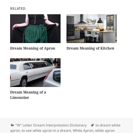
RELATED
Dream Meaning of Apron
Dream Meaning of Kitchen
Dream Meaning of a
Limousine
Categories
Tags
"W" Letter Dream Interpretation Dictionary
to dream white
apron
,
to see white apron in a dream
,
White Apron
,
white apron