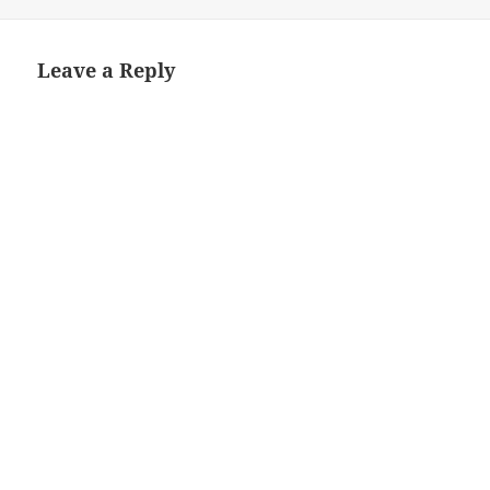
Leave a Reply