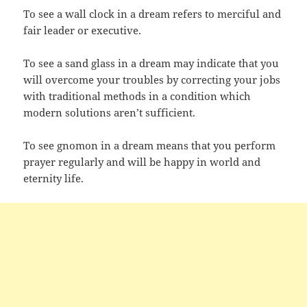
To see a wall clock in a dream refers to merciful and
fair leader or executive.
To see a sand glass in a dream may indicate that you
will overcome your troubles by correcting your jobs
with traditional methods in a condition which
modern solutions aren’t sufficient.
To see gnomon in a dream means that you perform
prayer regularly and will be happy in world and
eternity life.