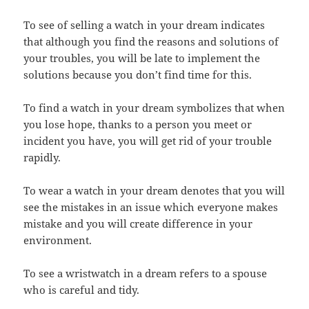
To see of selling a watch in your dream indicates
that although you find the reasons and solutions of
your troubles, you will be late to implement the
solutions because you don’t find time for this.
To find a watch in your dream symbolizes that when
you lose hope, thanks to a person you meet or
incident you have, you will get rid of your trouble
rapidly.
To wear a watch in your dream denotes that you will
see the mistakes in an issue which everyone makes
mistake and you will create difference in your
environment.
To see a wristwatch in a dream refers to a spouse
who is careful and tidy.