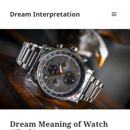
Dream Interpretation
MENU
AND
WIDGETS
Dream Meaning of Watch