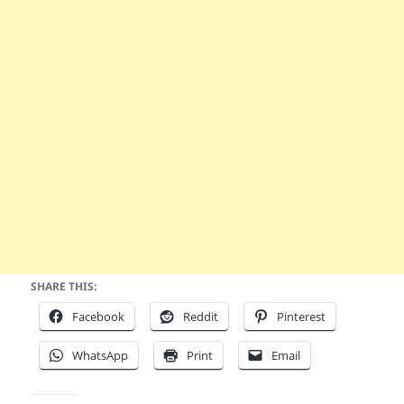
SHARE THIS:
Facebook
Reddit
Pinterest
WhatsApp
Print
Email