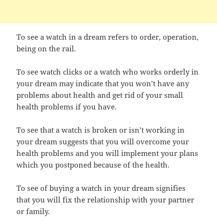
To see a watch in a dream refers to order, operation,
being on the rail.
To see watch clicks or a watch who works orderly in
your dream may indicate that you won’t have any
problems about health and get rid of your small
health problems if you have.
To see that a watch is broken or isn’t working in
your dream suggests that you will overcome your
health problems and you will implement your plans
which you postponed because of the health.
To see of buying a watch in your dream signifies
that you will fix the relationship with your partner
or family.