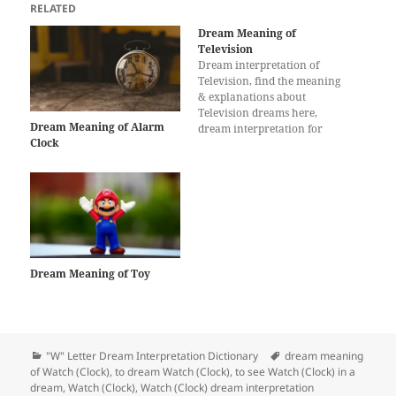
RELATED
Dream Meaning of
Television
Dream interpretation of
Television, find the meaning
& explanations about
Television dreams here,
Dream Meaning of Alarm
dream interpretation for
Clock
Television
Dream Meaning of Toy
Categories
Tags
"W" Letter Dream Interpretation Dictionary
dream meaning
of Watch (Clock)
,
to dream Watch (Clock)
,
to see Watch (Clock) in a
dream
,
Watch (Clock)
,
Watch (Clock) dream interpretation