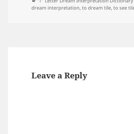
Categories
"T" Letter Dream Interpretation Dictionary
dream interpretation
,
to dream tile
,
to see ti
Leave a Reply