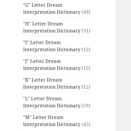
"G" Letter Dream
Interpretation Dictionary
(49)
"H" Letter Dream
Interpretation Dictionary
(31)
"I" Letter Dream
Interpretation Dictionary
(12)
"J" Letter Dream
Interpretation Dictionary
(15)
"K" Letter Dream
Interpretation Dictionary
(12)
"L" Letter Dream
Interpretation Dictionary
(59)
"M" Letter Dream
Interpretation Dictionary
(45)