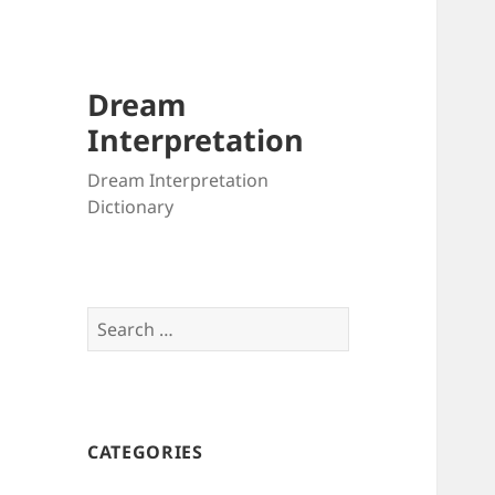
Dream
Interpretation
Dream Interpretation
Dictionary
Search
for:
CATEGORIES