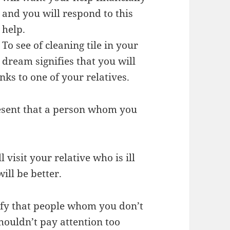
and you will respond to this
help.
To see of cleaning tile in your
dream signifies that you will
nks to one of your relatives.
esent that a person whom you
 visit your relative who is ill
will be better.
ify that people whom you don’t
houldn’t pay attention too