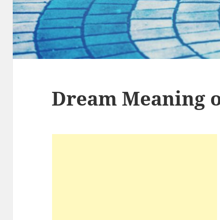
Dream Meaning of