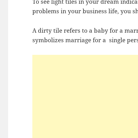
To see light tiles in your dream indic
problems in your business life, you s
A dirty tile refers to a baby for a mar
symbolizes marriage for a single per