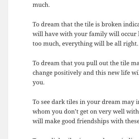
much.
To dream that the tile is broken indi
will have with your family will occur 
too much, everything will be all right.
To dream that you pull out the tile ma
change positively and this new life wil
you.
To see dark tiles in your dream may i
whom you don’t get on very well wit
will make good friendships with these