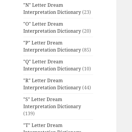
"N" Letter Dream
Interpretation Dictionary
(23)
"O" Letter Dream
Interpretation Dictionary
(20)
"P" Letter Dream
Interpretation Dictionary
(85)
"Q" Letter Dream
Interpretation Dictionary
(10)
"R" Letter Dream
Interpretation Dictionary
(44)
"S" Letter Dream
Interpretation Dictionary
(139)
"T" Letter Dream