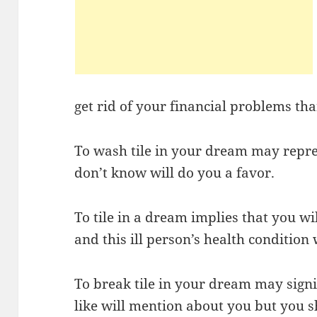
get rid of your financial problems tha
To wash tile in your dream may repr
don’t know will do you a favor.
To tile in a dream implies that you will
and this ill person’s health condition 
To break tile in your dream may sign
like will mention about you but you s