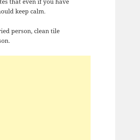
ates that even if you have
hould keep calm.
ried person, clean tile
son.