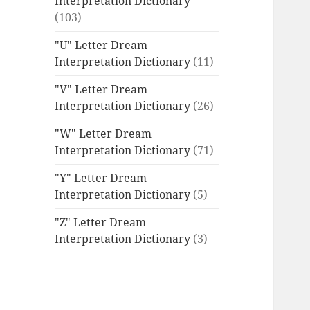
Interpretation Dictionary
(103)
"U" Letter Dream
Interpretation Dictionary
(11)
"V" Letter Dream
Interpretation Dictionary
(26)
"W" Letter Dream
Interpretation Dictionary
(71)
"Y" Letter Dream
Interpretation Dictionary
(5)
"Z" Letter Dream
Interpretation Dictionary
(3)