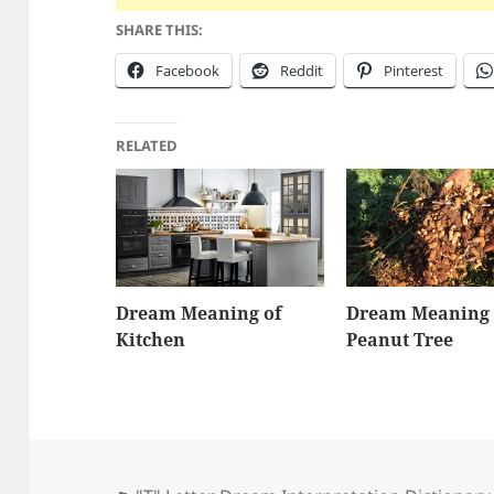
SHARE THIS:
Facebook
Reddit
Pinterest
RELATED
Dream Meaning of
Dream Meaning 
Kitchen
Peanut Tree