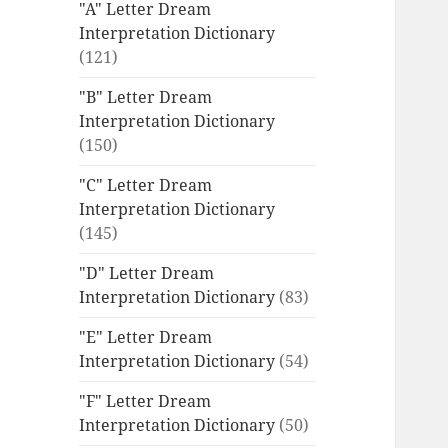
"A" Letter Dream
Interpretation Dictionary
(121)
"B" Letter Dream
Interpretation Dictionary
(150)
"C" Letter Dream
Interpretation Dictionary
(145)
"D" Letter Dream
Interpretation Dictionary
(83)
"E" Letter Dream
Interpretation Dictionary
(54)
"F" Letter Dream
Interpretation Dictionary
(50)