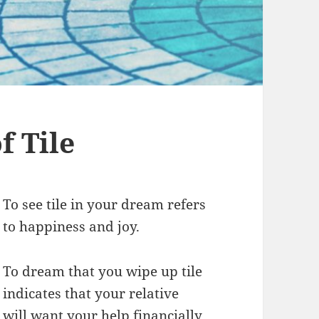
 Tile
To see tile in your dream refers
to happiness and joy.
To dream that you wipe up tile
indicates that your relative
will want your help financially