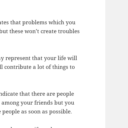
cates that problems which you
but these won’t create troubles
y represent that your life will
l contribute a lot of things to
ndicate that there are people
h among your friends but you
 people as soon as possible.