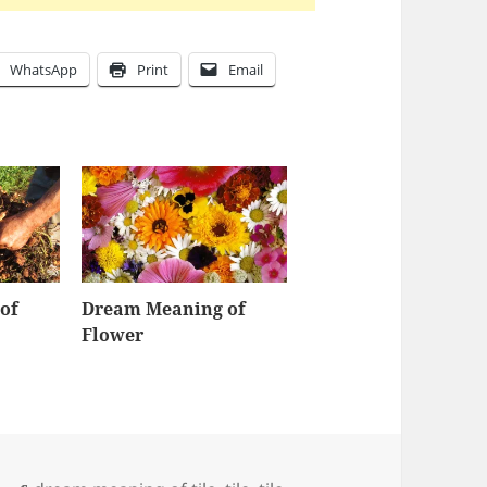
WhatsApp
Print
Email
of
Dream Meaning of
Flower