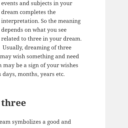
events and subjects in your
dream completes the
interpretation. So the meaning
depends on what you see
related to three in your dream.
Usually, dreaming of three
u may wish something and need
m may be a sign of your wishes
s days, months, years etc.
 three
dream symbolizes a good and