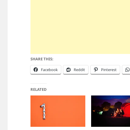
SHARE THIS:
Facebook
Reddit
Pinterest
RELATED