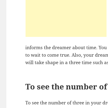
informs the dreamer about time. Yo
to wait to come true. Also, your drea
will take shape in a three time such a
To see the number of
To see the number of three in your 