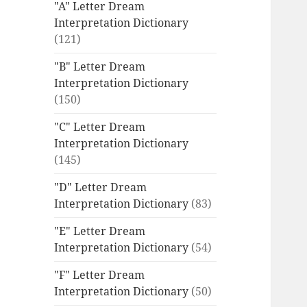
"A" Letter Dream
Interpretation Dictionary
(121)
"B" Letter Dream
Interpretation Dictionary
(150)
"C" Letter Dream
Interpretation Dictionary
(145)
"D" Letter Dream
Interpretation Dictionary
(83)
"E" Letter Dream
Interpretation Dictionary
(54)
"F" Letter Dream
Interpretation Dictionary
(50)