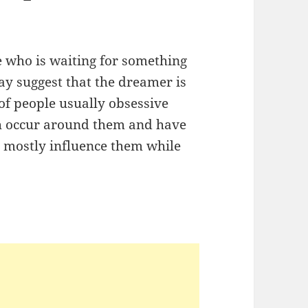
e who is waiting for something
ay suggest that the dreamer is
of people usually obsessive
ch occur around them and have
re mostly influence them while