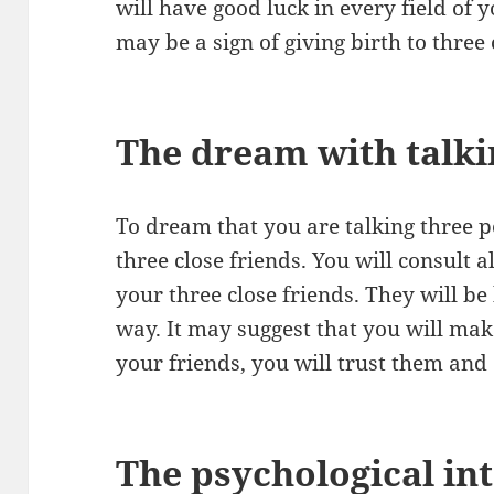
will have good luck in every field of yo
may be a sign of giving birth to three 
The dream with talki
To dream that you are talking three 
three close friends. You will consult a
your three close friends. They will be
way. It may suggest that you will make
your friends, you will trust them a
The psychological int