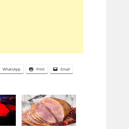
WhatsApp
Print
Email