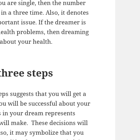
 you are single, then the number
in a three time. Also, it denotes
portant issue. If the dreamer is
health problems, then dreaming
about your health.
three steps
ps suggests that you will get a
ou will be successful about your
ps in your dream represents
will make. These decisions will
lso, it may symbolize that you