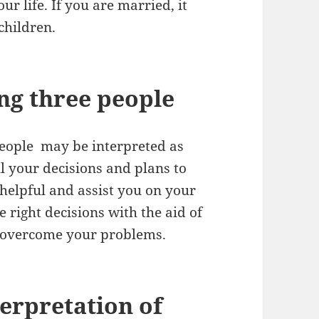
ur life. If you are married, it
children.
ng three people
people may be interpreted as
ll your decisions and plans to
 helpful and assist you on your
 right decisions with the aid of
nd overcome your problems.
erpretation of