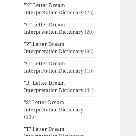
"N" Letter Dream
Interpretation Dictionary
(23)
"O" Letter Dream
Interpretation Dictionary
(20)
"P" Letter Dream
Interpretation Dictionary
(85)
"Q" Letter Dream
Interpretation Dictionary
(10)
"R" Letter Dream
Interpretation Dictionary
(44)
"S" Letter Dream
Interpretation Dictionary
(139)
"T" Letter Dream