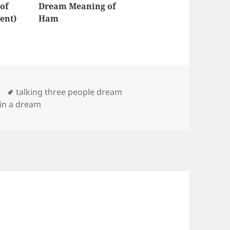
of
Dream Meaning of
ent)
Ham
Tags
talking three people dream
 in a dream