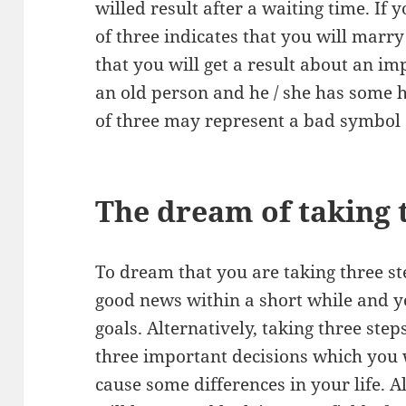
willed result after a waiting time. If
of three indicates that you will marry 
that you will get a result about an im
an old person and he / she has some 
of three may represent a bad symbol 
The dream of taking 
To dream that you are taking three ste
good news within a short while and y
goals. Alternatively, taking three ste
three important decisions which you 
cause some differences in your life. A