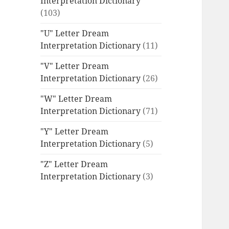
Interpretation Dictionary
(103)
"U" Letter Dream
Interpretation Dictionary
(11)
"V" Letter Dream
Interpretation Dictionary
(26)
"W" Letter Dream
Interpretation Dictionary
(71)
"Y" Letter Dream
Interpretation Dictionary
(5)
"Z" Letter Dream
Interpretation Dictionary
(3)