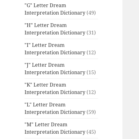
"G" Letter Dream
Interpretation Dictionary
(49)
"H" Letter Dream
Interpretation Dictionary
(31)
"I" Letter Dream
Interpretation Dictionary
(12)
"J" Letter Dream
Interpretation Dictionary
(15)
"K" Letter Dream
Interpretation Dictionary
(12)
"L" Letter Dream
Interpretation Dictionary
(59)
"M" Letter Dream
Interpretation Dictionary
(45)