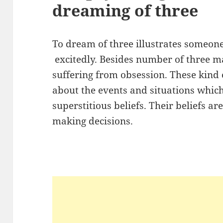
dreaming of three
To dream of three illustrates someon
excitedly. Besides number of three m
suffering from obsession. These kind 
about the events and situations whi
superstitious beliefs. Their beliefs a
making decisions.