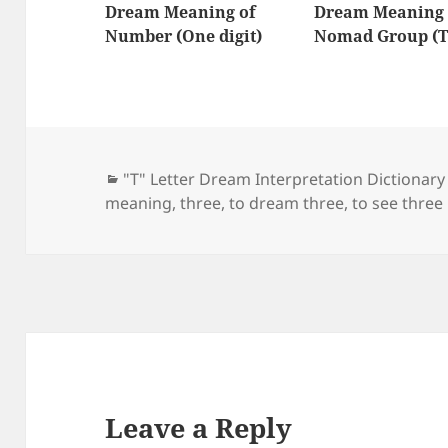
Dream Meaning of
Dream Meaning 
Number (One digit)
Nomad Group (T
Categories
"T" Letter Dream Interpretation Dictionary
meaning
,
three
,
to dream three
,
to see three
Leave a Reply