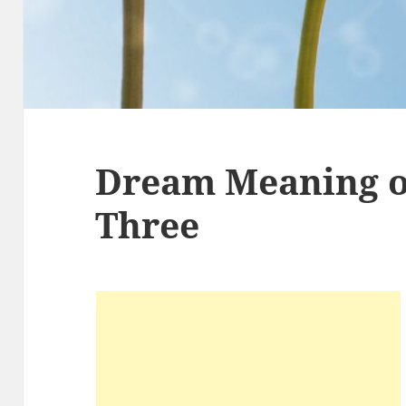
Dream Meaning 
Three