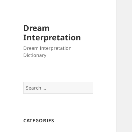
Dream
Interpretation
Dream Interpretation
Dictionary
Search
for:
CATEGORIES