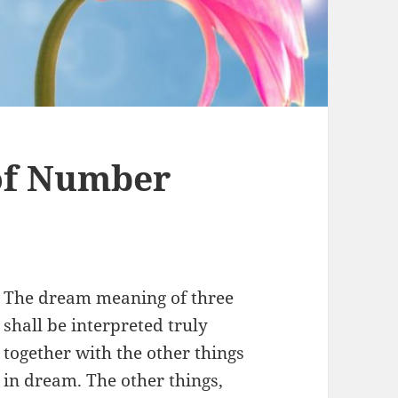
of Number
The dream meaning of three
shall be interpreted truly
together with the other things
in dream. The other things,