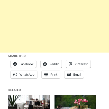
SHARE THIS:
Facebook
Reddit
Pinterest
WhatsApp
Print
Email
RELATED