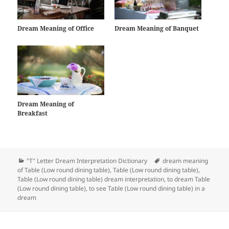
Dream Meaning of Office
Dream Meaning of Banquet
Dream Meaning of
Breakfast
Categories
Tags
"T" Letter Dream Interpretation Dictionary
dream meaning
of Table (Low round dining table)
,
Table (Low round dining table)
,
Table (Low round dining table) dream interpretation
,
to dream Table
(Low round dining table)
,
to see Table (Low round dining table) in a
dream