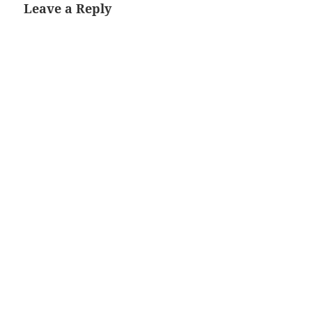
Leave a Reply