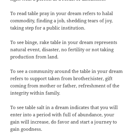
To read table pray in your dream refers to halal
commodity, finding a job, shedding tears of joy,
taking step for a public institution.
To see binge, rake table in your dream represents
natural event, disaster, no fertility or not taking
production from land.
To see a community around the table in your dream
refers to support taken from brother/sister, gift
coming from mother or father, refreshment of the
integrity within family.
To see table salt in a dream indicates that you will
enter into a period with full of abundance, your
gain will increase, do favor and start a journey to
gain goodness.