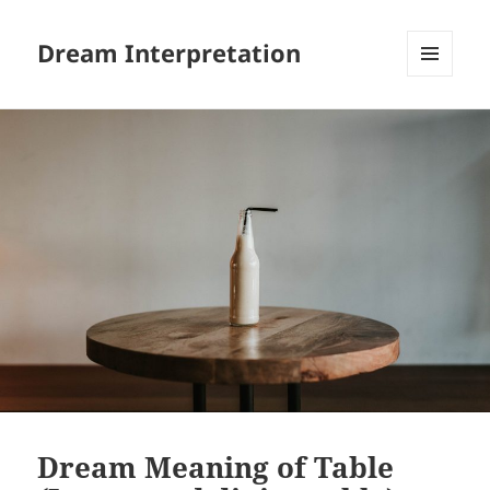
Dream Interpretation
MENU
AND
WIDGETS
Dream Meaning of Table