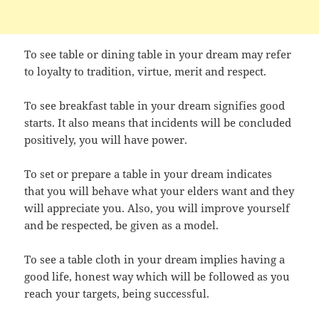
To see table or dining table in your dream may refer
to loyalty to tradition, virtue, merit and respect.
To see breakfast table in your dream signifies good
starts. It also means that incidents will be concluded
positively, you will have power.
To set or prepare a table in your dream indicates
that you will behave what your elders want and they
will appreciate you. Also, you will improve yourself
and be respected, be given as a model.
To see a table cloth in your dream implies having a
good life, honest way which will be followed as you
reach your targets, being successful.