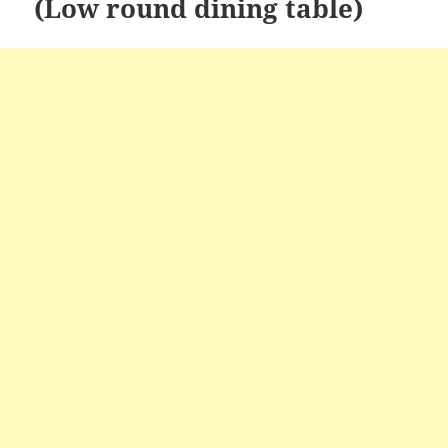
(Low round dining table)