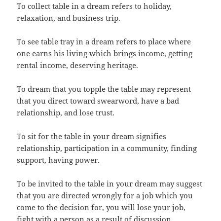
To collect table in a dream refers to holiday,
relaxation, and business trip.
To see table tray in a dream refers to place where
one earns his living which brings income, getting
rental income, deserving heritage.
To dream that you topple the table may represent
that you direct toward swearword, have a bad
relationship, and lose trust.
To sit for the table in your dream signifies
relationship, participation in a community, finding
support, having power.
To be invited to the table in your dream may suggest
that you are directed wrongly for a job which you
come to the decision for, you will lose your job,
fight with a person as a result of discussion.