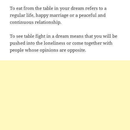
To eat from the table in your dream refers to a
regular life, happy marriage or a peaceful and
continuous relationship.
To see table fight in a dream means that you will be
pushed into the loneliness or come together with
people whose opinions are opposite.