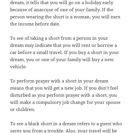
dream, it tells that you will go on a holiday early
because of anaccuse of one of your family. If the
person wearing the short is a woman, you will earn
the income before date.
To see of taking a short from a person in your
dream may indicate that you will rent or borrow a
car before a small travel. If you buy a short in your
dream, you or one of your family will buy a new
vehicle.
To perform prayer with a short in your dream
means that you will get a new job. If you don’t feel
disturbed as you perform prayer with a short, you
will make a compulsory job change for your spouse
or children.
To see a black short in a dream refers to a guest who
saves you from a trouble. Also, your travel will be