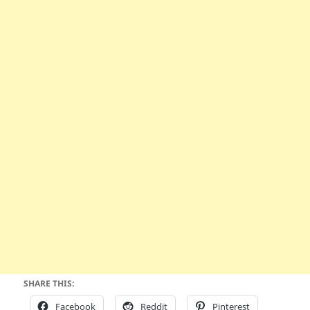
SHARE THIS:
Facebook
Reddit
Pinterest