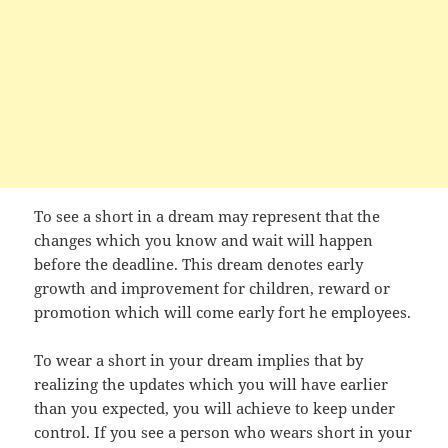
To see a short in a dream may represent that the
changes which you know and wait will happen
before the deadline. This dream denotes early
growth and improvement for children, reward or
promotion which will come early fort he employees.
To wear a short in your dream implies that by
realizing the updates which you will have earlier
than you expected, you will achieve to keep under
control. If you see a person who wears short in your