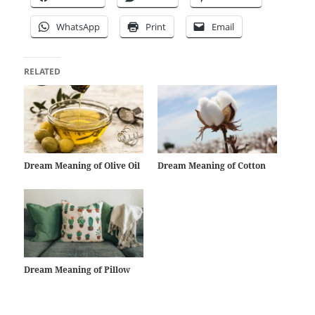
WhatsApp
Print
Email
RELATED
Dream Meaning of Olive Oil
Dream Meaning of Cotton
Dream Meaning of Pillow