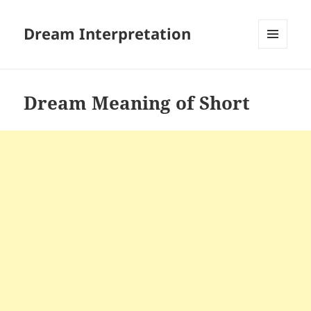
Dream Interpretation
MENU
AND
WIDGETS
Dream Meaning of Short