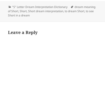
Categories
Tags
"S" Letter Dream Interpretation Dictionary
dream meaning
of Short
,
Short
,
Short dream interpretation
,
to dream Short
,
to see
Short in a dream
Leave a Reply