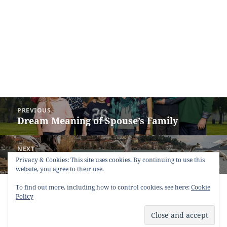
Post
PREVIOUS
navigation
Dream Meaning of Spouse’s Family
Previous
post:
NEXT
Dream Meaning of Pigeon
Next
Privacy & Cookies: This site uses cookies. By continuing to use this
website, you agree to their use.
post:
To find out more, including how to control cookies, see here:
Copyright © 2013 - 2018
Dream Interpretation
.co All Right
Cookie
Policy
Reserved.
About Dream Interpretation
-
Contact
-
FAQ
-
Privacy Policy
-
Disclaimer
Dreams in Social Media -
Twitter
-
Facebook
-
Google +