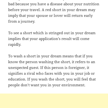
bad because you have a disease about your nutrition
before your travel. A red short in your dream may
imply that your spouse or lover will return early
from a journey.
To see a short which is stringed out in your dream
implies that your application’s result will come
rapidly.
To wash a short in your dream means that if you
know the person washing the short, it refers to an
unexpected guest. If this person is foreigner, it
signifies a rival who faces with you in your job or
education. If you wash the short, you will feel that
people don’t want you in your environment.