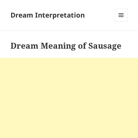
Dream Interpretation
MENU
AND
WIDGETS
Dream Meaning of Sausage