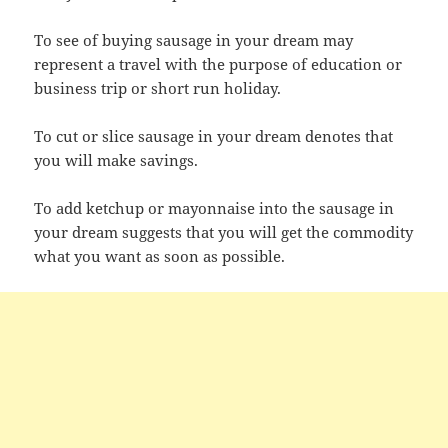
To see of buying sausage in your dream may
represent a travel with the purpose of education or
business trip or short run holiday.
To cut or slice sausage in your dream denotes that
you will make savings.
To add ketchup or mayonnaise into the sausage in
your dream suggests that you will get the commodity
what you want as soon as possible.