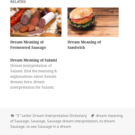
RELATED
Dream Meaning of
Dream Meaning of
Fermented Sausage
Sandwich
Dream Meaning of Salami
Dream interpretation of
Salami, find the meaning &
explanations about Salami
dreams here, dream
interpretation for Salami
Categories
Tags
"S" Letter Dream Interpretation Dictionary
dream meaning
of Sausage
,
Sausage
,
Sausage dream interpretation
,
to dream
Sausage
,
to see Sausage in a dream