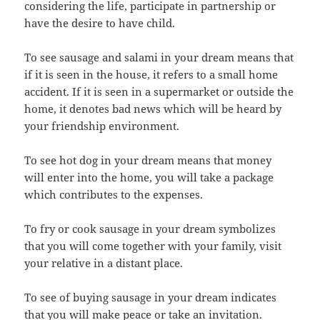
considering the life, participate in partnership or
have the desire to have child.
To see sausage and salami in your dream means that
if it is seen in the house, it refers to a small home
accident. If it is seen in a supermarket or outside the
home, it denotes bad news which will be heard by
your friendship environment.
To see hot dog in your dream means that money
will enter into the home, you will take a package
which contributes to the expenses.
To fry or cook sausage in your dream symbolizes
that you will come together with your family, visit
your relative in a distant place.
To see of buying sausage in your dream indicates
that you will make peace or take an invitation.