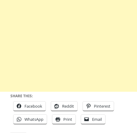
SHARE THIS:
Facebook
Reddit
Pinterest
WhatsApp
Print
Email