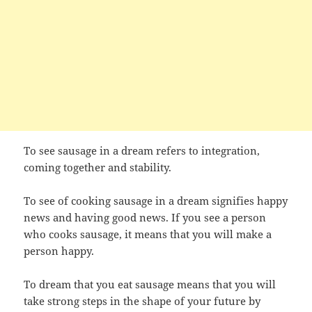
To see sausage in a dream refers to integration,
coming together and stability.
To see of cooking sausage in a dream signifies happy
news and having good news. If you see a person
who cooks sausage, it means that you will make a
person happy.
To dream that you eat sausage means that you will
take strong steps in the shape of your future by