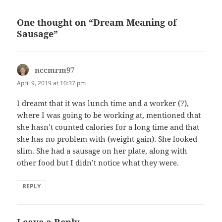
One thought on “Dream Meaning of
Sausage”
nccmrm97
says:
April 9, 2019 at 10:37 pm
I dreamt that it was lunch time and a worker (?),
where I was going to be working at, mentioned that
she hasn’t counted calories for a long time and that
she has no problem with (weight gain). She looked
slim. She had a sausage on her plate, along with
other food but I didn’t notice what they were.
REPLY
Leave a Reply