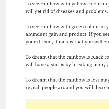
To see rainbow with yellow colour in
will get rid of diseases and problems.
To see rainbow with green colour in
abundant gain and product. If you se
your dream, it means that you will en
To dream that the rainbow is black c
will have a status by breaking many p
To dream that the rainbow is lost may 
reveal, people around you will decrea