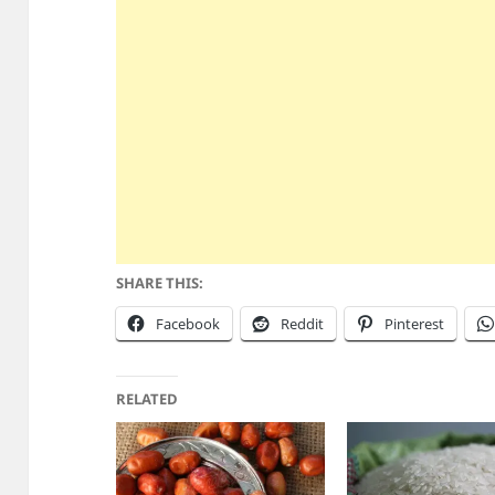
SHARE THIS:
Facebook
Reddit
Pinterest
RELATED