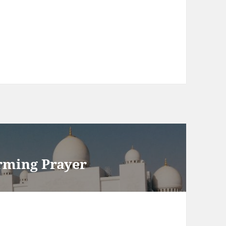
rming Prayer