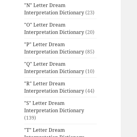
"N" Letter Dream
Interpretation Dictionary
(23)
"O" Letter Dream
Interpretation Dictionary
(20)
"P" Letter Dream
Interpretation Dictionary
(85)
"Q" Letter Dream
Interpretation Dictionary
(10)
"R" Letter Dream
Interpretation Dictionary
(44)
"S" Letter Dream
Interpretation Dictionary
(139)
"T" Letter Dream