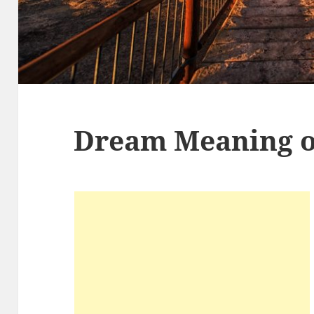
Dream Meaning o