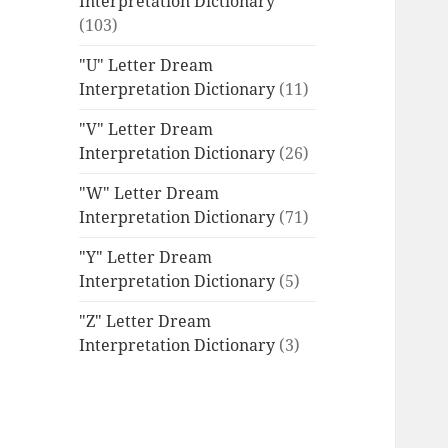
Interpretation Dictionary
(103)
"U" Letter Dream
Interpretation Dictionary
(11)
"V" Letter Dream
Interpretation Dictionary
(26)
"W" Letter Dream
Interpretation Dictionary
(71)
"Y" Letter Dream
Interpretation Dictionary
(5)
"Z" Letter Dream
Interpretation Dictionary
(3)