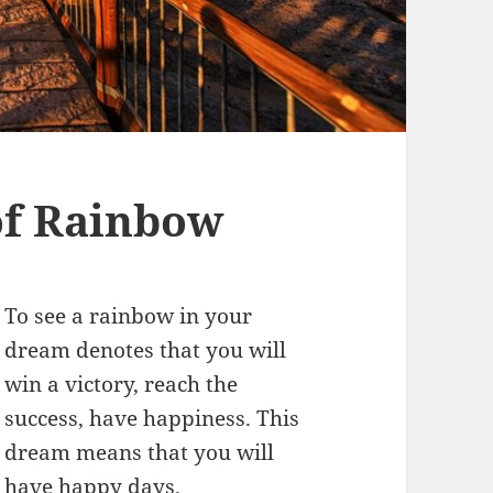
f Rainbow
To see a rainbow in your
dream denotes that you will
win a victory, reach the
success, have happiness. This
dream means that you will
have happy days.