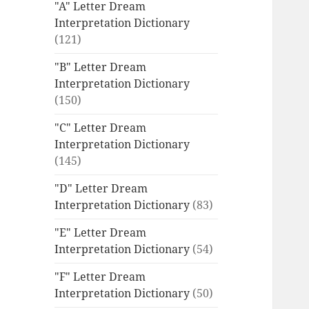
"A" Letter Dream
Interpretation Dictionary
(121)
"B" Letter Dream
Interpretation Dictionary
(150)
"C" Letter Dream
Interpretation Dictionary
(145)
"D" Letter Dream
Interpretation Dictionary
(83)
"E" Letter Dream
Interpretation Dictionary
(54)
"F" Letter Dream
Interpretation Dictionary
(50)