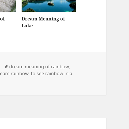
of
Dream Meaning of
Lake
Tags
dream meaning of rainbow
,
ream rainbow
,
to see rainbow in a