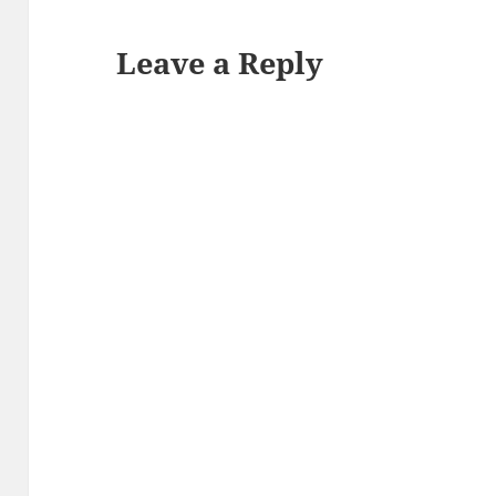
Leave a Reply