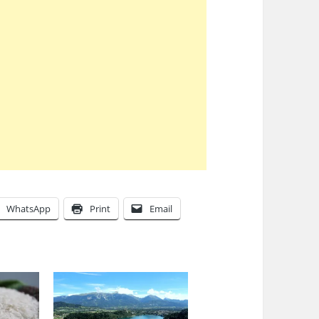
WhatsApp
Print
Email