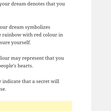
 your dream denotes that you
 your dream symbolizes
e rainbow with red colour in
sure yourself.
olour may represent that you
eople’s hearts.
indicate that a secret will
se.