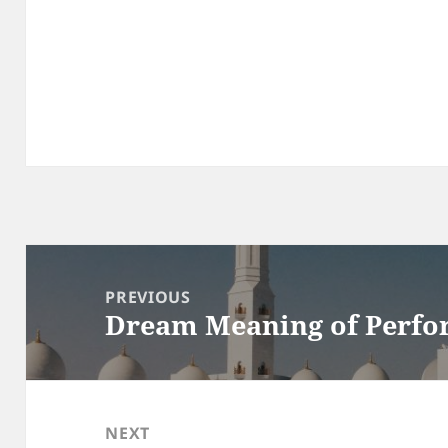
Post
navigation
PREVIOUS
Dream Meaning of Perfo
Previous
post:
NEXT