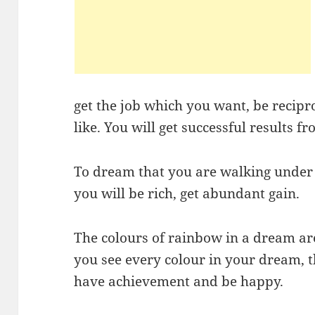
get the job which you want, be reci
like. You will get successful results 
To dream that you are walking under
you will be rich, get abundant gain.
The colours of rainbow in a dream are 
you see every colour in your dream, 
have achievement and be happy.