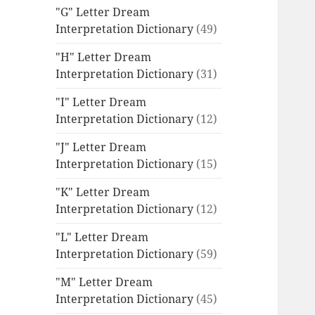
"G" Letter Dream
Interpretation Dictionary
(49)
"H" Letter Dream
Interpretation Dictionary
(31)
"I" Letter Dream
Interpretation Dictionary
(12)
"J" Letter Dream
Interpretation Dictionary
(15)
"K" Letter Dream
Interpretation Dictionary
(12)
"L" Letter Dream
Interpretation Dictionary
(59)
"M" Letter Dream
Interpretation Dictionary
(45)