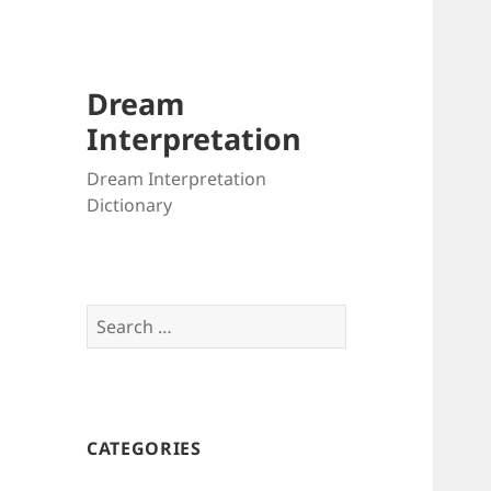
Dream
Interpretation
Dream Interpretation
Dictionary
Search
for:
CATEGORIES