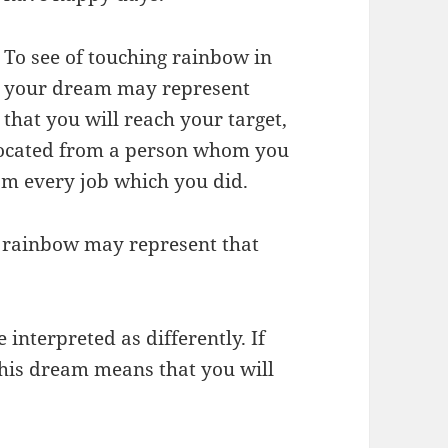
To see of touching rainbow in
your dream may represent
that you will reach your target,
procated from a person whom you
from every job which you did.
 rainbow may represent that
interpreted as differently. If
this dream means that you will