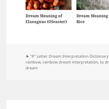
Dream Meaning of
Dream Meaning 
Elaeagnus (Oleaster)
Rice
Categories
"R" Letter Dream Interpretation Dictionary
rainbow
,
rainbow dream interpretation
,
to d
dream