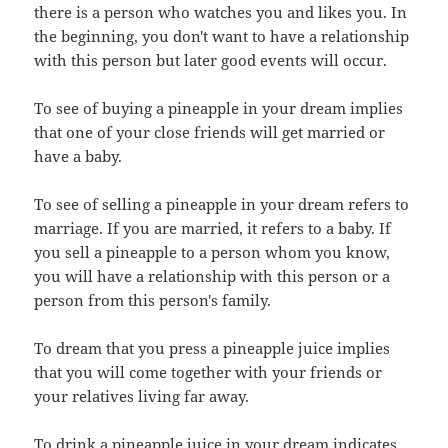
there is a person who watches you and likes you. In
the beginning, you don't want to have a relationship
with this person but later good events will occur.
To see of buying a pineapple in your dream implies
that one of your close friends will get married or
have a baby.
To see of selling a pineapple in your dream refers to
marriage. If you are married, it refers to a baby. If
you sell a pineapple to a person whom you know,
you will have a relationship with this person or a
person from this person's family.
To dream that you press a pineapple juice implies
that you will come together with your friends or
your relatives living far away.
To drink a pineapple juice in your dream indicates