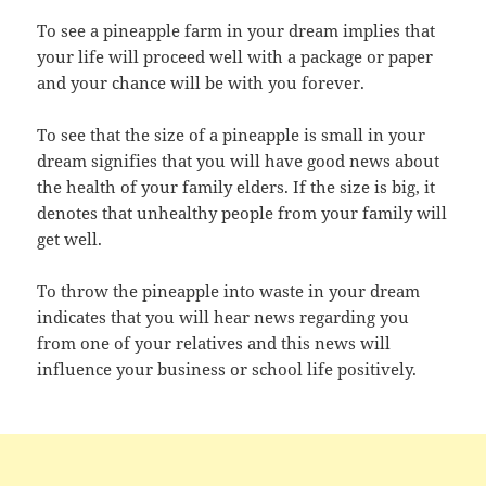
To see a pineapple farm in your dream implies that
your life will proceed well with a package or paper
and your chance will be with you forever.
To see that the size of a pineapple is small in your
dream signifies that you will have good news about
the health of your family elders. If the size is big, it
denotes that unhealthy people from your family will
get well.
To throw the pineapple into waste in your dream
indicates that you will hear news regarding you
from one of your relatives and this news will
influence your business or school life positively.