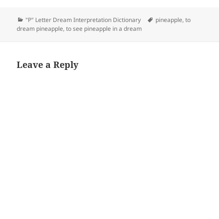
Categories
Tags
"P" Letter Dream Interpretation Dictionary
pineapple
,
to
dream pineapple
,
to see pineapple in a dream
Leave a Reply