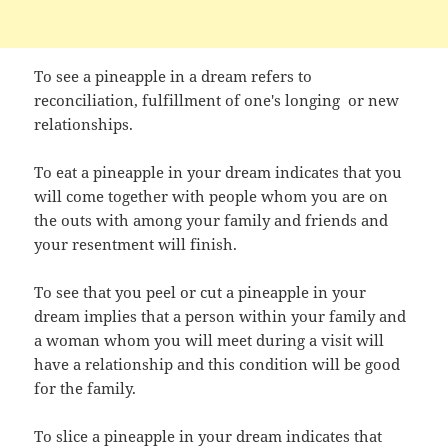
To see a pineapple in a dream refers to
reconciliation, fulfillment of one's longing or new
relationships.
To eat a pineapple in your dream indicates that you
will come together with people whom you are on
the outs with among your family and friends and
your resentment will finish.
To see that you peel or cut a pineapple in your
dream implies that a person within your family and
a woman whom you will meet during a visit will
have a relationship and this condition will be good
for the family.
To slice a pineapple in your dream indicates that