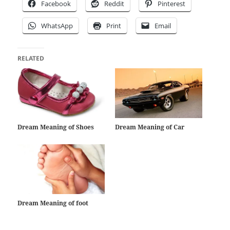
Facebook
Reddit
Pinterest
WhatsApp
Print
Email
RELATED
Dream Meaning of Shoes
Dream Meaning of Car
Dream Meaning of foot