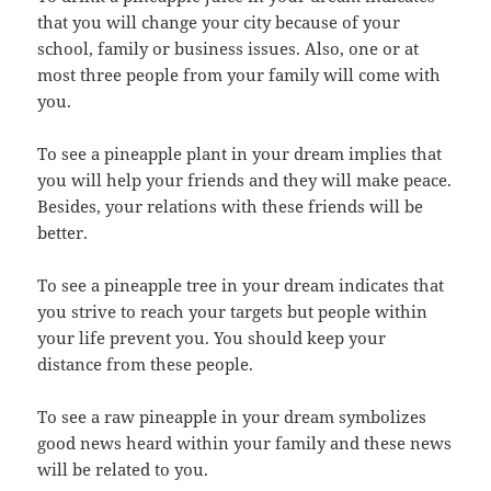
that you will change your city because of your
school, family or business issues. Also, one or at
most three people from your family will come with
you.
To see a pineapple plant in your dream implies that
you will help your friends and they will make peace.
Besides, your relations with these friends will be
better.
To see a pineapple tree in your dream indicates that
you strive to reach your targets but people within
your life prevent you. You should keep your
distance from these people.
To see a raw pineapple in your dream symbolizes
good news heard within your family and these news
will be related to you.