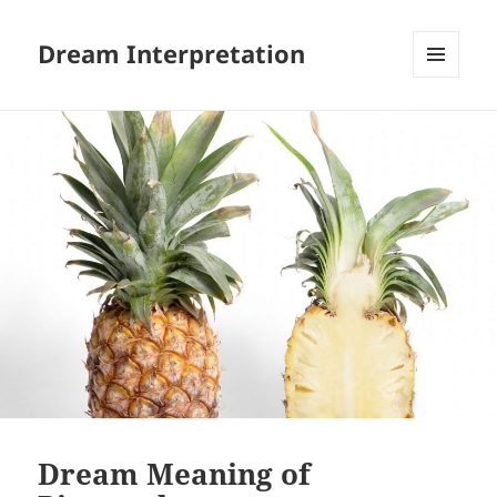
Dream Interpretation
MENU
AND
WIDGETS
Dream Meaning of