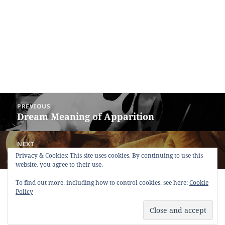
Post
PREVIOUS
navigation
Dream Meaning of Apparition
Previous
post:
NEXT
Dream Meaning of Mummy
Next
Privacy & Cookies: This site uses cookies. By continuing to use this
website, you agree to their use.
post:
Copyright © 2013 - 2018
Dream Interpretation
.co All Right
To find out more, including how to control cookies, see here:
Cookie
Reserved.
Policy
About Dream Interpretation
-
Contact
-
FAQ
-
Privacy Policy
-
Disclaimer
Dreams in Social Media -
Twitter
-
Facebook
-
Google +