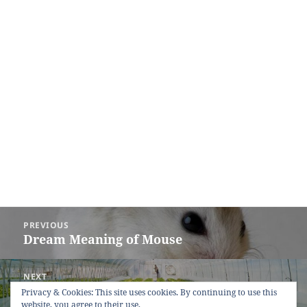
Post
PREVIOUS
navigation
Dream Meaning of Mouse
Previous
post:
NEXT
Dream Meaning of Greenhouse
Next
Privacy & Cookies: This site uses cookies. By continuing to use this
website, you agree to their use.