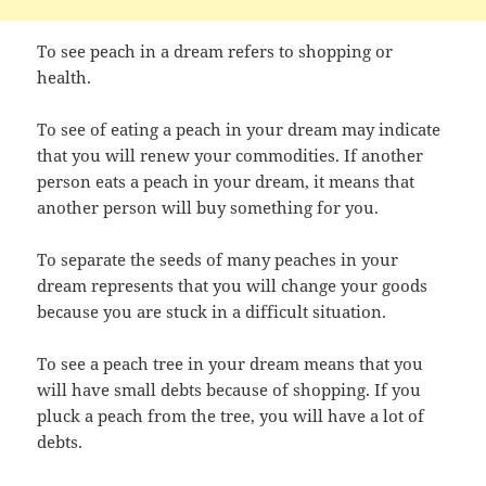
To see peach in a dream refers to shopping or
health.
To see of eating a peach in your dream may indicate
that you will renew your commodities. If another
person eats a peach in your dream, it means that
another person will buy something for you.
To separate the seeds of many peaches in your
dream represents that you will change your goods
because you are stuck in a difficult situation.
To see a peach tree in your dream means that you
will have small debts because of shopping. If you
pluck a peach from the tree, you will have a lot of
debts.