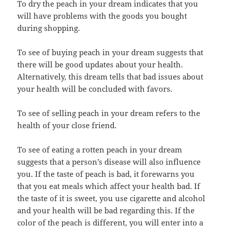
To dry the peach in your dream indicates that you
will have problems with the goods you bought
during shopping.
To see of buying peach in your dream suggests that
there will be good updates about your health.
Alternatively, this dream tells that bad issues about
your health will be concluded with favors.
To see of selling peach in your dream refers to the
health of your close friend.
To see of eating a rotten peach in your dream
suggests that a person’s disease will also influence
you. If the taste of peach is bad, it forewarns you
that you eat meals which affect your health bad. If
the taste of it is sweet, you use cigarette and alcohol
and your health will be bad regarding this. If the
color of the peach is different, you will enter into a