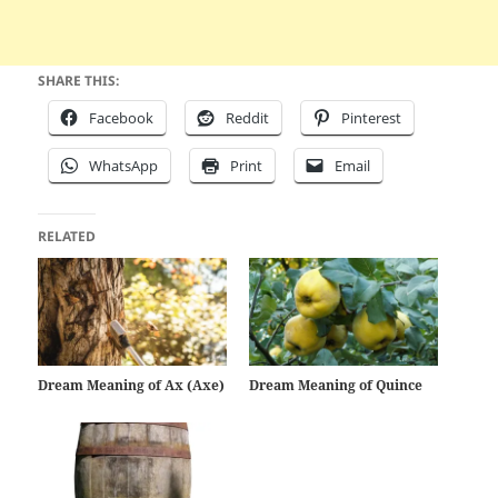
SHARE THIS:
Facebook
Reddit
Pinterest
WhatsApp
Print
Email
RELATED
Dream Meaning of Ax (Axe)
Dream Meaning of Quince