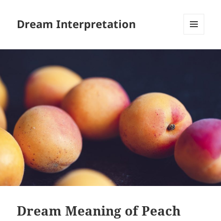
Dream Interpretation
MENU
AND
WIDGETS
Dream Meaning of Peach