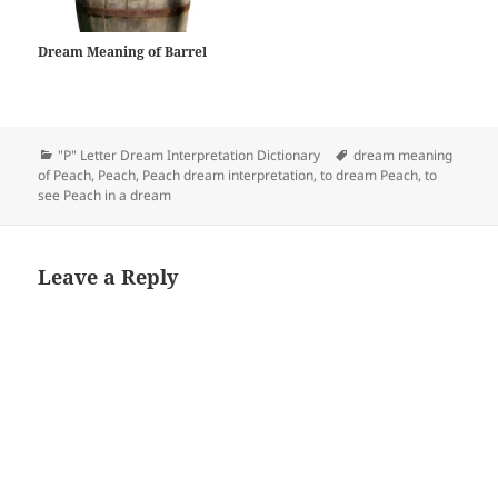
Dream Meaning of Barrel
Categories
Tags
"P" Letter Dream Interpretation Dictionary
dream meaning
of Peach
,
Peach
,
Peach dream interpretation
,
to dream Peach
,
to
see Peach in a dream
Leave a Reply