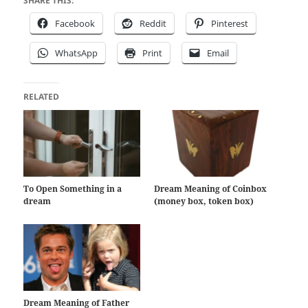
SHARE THIS:
Facebook
Reddit
Pinterest
WhatsApp
Print
Email
RELATED
To Open Something in a
Dream Meaning of Coinbox
dream
(money box, token box)
Dream Meaning of Father