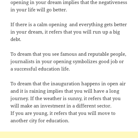
opening in your dream implies that the negativeness
in your life will go better.
If there is a calm opening and everything gets better
in your dream, it refers that you will run up a big
debt.
To dream that you see famous and reputable people,
journalists in your opening symbolizes good job or
a successful education life.
To dream that the inauguration happens in open air
and it is raining implies that you will have a long
journey. If the weather is sunny, it refers that you
will make an investment in a different sector.
If you are young, it refers that you will move to
another city for education.