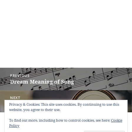
Post
PREVIOUS
navigation
Dream Meaning of Song
Previous
post:
NEXT
Dream Meaning of Post Box
Next
Privacy & Cookies: This site uses cookies. By continuing to use this
website, you agree to their use.
post:
Copyright © 2013 - 2018
Dream Interpretation
.co All Right
To find out more, including how to control cookies, see here:
Cookie
Reserved.
Policy
About Dream Interpretation
-
Contact
-
FAQ
-
Privacy Policy
-