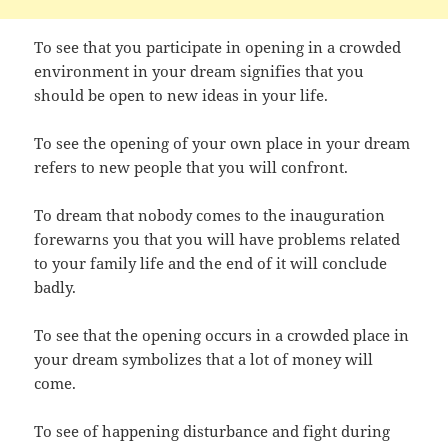
To see that you participate in opening in a crowded
environment in your dream signifies that you
should be open to new ideas in your life.
To see the opening of your own place in your dream
refers to new people that you will confront.
To dream that nobody comes to the inauguration
forewarns you that you will have problems related
to your family life and the end of it will conclude
badly.
To see that the opening occurs in a crowded place in
your dream symbolizes that a lot of money will
come.
To see of happening disturbance and fight during