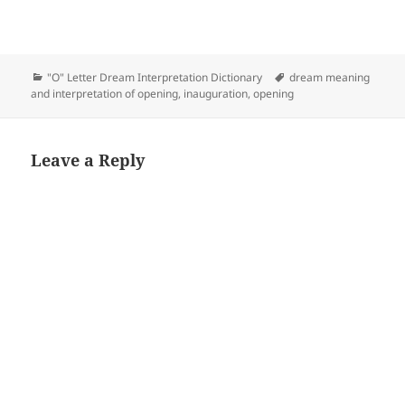
Categories
Tags
"O" Letter Dream Interpretation Dictionary
dream meaning
and interpretation of opening
,
inauguration
,
opening
Leave a Reply