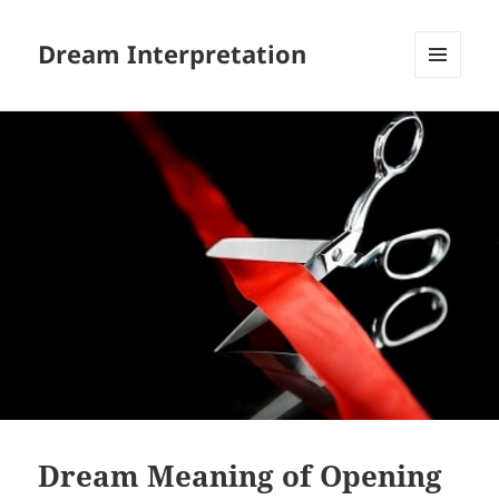
Dream Interpretation
MENU
AND
WIDGETS
Dream Meaning of Opening