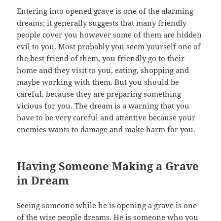
Entering into opened grave is one of the alarming
dreams; it generally suggests that many friendly
people cover you however some of them are hidden
evil to you. Most probably you seem yourself one of
the best friend of them, you friendly go to their
home and they visit to you, eating, shopping and
maybe working with them. But you should be
careful, because they are preparing something
vicious for you. The dream is a warning that you
have to be very careful and attentive because your
enemies wants to damage and make harm for you.
Having Someone Making a Grave
in Dream
Seeing someone while he is opening a grave is one
of the wise people dreams. He is someone who you