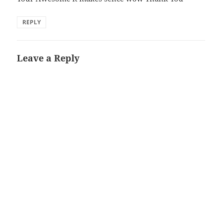
REPLY
Leave a Reply