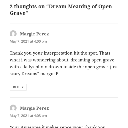
2 thoughts on “Dream Meaning of Open
Grave”
Margie Perez
says:
May 7, 2021 at 4:00 pm
Thank you your interpretation hit the spot. Thats
what i was wondering about. dreaming open grave
with a ladys photo drown inside the open grave. just
scary Dreams” margie P
REPLY
Margie Perez
says:
May 7, 2021 at 4:03 pm
Your Awesome it makes sence wow Thank You