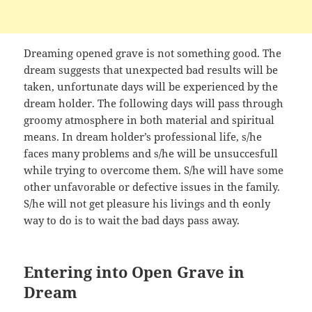
Dreaming opened grave is not something good. The
dream suggests that unexpected bad results will be
taken, unfortunate days will be experienced by the
dream holder. The following days will pass through
groomy atmosphere in both material and spiritual
means. In dream holder’s professional life, s/he
faces many problems and s/he will be unsuccesfull
while trying to overcome them. S/he will have some
other unfavorable or defective issues in the family.
S/he will not get pleasure his livings and th eonly
way to do is to wait the bad days pass away.
Entering into Open Grave in
Dream