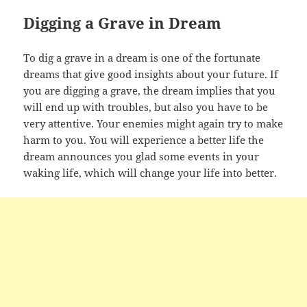
Digging a Grave in Dream
To dig a grave in a dream is one of the fortunate
dreams that give good insights about your future. If
you are digging a grave, the dream implies that you
will end up with troubles, but also you have to be
very attentive. Your enemies might again try to make
harm to you. You will experience a better life the
dream announces you glad some events in your
waking life, which will change your life into better.