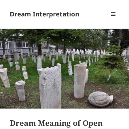
Dream Interpretation
MENU
AND
WIDGETS
Dream Meaning of Open