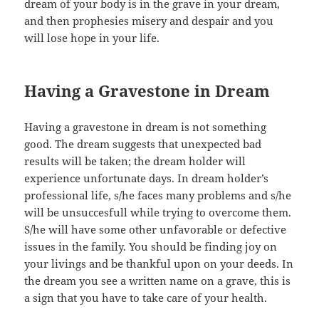
dream of your body is in the grave in your dream,
and then prophesies misery and despair and you
will lose hope in your life.
Having a Gravestone in Dream
Having a gravestone in dream is not something
good. The dream suggests that unexpected bad
results will be taken; the dream holder will
experience unfortunate days. In dream holder’s
professional life, s/he faces many problems and s/he
will be unsuccesfull while trying to overcome them.
S/he will have some other unfavorable or defective
issues in the family. You should be finding joy on
your livings and be thankful upon on your deeds. In
the dream you see a written name on a grave, this is
a sign that you have to take care of your health.