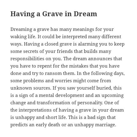
Having a Grave in Dream
Dreaming a grave has many meanings for your
waking life. It could be interpreted many different
ways. Having a closed grave is alarming you to keep
some secrets of your friends that builds many
responsibilities on you. The dream announces that
you have to repent for the mistakes that you have
done and try to ransom them. In the following days,
some problems and worries might come from
unknown sources. If you saw yourself buried, this
is a sign of a mental development and an upcoming
change and transformation of personality. One of
the interpretations of having a grave in your dream
is unhappy and short life. This is a bad sign that
predicts an early death or an unhappy marriage.