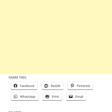
SHARE THIS:
Facebook
Reddit
Pinterest
WhatsApp
Print
Email