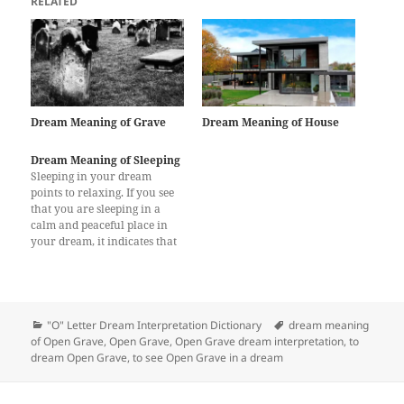
RELATED
Dream Meaning of Grave
Dream Meaning of House
Dream Meaning of Sleeping
Sleeping in your dream
points to relaxing. If you see
that you are sleeping in a
calm and peaceful place in
your dream, it indicates that
you will take a break, spend a
good time with your family /
friends or go on a holiday to
freshen up yourself. When…
Categories
Tags
"O" Letter Dream Interpretation Dictionary
dream meaning
of Open Grave
,
Open Grave
,
Open Grave dream interpretation
,
to
dream Open Grave
,
to see Open Grave in a dream