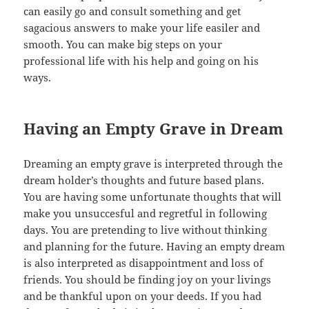
can easily go and consult something and get
sagacious answers to make your life easiler and
smooth. You can make big steps on your
professional life with his help and going on his
ways.
Having an Empty Grave in Dream
Dreaming an empty grave is interpreted through the
dream holder’s thoughts and future based plans.
You are having some unfortunate thoughts that will
make you unsuccesful and regretful in following
days. You are pretending to live without thinking
and planning for the future. Having an empty dream
is also interpreted as disappointment and loss of
friends. You should be finding joy on your livings
and be thankful upon on your deeds. If you had