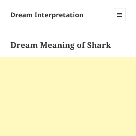
Dream Interpretation
MENU
AND
WIDGETS
Dream Meaning of Shark