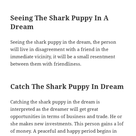
Seeing The Shark Puppy In A
Dream
Seeing the shark puppy in the dream, the person
will live in disagreement with a friend in the
immediate vicinity, it will be a small resentment
between them with friendliness.
Catch The Shark Puppy In Dream
Catching the shark puppy in the dream is
interpreted as the dreamer will get great
opportunities in terms of business and trade. He or
she makes new investments. This person gains a lof
of money. A peaceful and happy period begins in