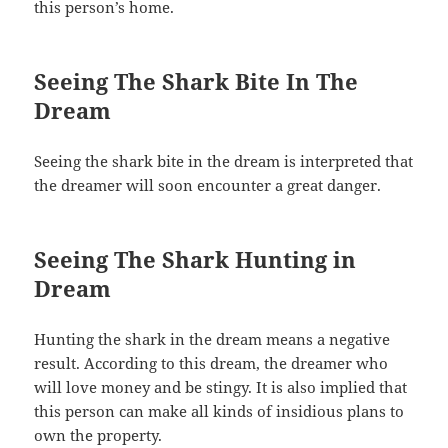
this person’s home.
Seeing The Shark Bite In The
Dream
Seeing the shark bite in the dream is interpreted that
the dreamer will soon encounter a great danger.
Seeing The Shark Hunting in
Dream
Hunting the shark in the dream means a negative
result. According to this dream, the dreamer who
will love money and be stingy. It is also implied that
this person can make all kinds of insidious plans to
own the property.