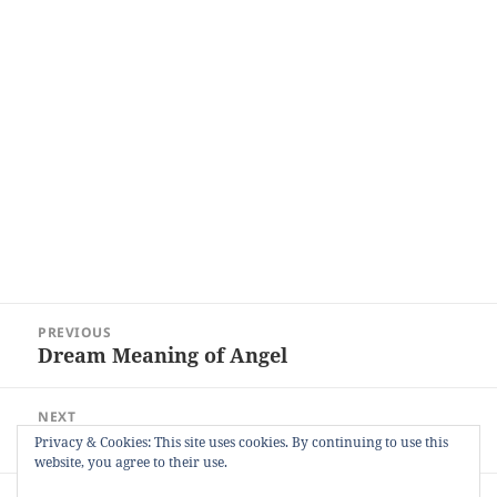
Post
PREVIOUS
navigation
Dream Meaning of Angel
Previous
post:
NEXT
Dream Meaning of Shaking Hands
Next
Privacy & Cookies: This site uses cookies. By continuing to use this
website, you agree to their use.
post: