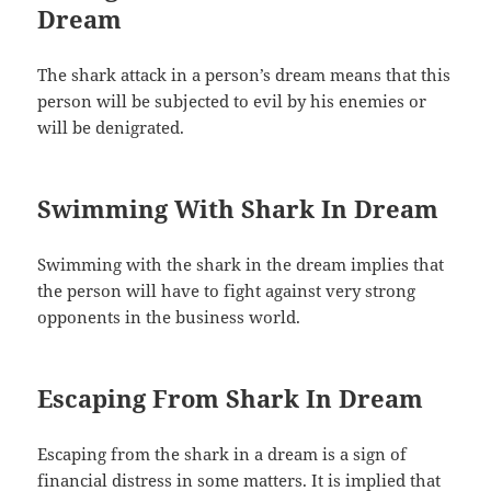
Dream
The shark attack in a person’s dream means that this
person will be subjected to evil by his enemies or
will be denigrated.
Swimming With Shark In Dream
Swimming with the shark in the dream implies that
the person will have to fight against very strong
opponents in the business world.
Escaping From Shark In Dream
Escaping from the shark in a dream is a sign of
financial distress in some matters. It is implied that