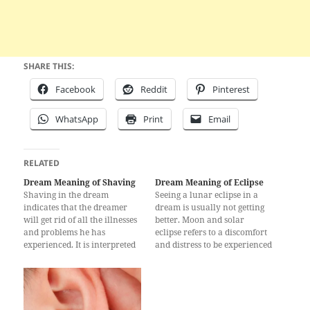
SHARE THIS:
Facebook
Reddit
Pinterest
WhatsApp
Print
Email
RELATED
Dream Meaning of Shaving
Dream Meaning of Eclipse
Shaving in the dream
Seeing a lunar eclipse in a
indicates that the dreamer
dream is usually not getting
will get rid of all the illnesses
better. Moon and solar
and problems he has
eclipse refers to a discomfort
experienced. It is interpreted
and distress to be experienced
that the person will not suffer
by a person. Sometimes, this
any strictness and will be free
dream in real life a beloved
from very big financial
manager of the deceased or to
obligations. Shaving in the
be removed from his post;
dream is a sign that the
According to some…