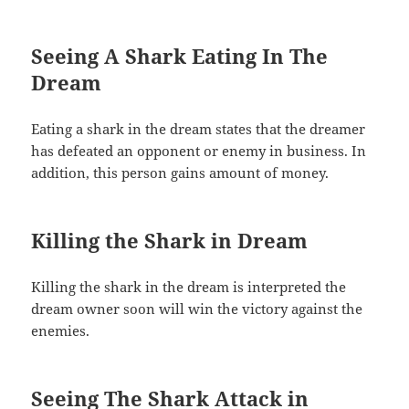
Seeing A Shark Eating In The
Dream
Eating a shark in the dream states that the dreamer
has defeated an opponent or enemy in business. In
addition, this person gains amount of money.
Killing the Shark in Dream
Killing the shark in the dream is interpreted the
dream owner soon will win the victory against the
enemies.
Seeing The Shark Attack in