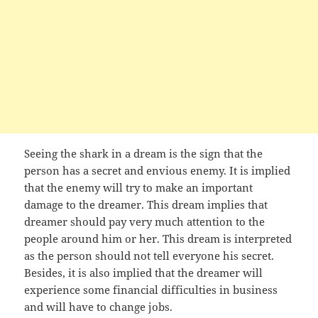
Seeing the shark in a dream is the sign that the
person has a secret and envious enemy. It is implied
that the enemy will try to make an important
damage to the dreamer. This dream implies that
dreamer should pay very much attention to the
people around him or her. This dream is interpreted
as the person should not tell everyone his secret.
Besides, it is also implied that the dreamer will
experience some financial difficulties in business
and will have to change jobs.