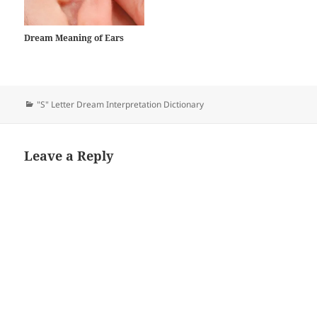
dreamer…
Dream Meaning of Ears
Categories
"S" Letter Dream Interpretation Dictionary
Leave a Reply