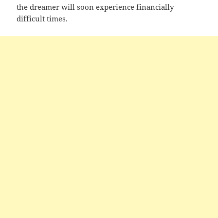
the dreamer will soon experience financially
difficult times.