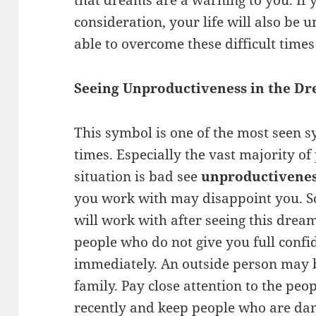
that dreams are a warning to you. If 
consideration, your life will also be 
able to overcome these difficult time
Seeing Unproductiveness in the D
This symbol is one of the most seen 
times. Especially the vast majority of
situation is bad see
unproductivenes
you work with may disappoint you. S
will work with after seeing this drea
people who do not give you full confi
immediately. An outside person may 
family. Pay close attention to the pe
recently and keep people who are da