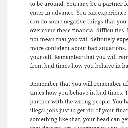
to be around. You may be a partner f
enter in advance. You can experience f
can do some negative things that you
overcome these financial difficulties
not mean that you will definitely expe
more confident about bad situations.
yourself. Remember that you will re
from bad times how you behave in bad 
Remember that you will remember af
times how you behave in bad times. Tr
partner with the wrong people. You ha
illegal jobs just to get rid of your fin
something like that, your head can g