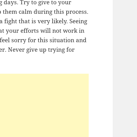
 days. Try to give to your
p them calm during this process.
fight that is very likely. Seeing
 your efforts will not work in
eel sorry for this situation and
er. Never give up trying for