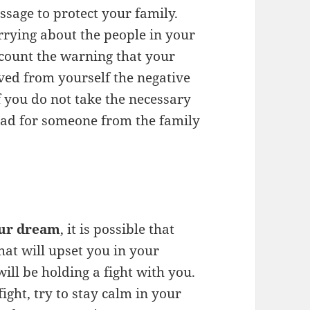
sage to protect your family.
rrying about the people in your
ccount the warning that your
ed from yourself the negative
f you do not take the necessary
 sad for someone from the family
our dream
, it is possible that
hat will upset you in your
will be holding a fight with you.
ight, try to stay calm in your