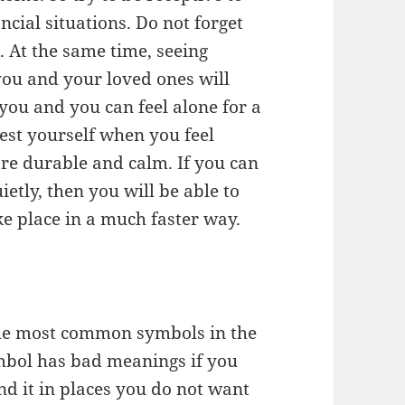
ncial situations. Do not forget
o. At the same time, seeing
ou and your loved ones will
ou and you can feel alone for a
est yourself when you feel
ore durable and calm. If you can
etly, then you will be able to
ke place in a much faster way.
f the most common symbols in the
mbol has bad meanings if you
ind it in places you do not want