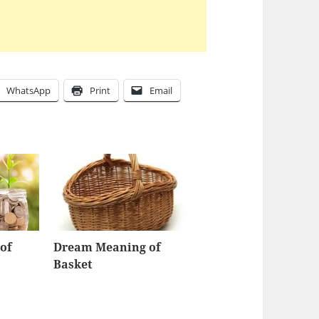
WhatsApp
Print
Email
of
Dream Meaning of
Basket