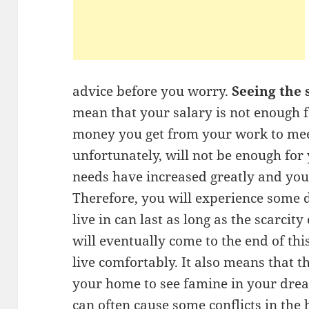
advice before you worry.
Seeing the 
mean that your salary is not enough f
money you get from your work to mee
unfortunately, will not be enough for
needs have increased greatly and your
Therefore, you will experience some d
live in can last as long as the scarcit
will eventually come to the end of thi
live comfortably. It also means that t
your home to see famine in your drea
can often cause some conflicts in the 