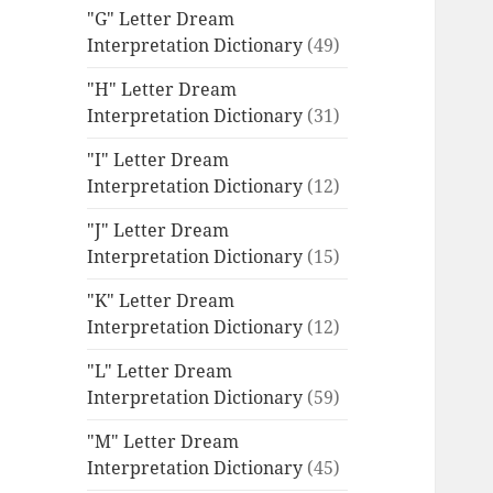
"G" Letter Dream
Interpretation Dictionary
(49)
"H" Letter Dream
Interpretation Dictionary
(31)
"I" Letter Dream
Interpretation Dictionary
(12)
"J" Letter Dream
Interpretation Dictionary
(15)
"K" Letter Dream
Interpretation Dictionary
(12)
"L" Letter Dream
Interpretation Dictionary
(59)
"M" Letter Dream
Interpretation Dictionary
(45)