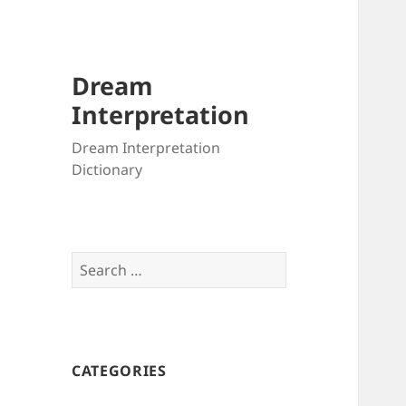
Dream
Interpretation
Dream Interpretation
Dictionary
Search
for:
CATEGORIES