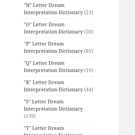
"N" Letter Dream
Interpretation Dictionary
(23)
"O" Letter Dream
Interpretation Dictionary
(20)
"P" Letter Dream
Interpretation Dictionary
(85)
"Q" Letter Dream
Interpretation Dictionary
(10)
"R" Letter Dream
Interpretation Dictionary
(44)
"S" Letter Dream
Interpretation Dictionary
(139)
"T" Letter Dream