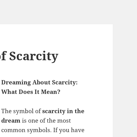
 Scarcity
Dreaming About Scarcity:
What Does It Mean?
The symbol of
scarcity in the
dream
is one of the most
common symbols. If you have