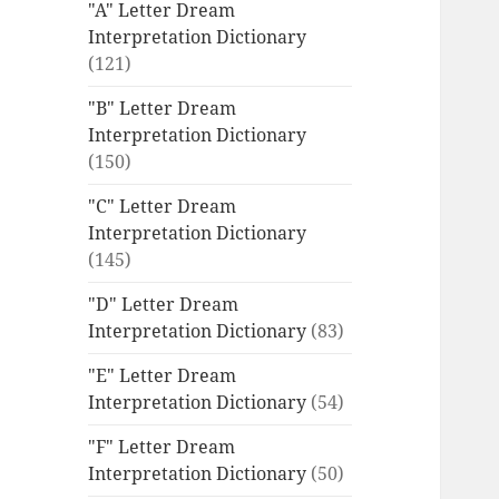
"A" Letter Dream
Interpretation Dictionary
(121)
"B" Letter Dream
Interpretation Dictionary
(150)
"C" Letter Dream
Interpretation Dictionary
(145)
"D" Letter Dream
Interpretation Dictionary
(83)
"E" Letter Dream
Interpretation Dictionary
(54)
"F" Letter Dream
Interpretation Dictionary
(50)