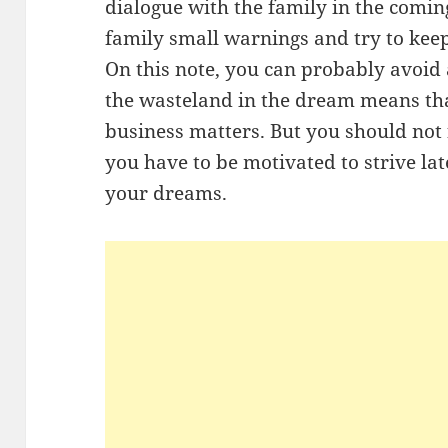
dialogue with the family in the coming
family small warnings and try to kee
On this note, you can probably avoid a 
the wasteland in the dream means that
business matters. But you should not f
you have to be motivated to strive lat
your dreams.