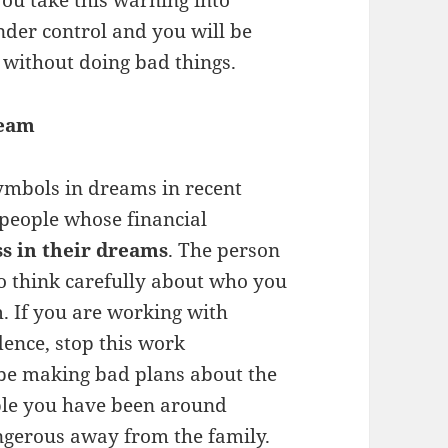
you take this warning into
under control and you will be
s without doing bad things.
ream
symbols in dreams in recent
 people whose financial
s in their dreams
. The person
o think carefully about who you
m. If you are working with
dence, stop this work
be making bad plans about the
ople you have been around
ngerous away from the family.