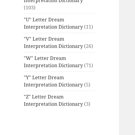
Interpretation Dictionary
(103)
"U" Letter Dream
Interpretation Dictionary
(11)
"V" Letter Dream
Interpretation Dictionary
(26)
"W" Letter Dream
Interpretation Dictionary
(71)
"Y" Letter Dream
Interpretation Dictionary
(5)
"Z" Letter Dream
Interpretation Dictionary
(3)