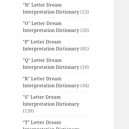
"N" Letter Dream
Interpretation Dictionary
(23)
"O" Letter Dream
Interpretation Dictionary
(20)
"P" Letter Dream
Interpretation Dictionary
(85)
"Q" Letter Dream
Interpretation Dictionary
(10)
"R" Letter Dream
Interpretation Dictionary
(44)
"S" Letter Dream
Interpretation Dictionary
(139)
"T" Letter Dream