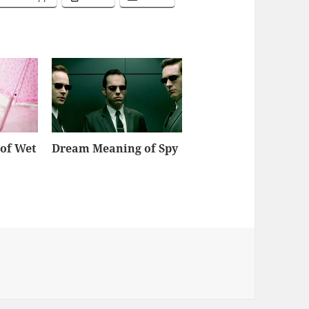
of Wet
Dream Meaning of Spy
y