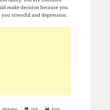
uld make decision because you
s you stressful and depression.
WhatsApp
Print
Email