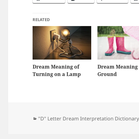
RELATED
Dream Meaning of
Dream Meaning 
Turning on a Lamp
Ground
Categories
"D" Letter Dream Interpretation Dictionar