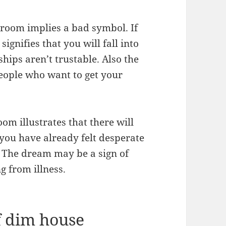
 room implies a bad symbol. If
ignifies that you will fall into
ips aren’t trustable. Also the
eople who want to get your
om illustrates that there will
you have already felt desperate
. The dream may be a sign of
g from illness.
 dim house