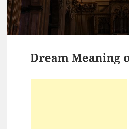
Dream Meaning o