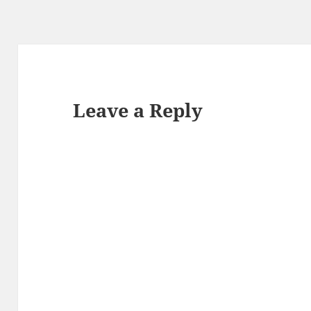
Leave a Reply