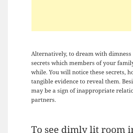
Alternatively, to dream with dimness 
secrets which members of your family 
while. You will notice these secrets,
tangible evidence to reveal them. Be
may be a sign of inappropriate relati
partners.
To see dimly lit room 