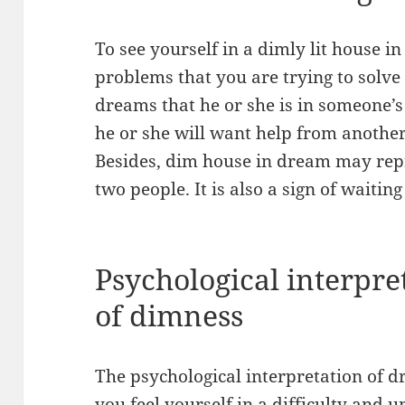
To see yourself in a dimly lit house
problems that you are trying to solve
dreams that he or she is in someone’s 
he or she will want help from anothe
Besides, dim house in dream may re
two people. It is also a sign of waiting
Psychological interpre
of dimness
The psychological interpretation of 
you feel yourself in a difficulty and 