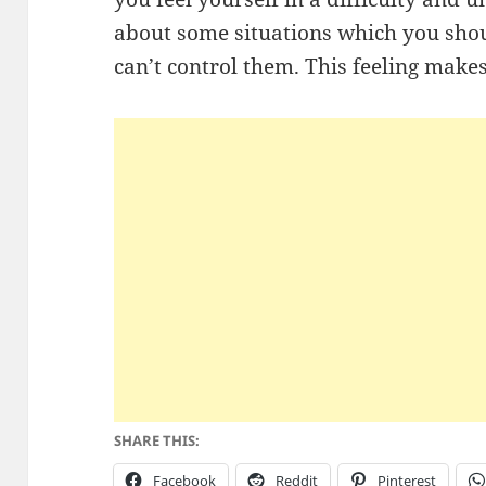
about some situations which you sho
can’t control them. This feeling make
SHARE THIS:
Facebook
Reddit
Pinterest