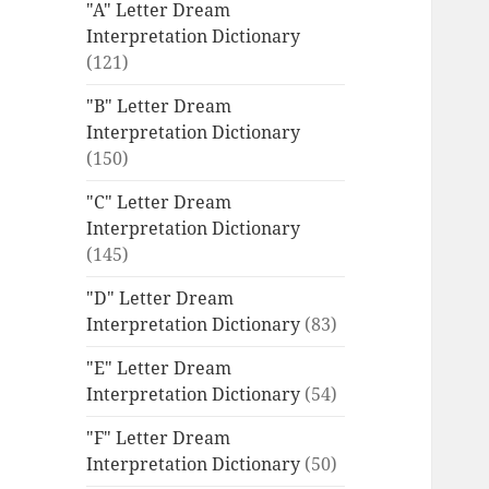
"A" Letter Dream
Interpretation Dictionary
(121)
"B" Letter Dream
Interpretation Dictionary
(150)
"C" Letter Dream
Interpretation Dictionary
(145)
"D" Letter Dream
Interpretation Dictionary
(83)
"E" Letter Dream
Interpretation Dictionary
(54)
"F" Letter Dream
Interpretation Dictionary
(50)