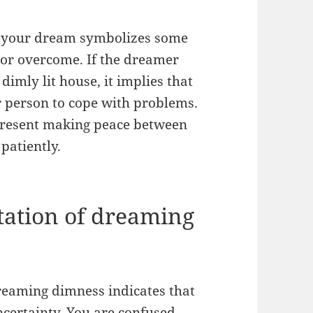
 in your dream symbolizes some
 or overcome. If the dreamer
dimly lit house, it implies that
r person to cope with problems.
present making peace between
 patiently.
tation of dreaming
dreaming dimness indicates that
uncertainty. You are confused