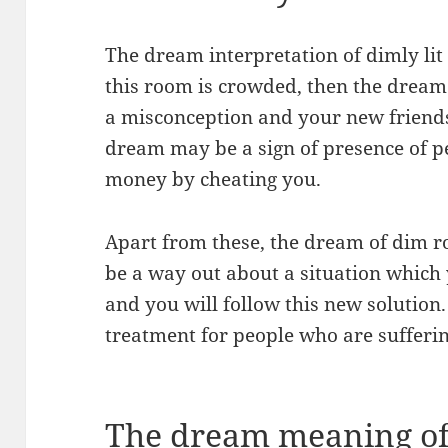
The dream interpretation of dimly lit
this room is crowded, then the dream s
a misconception and your new friendsh
dream may be a sign of presence of p
money by cheating you.
Apart from these, the dream of dim ro
be a way out about a situation which 
and you will follow this new solution
treatment for people who are sufferin
The dream meaning of