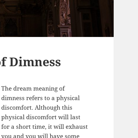
f Dimness
The dream meaning of
dimness refers to a physical
discomfort. Although this
physical discomfort will last
for a short time, it will exhaust
you and you will have some