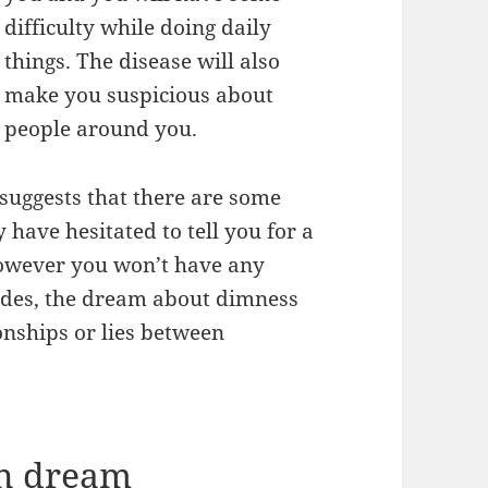
difficulty while doing daily
things. The disease will also
make you suspicious about
people around you.
suggests that there are some
have hesitated to tell you for a
 however you won’t have any
sides, the dream about dimness
onships or lies between
in dream