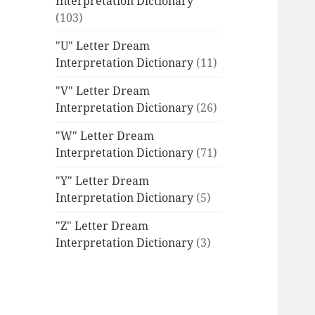
Interpretation Dictionary
(103)
"U" Letter Dream
Interpretation Dictionary
(11)
"V" Letter Dream
Interpretation Dictionary
(26)
"W" Letter Dream
Interpretation Dictionary
(71)
"Y" Letter Dream
Interpretation Dictionary
(5)
"Z" Letter Dream
Interpretation Dictionary
(3)