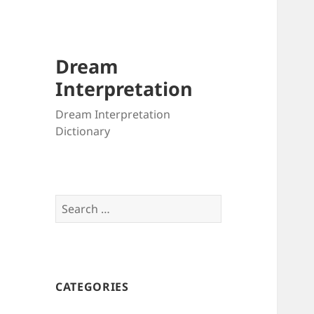
Dream
Interpretation
Dream Interpretation
Dictionary
Search
for:
CATEGORIES