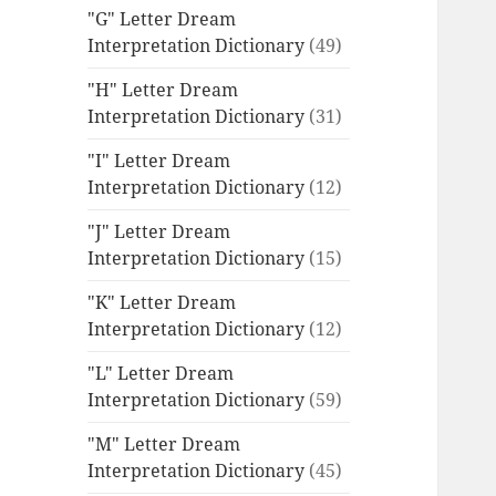
"G" Letter Dream
Interpretation Dictionary
(49)
"H" Letter Dream
Interpretation Dictionary
(31)
"I" Letter Dream
Interpretation Dictionary
(12)
"J" Letter Dream
Interpretation Dictionary
(15)
"K" Letter Dream
Interpretation Dictionary
(12)
"L" Letter Dream
Interpretation Dictionary
(59)
"M" Letter Dream
Interpretation Dictionary
(45)