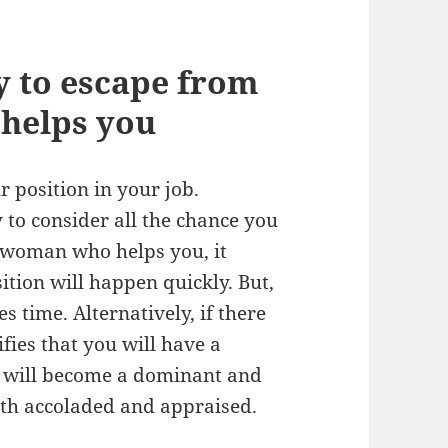
y to escape from
helps you
r position in your job.
 to consider all the chance you
n/woman who helps you, it
tion will happen quickly. But,
es time. Alternatively, if there
ifies that you will have a
ou will become a dominant and
oth accoladed and appraised.