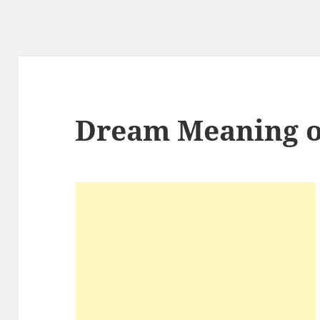
Dream Meaning o