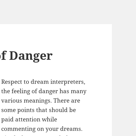
f Danger
Respect to dream interpreters,
the feeling of danger has many
various meanings. There are
some points that should be
paid attention while
commenting on your dreams.