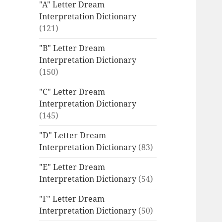
"A" Letter Dream
Interpretation Dictionary
(121)
"B" Letter Dream
Interpretation Dictionary
(150)
"C" Letter Dream
Interpretation Dictionary
(145)
"D" Letter Dream
Interpretation Dictionary
(83)
"E" Letter Dream
Interpretation Dictionary
(54)
"F" Letter Dream
Interpretation Dictionary
(50)