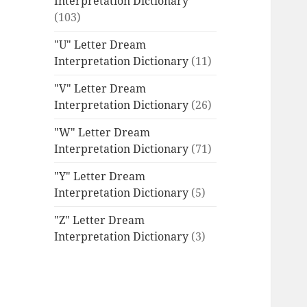
Interpretation Dictionary
(103)
"U" Letter Dream
Interpretation Dictionary
(11)
"V" Letter Dream
Interpretation Dictionary
(26)
"W" Letter Dream
Interpretation Dictionary
(71)
"Y" Letter Dream
Interpretation Dictionary
(5)
"Z" Letter Dream
Interpretation Dictionary
(3)