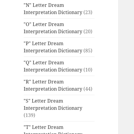
"N" Letter Dream
Interpretation Dictionary
(23)
"O" Letter Dream
Interpretation Dictionary
(20)
"P" Letter Dream
Interpretation Dictionary
(85)
"Q" Letter Dream
Interpretation Dictionary
(10)
"R" Letter Dream
Interpretation Dictionary
(44)
"S" Letter Dream
Interpretation Dictionary
(139)
"T" Letter Dream