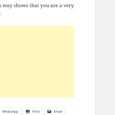
s way shows that you are a very
e.
WhatsApp
Print
Email