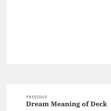
Post
navigation
PREVIOUS
Dream Meaning of Deck
Previous
post: