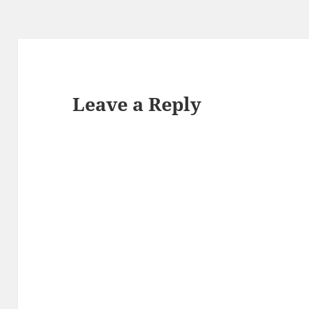
Leave a Reply