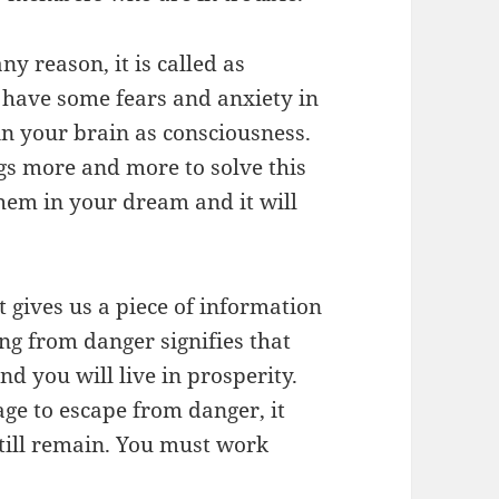
ny reason, it is called as
 have some fears and anxiety in
in your brain as consciousness.
ngs more and more to solve this
 them in your dream and it will
t gives us a piece of information
ng from danger signifies that
d you will live in prosperity.
ge to escape from danger, it
till remain. You must work