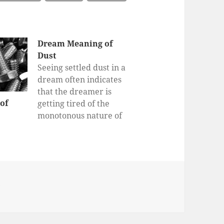
Dream Meaning of
Dust
Seeing settled dust in a
dream often indicates
that the dreamer is
of
getting tired of the
monotonous nature of
his or her daily life. It
draws the dreamer’s
attention to a routine
that the dreamer might
view as harmless, but
y
could actually be taking
time away or otherwise
disrupting something…