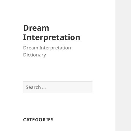
Dream
Interpretation
Dream Interpretation
Dictionary
Search
for:
CATEGORIES