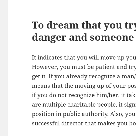
To dream that you tr
danger and someone 
It indicates that you will move up you
However, you must be patient and try
get it. If you already recognize a ma
means that the moving up of your posi
if you do not recognize him/her, it tak
are multiple charitable people, it sign
position in public authority. Also, y
successful director that makes you b