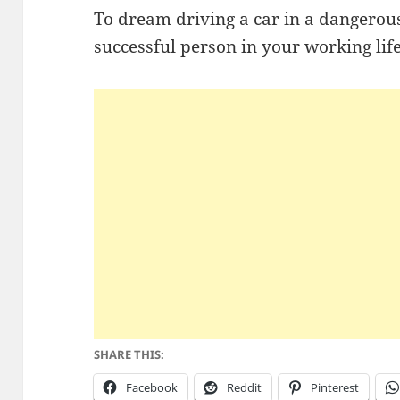
To dream driving a car in a dangerou
successful person in your working lif
SHARE THIS:
Facebook
Reddit
Pinterest