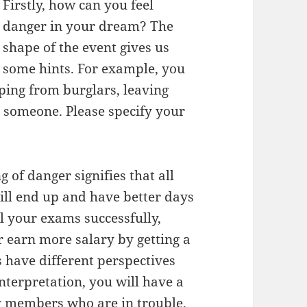
Firstly, how can you feel
danger in your dream? The
shape of the event gives us
some hints. For example, you
ping from burglars, leaving
h someone. Please specify your
g of danger signifies that all
ll end up and have better days
l your exams successfully,
r earn more salary by getting a
 have different perspectives
nterpretation, you will have a
y members who are in trouble.