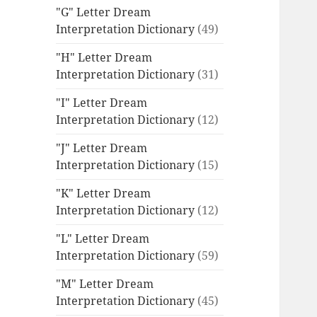
"G" Letter Dream
Interpretation Dictionary
(49)
"H" Letter Dream
Interpretation Dictionary
(31)
"I" Letter Dream
Interpretation Dictionary
(12)
"J" Letter Dream
Interpretation Dictionary
(15)
"K" Letter Dream
Interpretation Dictionary
(12)
"L" Letter Dream
Interpretation Dictionary
(59)
"M" Letter Dream
Interpretation Dictionary
(45)