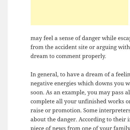
may feel a sense of danger while esca
from the accident site or arguing wit
dream to comment properly.
In general, to have a dream of a feelin
negative energies which downs you wi
soon. As an example, you may pass al
complete all your unfinished works o
raise or promotion. Some interpreters
about the danger. According to their i
piece of news from one of your famil