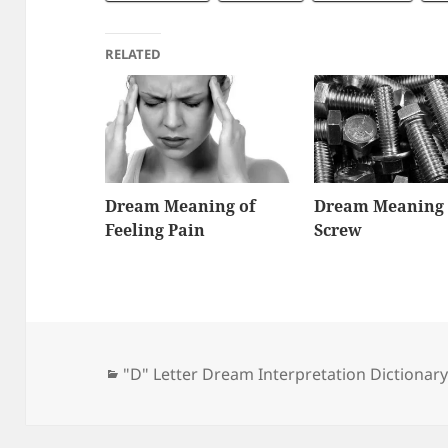
RELATED
Dream Meaning of
Dream Meaning 
Feeling Pain
Screw
Categories
"D" Letter Dream Interpretation Dictionar