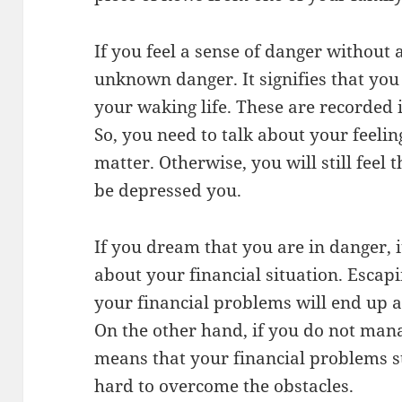
If you feel a sense of danger without a
unknown danger. It signifies that you
your waking life. These are recorded 
So, you need to talk about your feeli
matter. Otherwise, you will still feel
be depressed you.
If you dream that you are in danger, i
about your financial situation. Escapi
your financial problems will end up an
On the other hand, if you do not mana
means that your financial problems s
hard to overcome the obstacles.