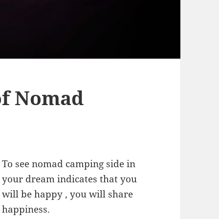
of Nomad
To see nomad camping side in
your dream indicates that you
will be happy , you will share
happiness.