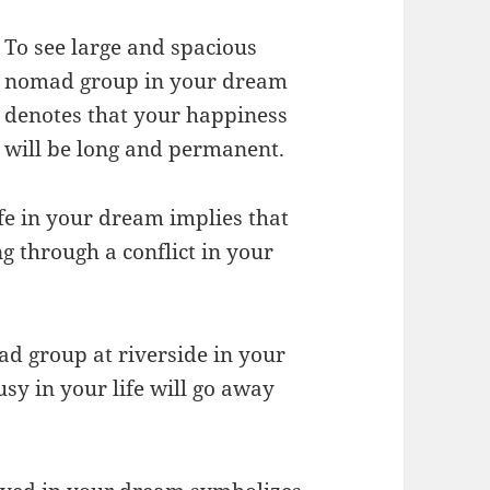
To see large and spacious
nomad group in your dream
denotes that your happiness
will be long and permanent.
fe in your dream implies that
ng through a conflict in your
d group at riverside in your
usy in your life will go away