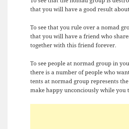
To see that the nomad group is dest
that you will have a good result abo
To see that you rule over a nomad gr
that you will have a friend who share
together with this friend forever.
To see people at normad group in yo
there is a number of people who want
tents at normad group represents t
make happy unconciously while you t