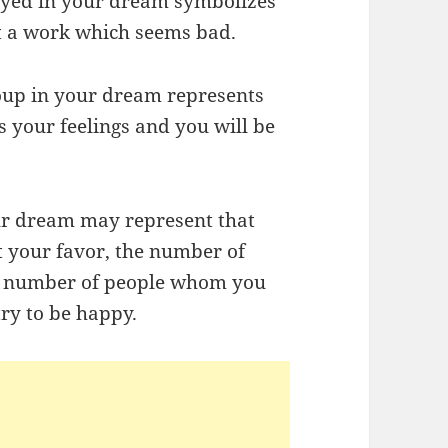
royed in your dream symbolizes
ut a work which seems bad.
oup in your dream represents
s your feelings and you will be
ur dream may represent that
 your favor, the number of
he number of people whom you
ry to be happy.