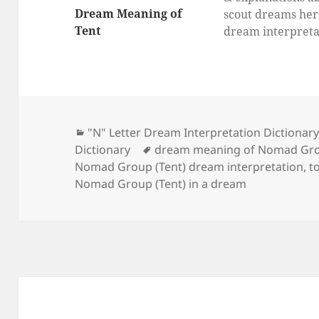
Dream Meaning of
scout dreams her
Tent
dream interpreta
for scout, What d
dream about sco
mean?
Categories
"N" Letter Dream Interpretation Dictionary
Tags
Dictionary
dream meaning of Nomad Gro
Nomad Group (Tent) dream interpretation
,
t
Nomad Group (Tent) in a dream