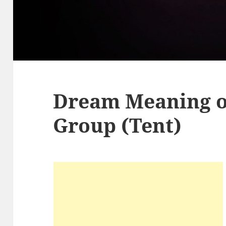
Dream Meaning 
Group (Tent)