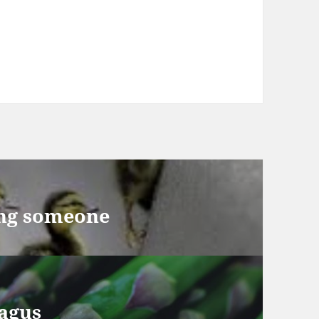
ng someone
agus