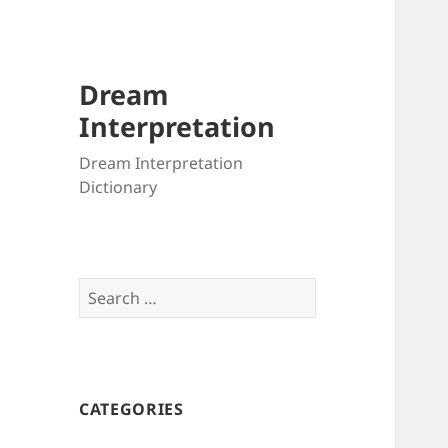
Dream
Interpretation
Dream Interpretation
Dictionary
Search
for:
CATEGORIES