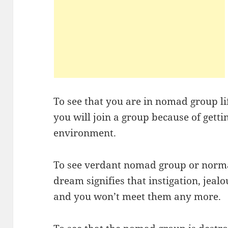
To see that you are in nomad group li
you will join a group because of getti
environment.
To see verdant nomad group or norma
dream signifies that instigation, jealo
and you won’t meet them any more.