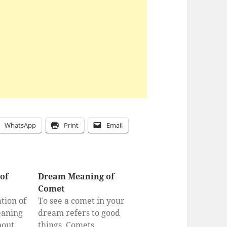
WhatsApp
Print
Email
of
Dream Meaning of
Comet
tion of
To see a comet in your
eaning
dream refers to good
bout
things. Comets