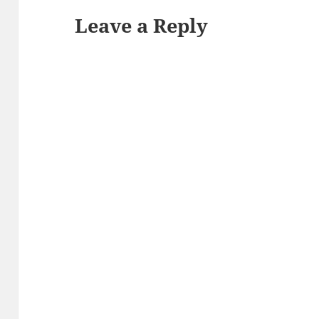
Leave a Reply