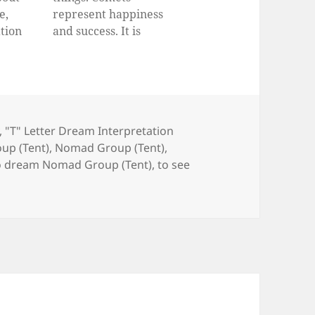
e,
represent happiness
tion
and success. It is
oes a
believed that the people
ut
who dream comets will
live in wealth, be
successful in their
business life and have a
,
"T" Letter Dream Interpretation
good family. They won’t
up (Tent)
,
Nomad Group (Tent)
,
face serious health
o dream Nomad Group (Tent)
,
to see
problems. They will go
ahead…