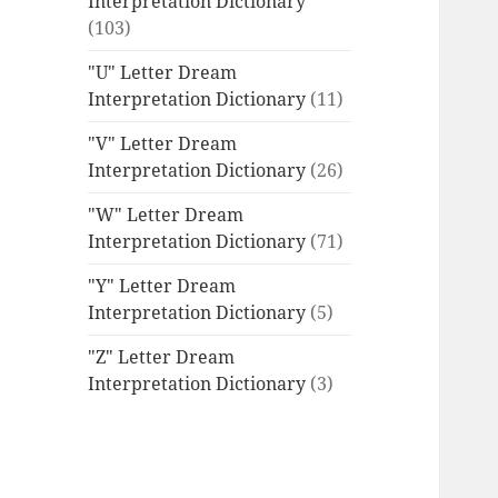
Interpretation Dictionary
(103)
"U" Letter Dream
Interpretation Dictionary
(11)
"V" Letter Dream
Interpretation Dictionary
(26)
"W" Letter Dream
Interpretation Dictionary
(71)
"Y" Letter Dream
Interpretation Dictionary
(5)
"Z" Letter Dream
Interpretation Dictionary
(3)