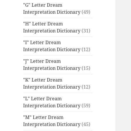
"G" Letter Dream
Interpretation Dictionary
(49)
"H" Letter Dream
Interpretation Dictionary
(31)
"I" Letter Dream
Interpretation Dictionary
(12)
"J" Letter Dream
Interpretation Dictionary
(15)
"K" Letter Dream
Interpretation Dictionary
(12)
"L" Letter Dream
Interpretation Dictionary
(59)
"M" Letter Dream
Interpretation Dictionary
(45)