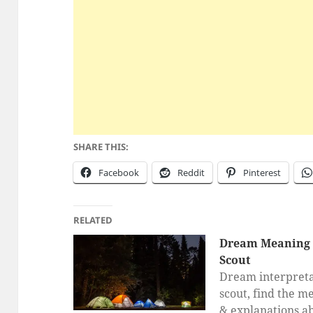
SHARE THIS:
Facebook
Reddit
Pinterest
RELATED
Dream Meaning 
Scout
Dream interpreta
scout, find the m
& explanations a