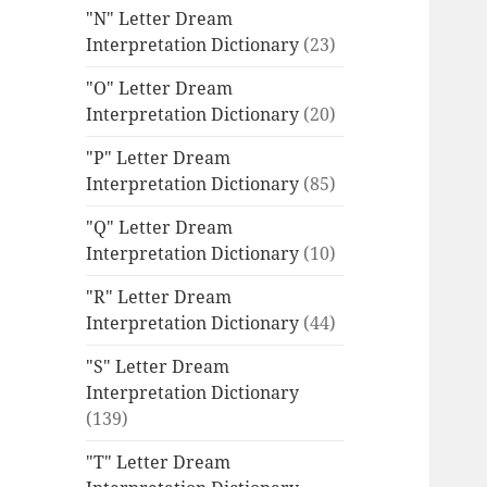
"N" Letter Dream
Interpretation Dictionary
(23)
"O" Letter Dream
Interpretation Dictionary
(20)
"P" Letter Dream
Interpretation Dictionary
(85)
"Q" Letter Dream
Interpretation Dictionary
(10)
"R" Letter Dream
Interpretation Dictionary
(44)
"S" Letter Dream
Interpretation Dictionary
(139)
"T" Letter Dream