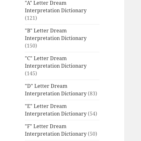
"A" Letter Dream
Interpretation Dictionary
(121)
"B" Letter Dream
Interpretation Dictionary
(150)
"C" Letter Dream
Interpretation Dictionary
(145)
"D" Letter Dream
Interpretation Dictionary
(83)
"E" Letter Dream
Interpretation Dictionary
(54)
"F" Letter Dream
Interpretation Dictionary
(50)