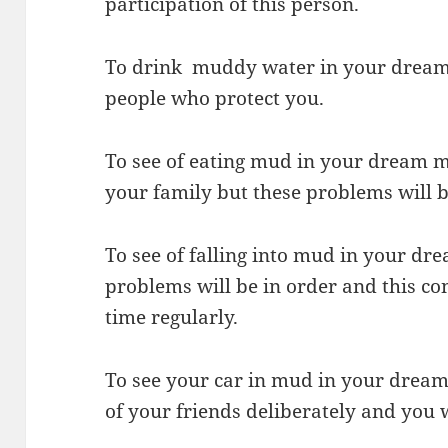
participation of this person.
To drink muddy water in your dream 
people who protect you.
To see of eating mud in your dream 
your family but these problems will be
To see of falling into mud in your dr
problems will be in order and this con
time regularly.
To see your car in mud in your dream 
of your friends deliberately and you w