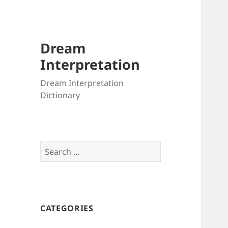
Dream
Interpretation
Dream Interpretation
Dictionary
Search
for:
CATEGORIES