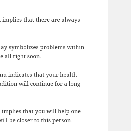
implies that there are always
may symbolizes problems within
 all right soon.
eam indicates that your health
dition will continue for a long
implies that you will help one
ill be closer to this person.