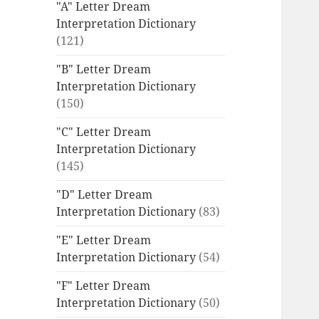
"A" Letter Dream
Interpretation Dictionary
(121)
"B" Letter Dream
Interpretation Dictionary
(150)
"C" Letter Dream
Interpretation Dictionary
(145)
"D" Letter Dream
Interpretation Dictionary
(83)
"E" Letter Dream
Interpretation Dictionary
(54)
"F" Letter Dream
Interpretation Dictionary
(50)