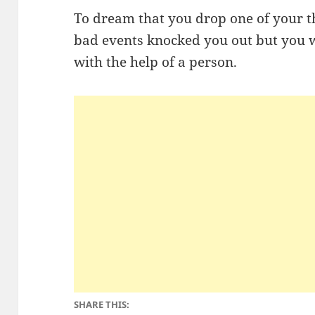
To dream that you drop one of your th
bad events knocked you out but you w
with the help of a person.
SHARE THIS: