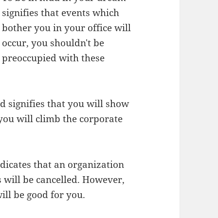
signifies that events which
bother you in your office will
occur, you shouldn't be
preoccupied with these
 signifies that you will show
you will climb the corporate
icates that an organization
 will be cancelled. However,
ill be good for you.