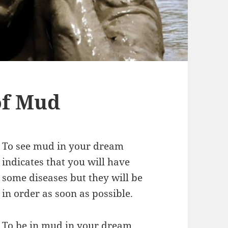
of Mud
To see mud in your dream
indicates that you will have
some diseases but they will be
in order as soon as possible.
To be in mud in your dream