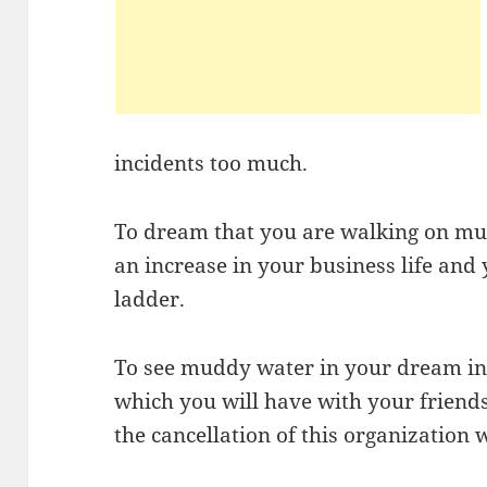
incidents too much.
To dream that you are walking on mud
an increase in your business life and 
ladder.
To see muddy water in your dream ind
which you will have with your friends
the cancellation of this organization w