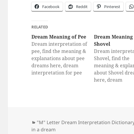
Facebook
Reddit
Pinterest
RELATED
Dream Meaning of Pee
Dream Meaning 
Dream interpretation of
Shovel
pee, find the meaning &
Dream interpreta
explanations about pee
Shovel, find the
dreams here, dream
meaning & expla
interpretation for pee
about Shovel dr
here, dream
interpretation fo
Shovel
Categories
"M" Letter Dream Interpretation Dictionar
in a dream