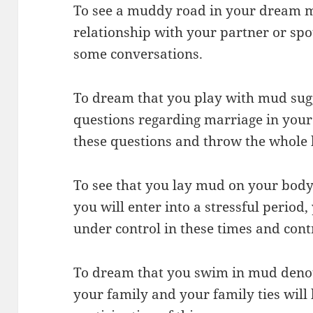
To see a muddy road in your dream m
relationship with your partner or spou
some conversations.
To dream that you play with mud sugg
questions regarding marriage in your 
these questions and throw the whole 
To see that you lay mud on your body
you will enter into a stressful period
under control in these times and cont
To dream that you swim in mud denote
your family and your family ties will