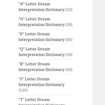
"N" Letter Dream
Interpretation Dictionary
(23)
"O" Letter Dream
Interpretation Dictionary
(20)
"P" Letter Dream
Interpretation Dictionary
(85)
"Q" Letter Dream
Interpretation Dictionary
(10)
"R" Letter Dream
Interpretation Dictionary
(44)
"S" Letter Dream
Interpretation Dictionary
(139)
"T" Letter Dream