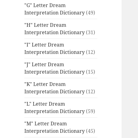
"G" Letter Dream
Interpretation Dictionary
(49)
"H" Letter Dream
Interpretation Dictionary
(31)
"I" Letter Dream
Interpretation Dictionary
(12)
"J" Letter Dream
Interpretation Dictionary
(15)
"K" Letter Dream
Interpretation Dictionary
(12)
"L" Letter Dream
Interpretation Dictionary
(59)
"M" Letter Dream
Interpretation Dictionary
(45)