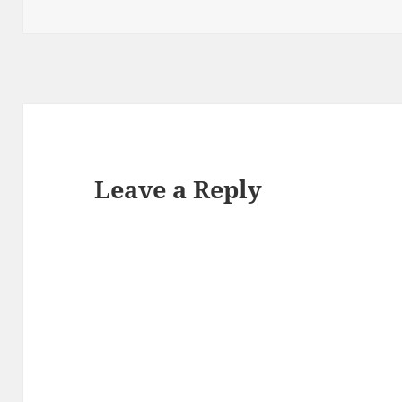
Leave a Reply