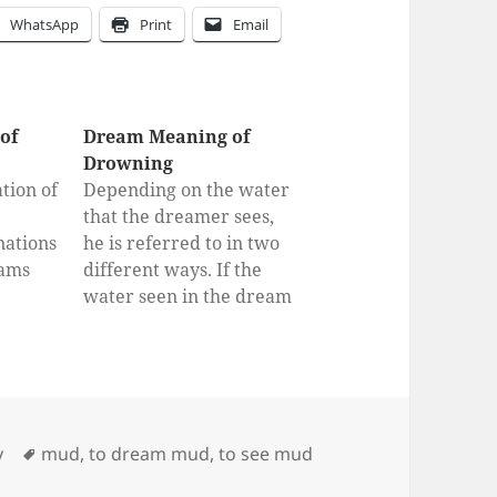
WhatsApp
Print
Email
of
Dream Meaning of
Drowning
tion of
Depending on the water
that the dreamer sees,
nations
he is referred to in two
eams
different ways. If the
water seen in the dream
r
is clear water, a very
big, auspicious and
lucrative business will
be entered into, this
work will be very large
Tags
y
mud
,
to dream mud
,
to see mud
gains and very happy to
be pointed…