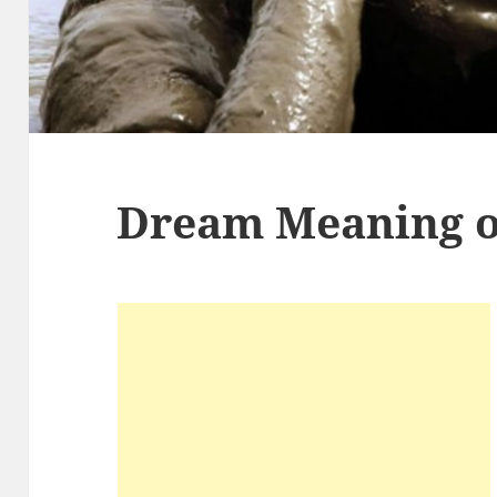
Dream Meaning 