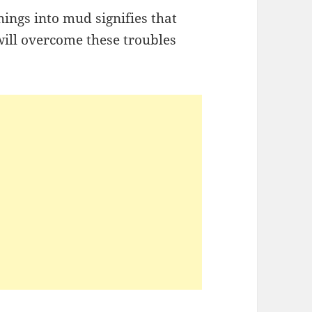
ings into mud signifies that
ill overcome these troubles