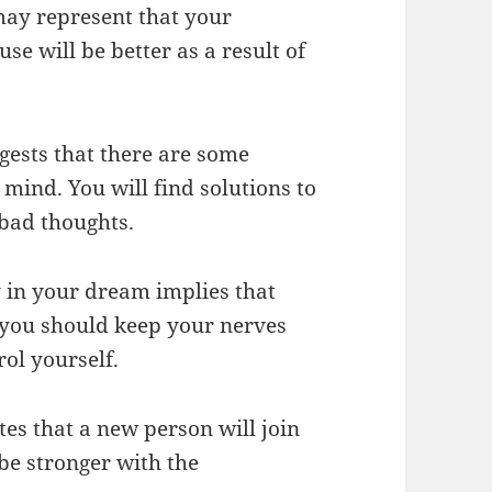
ay represent that your
se will be better as a result of
ests that there are some
mind. You will find solutions to
bad thoughts.
 in your dream implies that
, you should keep your nerves
rol yourself.
s that a new person will join
 be stronger with the