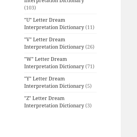
Interpretation Dictionary
(103)
"U" Letter Dream
Interpretation Dictionary
(11)
"V" Letter Dream
Interpretation Dictionary
(26)
"W" Letter Dream
Interpretation Dictionary
(71)
"Y" Letter Dream
Interpretation Dictionary
(5)
"Z" Letter Dream
Interpretation Dictionary
(3)