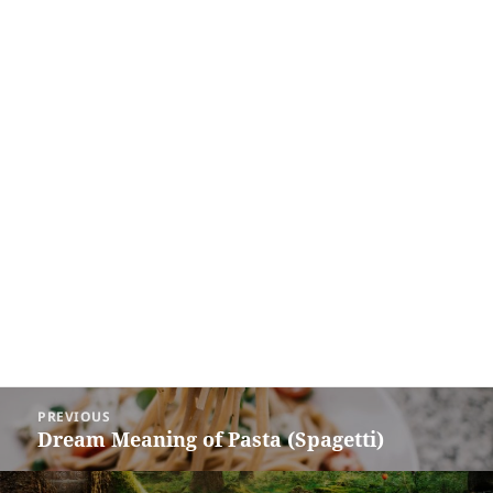
Post
PREVIOUS
navigation
Dream Meaning of Pasta (Spagetti)
Previous
post: