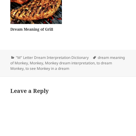
Dream Meaning of Grill
Categories
Tags
"M" Letter Dream Interpretation Dictionary
dream meaning
of Monkey
,
Monkey
,
Monkey dream interpretation
,
to dream
Monkey
,
to see Monkey in a dream
Leave a Reply