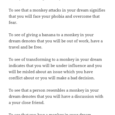
To see that a monkey attacks in your dream signifies
that you will face your phobia and overcome that
fear.
To see of giving a banana to a monkey in your
dream denotes that you will be out of work, have a
travel and be free.
To see of transforming to a monkey in your dream
indicates that you will be under influence and you
will be misled about an issue which you have
conflict about or you will make a bad decision.
To see that a person resembles a monkey in your
dream denotes that you will have a discussion with
a your close friend.
To see that you hug a monkey in your dream