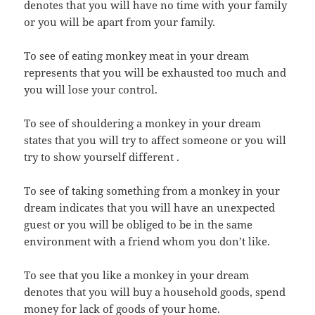
denotes that you will have no time with your family
or you will be apart from your family.
To see of eating monkey meat in your dream
represents that you will be exhausted too much and
you will lose your control.
To see of shouldering a monkey in your dream
states that you will try to affect someone or you will
try to show yourself different .
To see of taking something from a monkey in your
dream indicates that you will have an unexpected
guest or you will be obliged to be in the same
environment with a friend whom you don’t like.
To see that you like a monkey in your dream
denotes that you will buy a household goods, spend
money for lack of goods of your home.