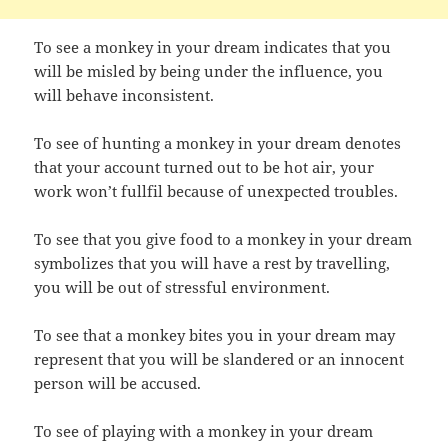
To see a monkey in your dream indicates that you
will be misled by being under the influence, you
will behave inconsistent.
To see of hunting a monkey in your dream denotes
that your account turned out to be hot air, your
work won’t fullfil because of unexpected troubles.
To see that you give food to a monkey in your dream
symbolizes that you will have a rest by travelling,
you will be out of stressful environment.
To see that a monkey bites you in your dream may
represent that you will be slandered or an innocent
person will be accused.
To see of playing with a monkey in your dream