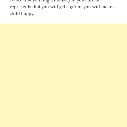
represents that you will get a gift or you will make a
child happy.