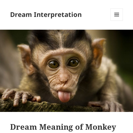
Dream Interpretation
MENU
AND
WIDGETS
Dream Meaning of Monkey