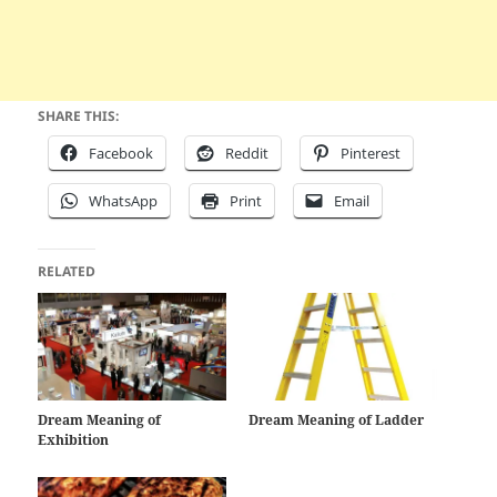
SHARE THIS:
Facebook
Reddit
Pinterest
WhatsApp
Print
Email
RELATED
Dream Meaning of
Dream Meaning of Ladder
Exhibition