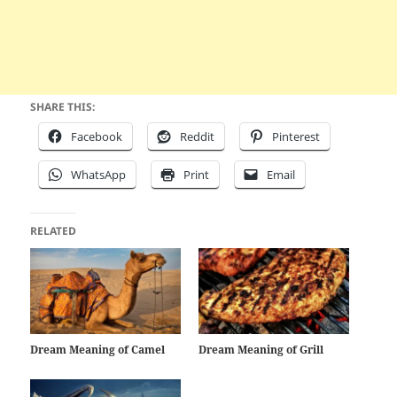
SHARE THIS:
Facebook
Reddit
Pinterest
WhatsApp
Print
Email
RELATED
Dream Meaning of Camel
Dream Meaning of Grill