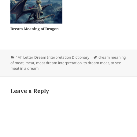
Dream Meaning of Dragon
Categories
Tags
"M" Letter Dream Interpretation Dictionary
dream meaning
of meat
,
meat
,
meat dream interpretation
,
to dream meat
,
to see
meat in a dream
Leave a Reply