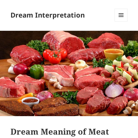
Dream Interpretation
MENU
AND
WIDGETS
Dream Meaning of Meat