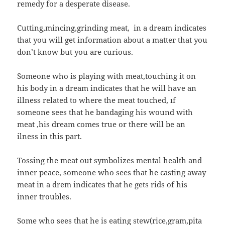
remedy for a desperate disease.
Cutting,mincing,grinding meat, in a dream indicates
that you will get information about a matter that you
don’t know but you are curious.
Someone who is playing with meat,touching it on
his body in a dream indicates that he will have an
illness related to where the meat touched, ıf
someone sees that he bandaging his wound with
meat ,his dream comes true or there will be an
ilness in this part.
Tossing the meat out symbolizes mental health and
inner peace, someone who sees that he casting away
meat in a drem indicates that he gets rids of his
inner troubles.
Some who sees that he is eating stew(rice,gram,pita