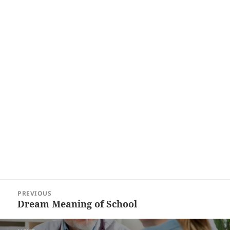
Post
PREVIOUS
navigation
Dream Meaning of School
Previous
post: