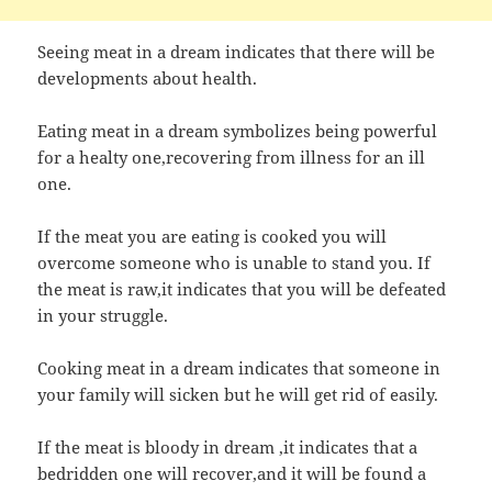
Seeing meat in a dream indicates that there will be
developments about health.
Eating meat in a dream symbolizes being powerful
for a healty one,recovering from illness for an ill
one.
If the meat you are eating is cooked you will
overcome someone who is unable to stand you. If
the meat is raw,it indicates that you will be defeated
in your struggle.
Cooking meat in a dream indicates that someone in
your family will sicken but he will get rid of easily.
If the meat is bloody in dream ,it indicates that a
bedridden one will recover,and it will be found a