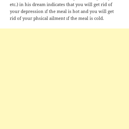
etc.) in his dream indicates that you will get rid of
your depression ıf the meal is hot and you will get
rid of your phsical ailment ıf the meal is cold.