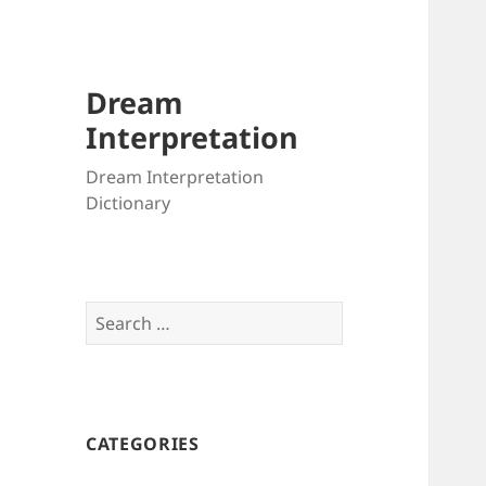
Dream
Interpretation
Dream Interpretation
Dictionary
Search
for:
CATEGORIES