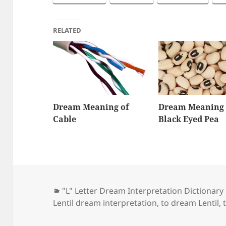
RELATED
Dream Meaning of
Dream Meaning 
Cable
Black Eyed Pea
Categories
"L" Letter Dream Interpretation Dictionary
Lentil dream interpretation
,
to dream Lentil
,