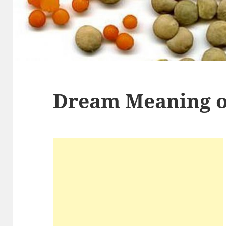
Dream Meaning of