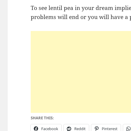
To see lentil pea in your dream impli
problems will end or you will have a 
SHARE THIS:
Facebook
Reddit
Pinterest