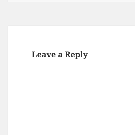
Leave a Reply