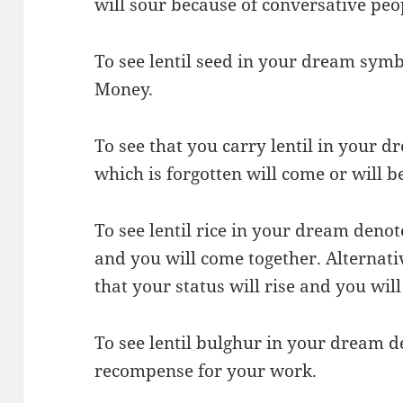
will sour because of conversative peo
To see lentil seed in your dream symb
Money.
To see that you carry lentil in your d
which is forgotten will come or will b
To see lentil rice in your dream denot
and you will come together. Alternativ
that your status will rise and you wil
To see lentil bulghur in your dream de
recompense for your work.