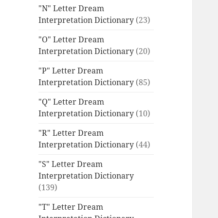
"N" Letter Dream
Interpretation Dictionary
(23)
"O" Letter Dream
Interpretation Dictionary
(20)
"P" Letter Dream
Interpretation Dictionary
(85)
"Q" Letter Dream
Interpretation Dictionary
(10)
"R" Letter Dream
Interpretation Dictionary
(44)
"S" Letter Dream
Interpretation Dictionary
(139)
"T" Letter Dream