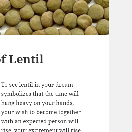
 Lentil
To see lentil in your dream
symbolizes that the time will
hang heavy on your hands,
your wish to become together
with an expected person will
rise, your excitement will rise