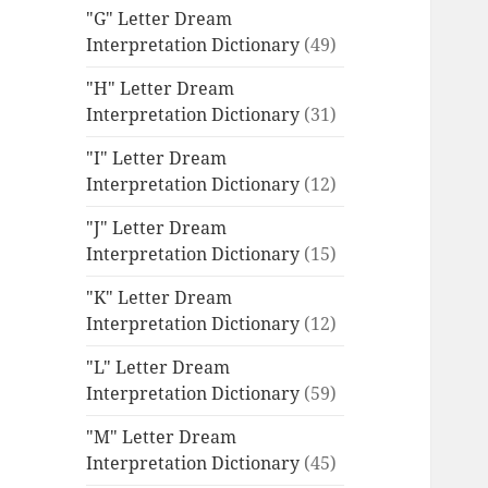
"G" Letter Dream
Interpretation Dictionary
(49)
"H" Letter Dream
Interpretation Dictionary
(31)
"I" Letter Dream
Interpretation Dictionary
(12)
"J" Letter Dream
Interpretation Dictionary
(15)
"K" Letter Dream
Interpretation Dictionary
(12)
"L" Letter Dream
Interpretation Dictionary
(59)
"M" Letter Dream
Interpretation Dictionary
(45)