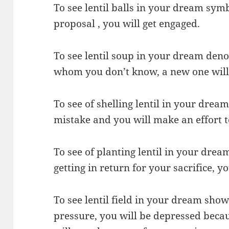
To see lentil balls in your dream symb
proposal , you will get engaged.
To see lentil soup in your dream denot
whom you don’t know, a new one will t
To see of shelling lentil in your drea
mistake and you will make an effort t
To see of planting lentil in your drea
getting in return for your sacrifice, y
To see lentil field in your dream show
pressure, you will be depressed becau