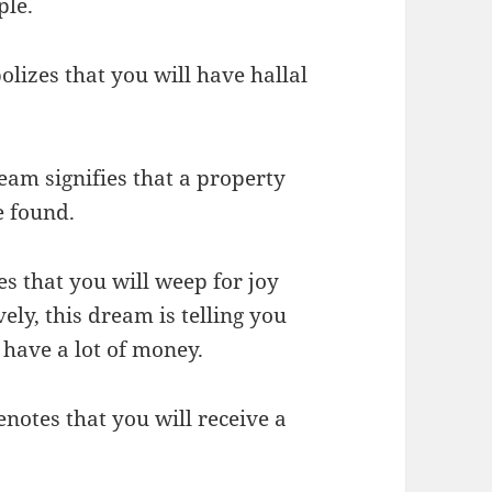
ple.
olizes that you will have hallal
ream signifies that a property
e found.
es that you will weep for joy
ely, this dream is telling you
l have a lot of money.
notes that you will receive a