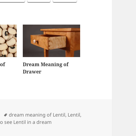
of
Dream Meaning of
Drawer
Tags
dream meaning of Lentil
,
Lentil
,
to see Lentil in a dream