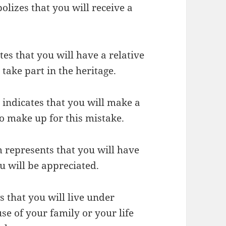
olizes that you will receive a
es that you will have a relative
ake part in the heritage.
m indicates that you will make a
o make up for this mistake.
m represents that you will have
ou will be appreciated.
s that you will live under
se of your family or your life