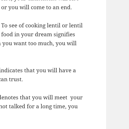
or you will come to an end.
To see of cooking lentil or lentil
food in your dream signifies
h you want too much, you will
indicates that you will have a
an trust.
 denotes that you will meet your
ot talked for a long time, you