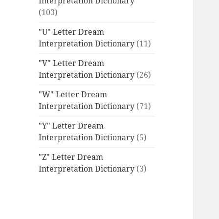
Interpretation Dictionary
(103)
"U" Letter Dream
Interpretation Dictionary
(11)
"V" Letter Dream
Interpretation Dictionary
(26)
"W" Letter Dream
Interpretation Dictionary
(71)
"Y" Letter Dream
Interpretation Dictionary
(5)
"Z" Letter Dream
Interpretation Dictionary
(3)