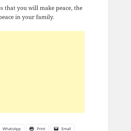
es that you will make peace, the
peace in your family.
WhatsApp
Print
Email