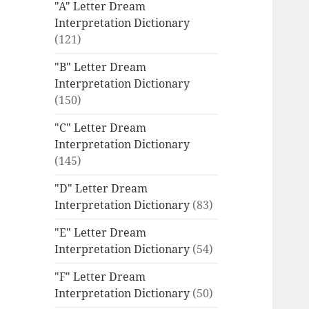
"A" Letter Dream
Interpretation Dictionary
(121)
"B" Letter Dream
Interpretation Dictionary
(150)
"C" Letter Dream
Interpretation Dictionary
(145)
"D" Letter Dream
Interpretation Dictionary
(83)
"E" Letter Dream
Interpretation Dictionary
(54)
"F" Letter Dream
Interpretation Dictionary
(50)