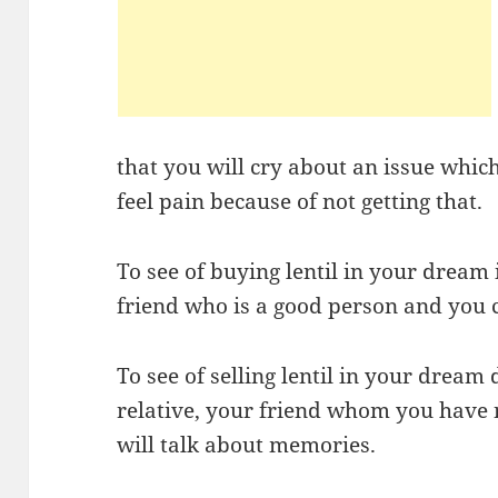
that you will cry about an issue whic
feel pain because of not getting that.
To see of buying lentil in your dream 
friend who is a good person and you c
To see of selling lentil in your dream
relative, your friend whom you have n
will talk about memories.