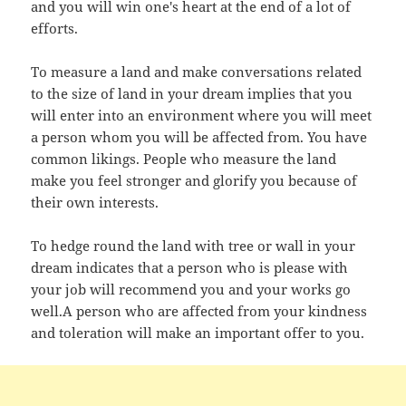
and you will win one's heart at the end of a lot of
efforts.
To measure a land and make conversations related
to the size of land in your dream implies that you
will enter into an environment where you will meet
a person whom you will be affected from. You have
common likings. People who measure the land
make you feel stronger and glorify you because of
their own interests.
To hedge round the land with tree or wall in your
dream indicates that a person who is please with
your job will recommend you and your works go
well.A person who are affected from your kindness
and toleration will make an important offer to you.