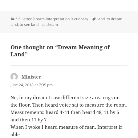
Categories
Tags
"L" Letter Dream Interpretation Dictionary
land
,
to dream
land
,
to see land in a dream
One thought on “Dream Meaning of
Land”
Minister
says:
June 24, 2018 at 7:35 pm
No, in my dream I saw different size area rugs on
the floor. Then heard voice sat to measure the room.
Measurements: heard 4×11 then heard 48, 11 by 6
and then 11 by 7
When I woke I heard measure of man. Interpret if
able