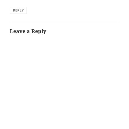
REPLY
Leave a Reply