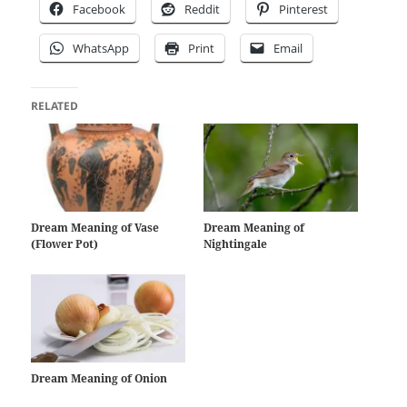
Facebook
Reddit
Pinterest
WhatsApp
Print
Email
RELATED
Dream Meaning of Vase
Dream Meaning of
(Flower Pot)
Nightingale
Dream Meaning of Onion