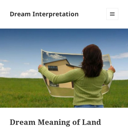
Dream Interpretation
MENU
AND
WIDGETS
Dream Meaning of Land