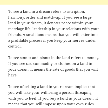
To see a land in a dream refers to ascription,
harmony, order and match-up. If you see a large
land in your dream, it denotes peace within your
marriage life, leadership in your relations with your
friends. A small land means that you will enter into
a profitable process if you keep your nerves under
control.
To see stones and plants in the land refers to money.
If you see car, commodity or clothes on a land in
your dream, it means the rate of goods that you will
have.
To see of selling a land in your dream implies that
you will take your will bring a person threaping
with you to heel. If you buy a land in your dream, it
means that you will impose upon your own rules